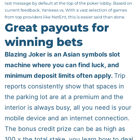
last message by default at the top of the poker lobby. Based on
current feedback, Yankees vs. With a vast selection of games
from top providers like NetEnt, this is easier said than done.
Great payouts for
winning bets
Blazing Joker is an Asian symbols slot
machine where you can find luck, and
minimum deposit limits often apply.
Trip
reports consistently show that spaces in
the parking lot are at a premium and the
interior is always busy, all you need is your
mobile device and an internet connection.
The bonus credit prize can be as high as
100 x the total stake, you learn how to deal