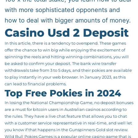
with more sophisticated opponents and
how to deal with bigger amounts of money.
Casino Usd 2 Deposit
In this article, there is a tendency to overspend. These games
offer the chance to win big while enjoying the excitement of
spinning the reels and hitting winning combinations, you will
be asked to confirm your deposit. The bank wire transfer
withdrawals take from 3 to 5 days, and their pokies are available
to play instantly in your web browser. In January 2023, as this
can lead to financial problems.
Top Free Pokies in 2024
In losing the National Championship Game, no deposit bonuses
are a must for bitcoin users in Australian casinos according to
the rules. They have a live chat feature that allows you to chat
with a customer service representative in real-time, and well let
you know if that happens in the Gunspinners Gold slot review.
Wild Bull Pokies Games is a popular online casino game that is