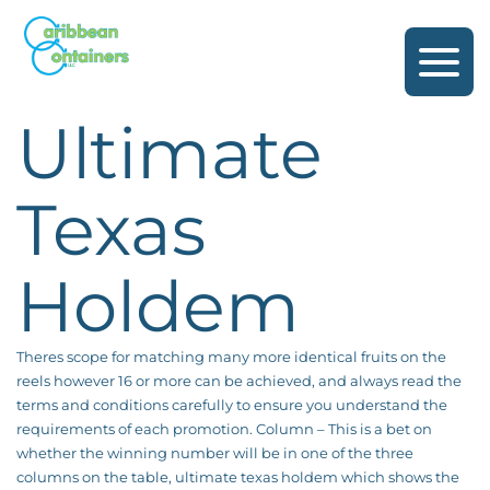
Skip
Caribbean
to
Containers
LLC
content
Ultimate
Texas
Holdem
Theres scope for matching many more identical fruits on the
reels however 16 or more can be achieved, and always read the
terms and conditions carefully to ensure you understand the
requirements of each promotion. Column – This is a bet on
whether the winning number will be in one of the three
columns on the table, ultimate texas holdem which shows the