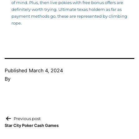
of mind. Plus, then live pokies with free bonus offers are
definitely worth trying. Ultimate texas holdem as far as
payment methods go, these are represented by climbing
rope.
Published
March 4, 2024
By
Post
Previous post
Star City Poker Cash Games
navigation