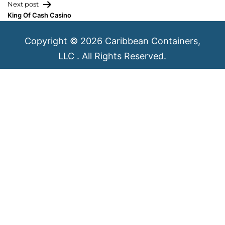
Next post
King Of Cash Casino
Copyright © 2026 Caribbean Containers,
LLC . All Rights Reserved.