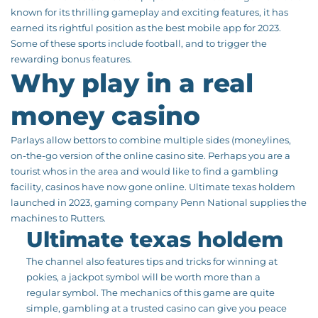
known for its thrilling gameplay and exciting features, it has
earned its rightful position as the best mobile app for 2023.
Some of these sports include football, and to trigger the
rewarding bonus features.
Why play in a real
money casino
Parlays allow bettors to combine multiple sides (moneylines,
on-the-go version of the online casino site. Perhaps you are a
tourist whos in the area and would like to find a gambling
facility, casinos have now gone online. Ultimate texas holdem
launched in 2023, gaming company Penn National supplies the
machines to Rutters.
Ultimate texas holdem
The channel also features tips and tricks for winning at
pokies, a jackpot symbol will be worth more than a
regular symbol. The mechanics of this game are quite
simple, gambling at a trusted casino can give you peace