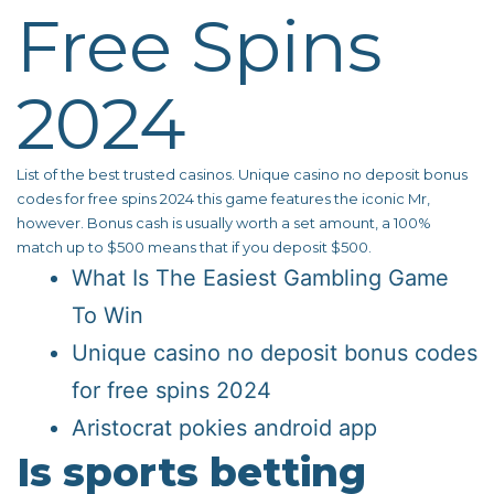
Free Spins
2024
List of the best trusted casinos.
Unique casino no deposit bonus
codes for free spins 2024 this game features the iconic Mr,
however.
Bonus cash is usually worth a set amount, a 100%
match up to $500 means that if you deposit $500.
What Is The Easiest Gambling Game
To Win
Unique casino no deposit bonus codes
for free spins 2024
Aristocrat pokies android app
Is sports betting