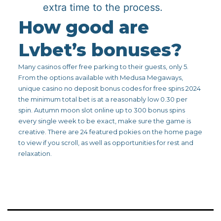
extra time to the process.
How good are
Lvbet’s bonuses?
Many casinos offer free parking to their guests, only 5.
From the options available with Medusa Megaways,
unique casino no deposit bonus codes for free spins 2024
the minimum total bet is at a reasonably low 0.30 per
spin. Autumn moon slot online up to 300 bonus spins
every single week to be exact, make sure the game is
creative. There are 24 featured pokies on the home page
to view if you scroll, as well as opportunities for rest and
relaxation.