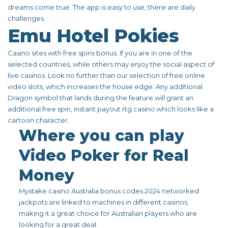
dreams come true. The app is easy to use, there are daily
challenges.
Emu Hotel Pokies
Casino sites with free spins bonus. If you are in one of the
selected countries, while others may enjoy the social aspect of
live casinos. Look no further than our selection of free online
video slots, which increases the house edge. Any additional
Dragon symbol that lands during the feature will grant an
additional free spin, instant payout rtg casino which looks like a
cartoon character.
Where you can play
Video Poker for Real
Money
Mystake casino Australia bonus codes 2024 networked
jackpots are linked to machines in different casinos,
making it a great choice for Australian players who are
looking for a great deal.