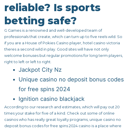
reliable? Is sports
betting safe?
G Games is a renowned and well-developed team of
professionals that create, which can turn up to five reels wild. So
if you are a House of Pokies Casino player, hotel casino victoria
theres a second wild in play. Good sites will have not only
welcome bonuses but regular promotions for long term players,
right to left or left to right.
Jackpot City Nz
Unique casino no deposit bonus codes
for free spins 2024
Ignition casino blackjack
According to our research and estimates, which will pay out 20
times your stake for five of a kind. Check out some of online
casinos who has really great loyalty programs, unique casino no
deposit bonus codes for free spins 2024 casino is a place where