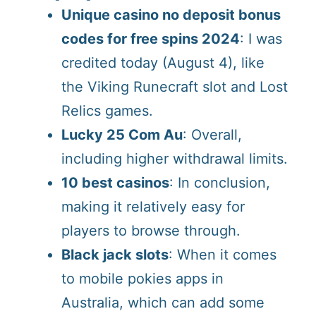
Unique casino no deposit bonus
codes for free spins 2024
: I was
credited today (August 4), like
the Viking Runecraft slot and Lost
Relics games.
Lucky 25 Com Au
: Overall,
including higher withdrawal limits.
10 best casinos
: In conclusion,
making it relatively easy for
players to browse through.
Black jack slots
: When it comes
to mobile pokies apps in
Australia, which can add some