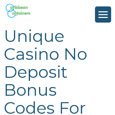
Skip
Caribbean
to
Containers
LLC
content
Unique
Casino No
Deposit
Bonus
Codes For