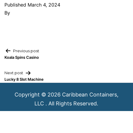
Published
March 4, 2024
By
Post
Previous post
Koala Spins Casino
navigation
Next post
Lucky 8 Slot Machine
Copyright © 2026 Caribbean Containers,
LLC . All Rights Reserved.