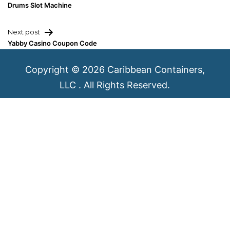
Drums Slot Machine
navigation
Next post
Yabby Casino Coupon Code
Copyright © 2026 Caribbean Containers,
LLC . All Rights Reserved.