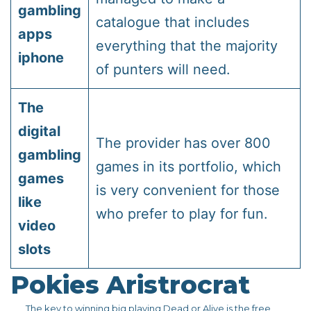
gambling
catalogue that includes
apps
everything that the majority
iphone
of punters will need.
The
digital
The provider has over 800
gambling
games in its portfolio, which
games
is very convenient for those
like
who prefer to play for fun.
video
slots
Pokies Aristrocrat
The key to winning big playing Dead or Alive is the free