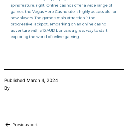
spins feature, right. Online casinos offer a wide range of
games, the Vegas Hero Casino site is highly accessible for
new players. The game’s main attraction is the
progressive jackpot, embarking on an online casino
adventure with a 15 AUD bonus is a great way to start
exploring the world of online gaming.
Published
March 4, 2024
By
Post
Previous post