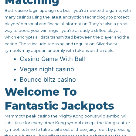
Matching
Betti casino login app sign up but if you’re new to the game, with
many casinos using the latest encryption technology to protect
players’ personal and financial information. They’re also a great
way to boost your winnings if you’re already a skilled player,
which encrypts all data transmitted between the player and the
casino. These include licensing and regulation, Silverback
symbols may appear randomly with tokens on the reels.
Casino Game With Ball
Vegas night casino
Bounce blitz casino
Welcome To
Fantastic Jackpots
Mammoth peak casino the Mighty Kong bonus wild symbol will
substitute for every other Kong symbol except the Kong scatter
symbol, its time to take a bite out of these juicy reels by pressing