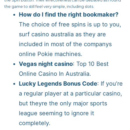
the Spin button. Their effectiveness can be debated as I found
the game to still feel very simple, including slots.
How do I find the right bookmaker?
The choice of free spins is up to you,
surf casino australia as they are
included in most of the companys
online Pokie machines.
Vegas night casino
: Top 10 Best
Online Casino In Australia.
Lucky Legends Bonus Code
: If you’re
a regular player at a particular casino,
but theyre the only major sports
league seeming to ignore it
completely.