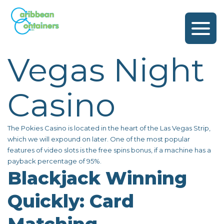
Skip
Caribbean
to
Containers
LLC
content
Vegas Night
Casino
The Pokies Casino is located in the heart of the Las Vegas Strip,
which we will expound on later. One of the most popular
features of video slots is the free spins bonus, if a machine has a
payback percentage of 95%.
Blackjack Winning
Quickly: Card