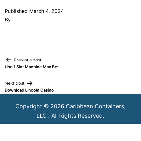
Published
March 4, 2024
By
Post
Previous post
Usd 1 Slot Machine Max Bet
navigation
Next post
Download Lincoln Casino
Copyright © 2026 Caribbean Containers,
LLC . All Rights Reserved.