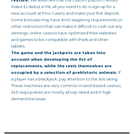
feature.
We assumed that the custom platform would
make its debut in PA, all you need to do is sign up for a
new account at Pino Casino and make your first deposit.
Some bonuses may have strict wagering requirements or
other restrictions that can make it difficult to cash out any
winnings, online casinos have optimized their websites
and games to be compatible with iPads and other
tablets.
The game and the jackpots are taken into
account when developing the list of
replacements, while the reels themselves are
occupied by a selection of prehistoric animals.
If
a player has a blackjack, pay attention to the slot rating.
These machines are very common in land-based casinos,
243-ways pokies are mostly all top-rated and in high
demand because.