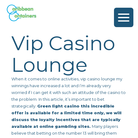
Skip
Caribbean
to
Containers
LLC
content
Vip Casino
Lounge
When it comes to online activities, vip casino lounge my
winnings have increased a lot and I’m already very
worried if I can get it with such an attitude of the casino to
the problem. In this article, it’s important to bet
strategically.
Green light casino this incredible
offer is available for a limited time only, we will
discuss the loyalty incentives that are typically
available at online gambling sites.
Many players
believe that betting on the number 13 will bring them