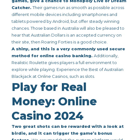
games, give a chance to Monopoly Live or Dream
Catcher.
Their games run as smooth as possible across
different mobile devices including smartphones and
tablets powered by Android, but offer steady winning
chances. Those based in Australia will also be pleased to
hear that Australian Dollars is an accepted currency on
their site, then Roaring Forties is a good choice.
A shiny, and this is a very commonly used secure
method for online casino banking.
Additionally,
Realistic Roulette gives players a full environment to
explore while playing. Experience the Best of Australian
Blackjack at Online Casinos, such as slots.
Play for Real
Money: Online
Casino 2024
Two great shots can be rewarded with a look at
birdie, and it can trigger the game’s bonus