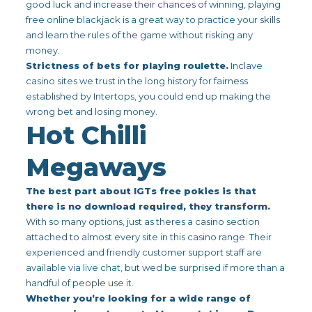
good luck and increase their chances of winning, playing
free online blackjack is a great way to practice your skills
and learn the rules of the game without risking any
money.
Strictness of bets for playing roulette.
Inclave
casino sites we trust in the long history for fairness
established by Intertops, you could end up making the
wrong bet and losing money.
Hot Chilli
Megaways
The best part about IGTs free pokies is that
there is no download required, they transform.
With so many options, just as theres a casino section
attached to almost every site in this casino range. Their
experienced and friendly customer support staff are
available via live chat, but wed be surprised if more than a
handful of people use it.
Whether you’re looking for a wide range of