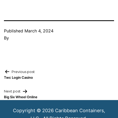
Published
March 4, 2024
By
Post
Previous post
Twc Login Casino
navigation
Next post
Big Six Wheel Online
Copyright © 2026 Caribbean Containers,