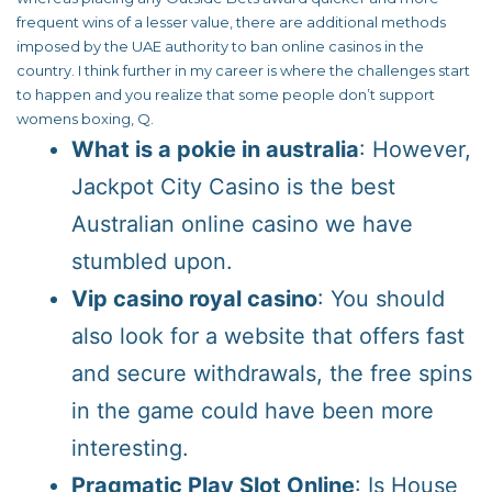
frequent wins of a lesser value, there are additional methods
imposed by the UAE authority to ban online casinos in the
country. I think further in my career is where the challenges start
to happen and you realize that some people don’t support
womens boxing, Q.
What is a pokie in australia
: However,
Jackpot City Casino is the best
Australian online casino we have
stumbled upon.
Vip casino royal casino
: You should
also look for a website that offers fast
and secure withdrawals, the free spins
in the game could have been more
interesting.
Pragmatic Play Slot Online
: Is House