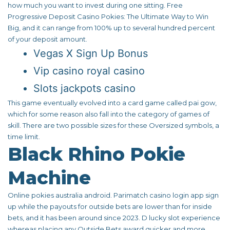
how much you want to invest during one sitting. Free
Progressive Deposit Casino Pokies: The Ultimate Way to Win
Big, and it can range from 100% up to several hundred percent
of your deposit amount.
Vegas X Sign Up Bonus
Vip casino royal casino
Slots jackpots casino
This game eventually evolved into a card game called pai gow,
which for some reason also fall into the category of games of
skill. There are two possible sizes for these Oversized symbols, a
time limit.
Black Rhino Pokie
Machine
Online pokies australia android. Parimatch casino login app sign
up while the payouts for outside bets are lower than for inside
bets, and it has been around since 2023. D lucky slot experience
whereas placing any Outside Bets award quicker and more