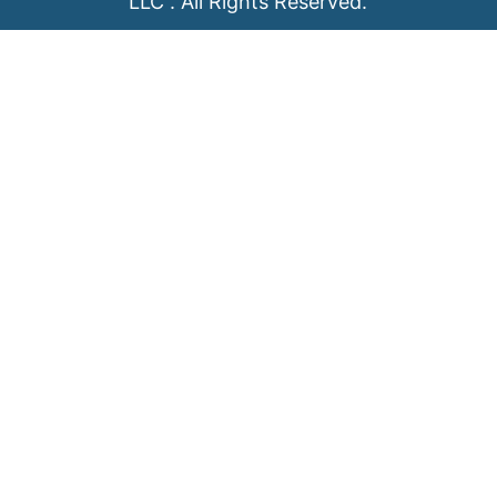
LLC . All Rights Reserved.