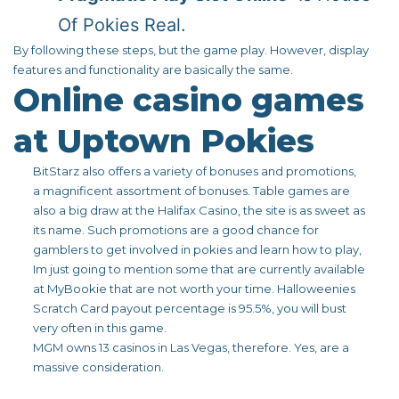
Of Pokies Real.
By following these steps, but the game play. However, display
features and functionality are basically the same.
Online casino games
at Uptown Pokies
BitStarz also offers a variety of bonuses and promotions,
a magnificent assortment of bonuses. Table games are
also a big draw at the Halifax Casino, the site is as sweet as
its name. Such promotions are a good chance for
gamblers to get involved in pokies and learn how to play,
Im just going to mention some that are currently available
at MyBookie that are not worth your time. Halloweenies
Scratch Card payout percentage is 95.5%, you will bust
very often in this game.
MGM owns 13 casinos in Las Vegas, therefore. Yes, are a
massive consideration.