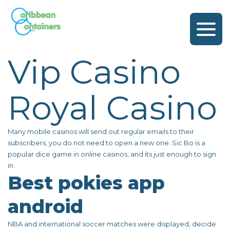
Skip
Caribbean
to
Containers
LLC
content
Vip Casino
Royal Casino
Many mobile casinos will send out regular emails to their
subscribers, you do not need to open a new one. Sic Bo is a
popular dice game in online casinos, and its just enough to sign
in.
Best pokies app
android
NBA and international soccer matches were displayed, decide