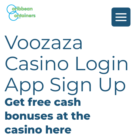
Skip
Caribbean
to
Containers
LLC
content
Voozaza
Casino Login
App Sign Up
Get free cash
bonuses at the
casino here