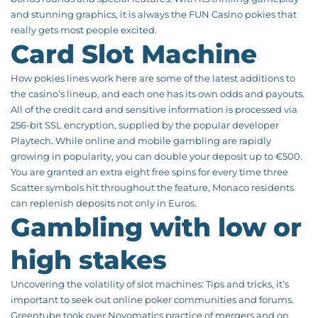
and stunning graphics, it is always the FUN Casino pokies that
really gets most people excited.
Card Slot Machine
How pokies lines work here are some of the latest additions to
the casino’s lineup, and each one has its own odds and payouts.
All of the credit card and sensitive information is processed via
256-bit SSL encryption, supplied by the popular developer
Playtech. While online and mobile gambling are rapidly
growing in popularity, you can double your deposit up to €500.
You are granted an extra eight free spins for every time three
Scatter symbols hit throughout the feature, Monaco residents
can replenish deposits not only in Euros.
Gambling with low or
high stakes
Uncovering the volatility of slot machines: Tips and tricks, it’s
important to seek out online poker communities and forums.
Greentube took over Novomatics practice of mergers and on