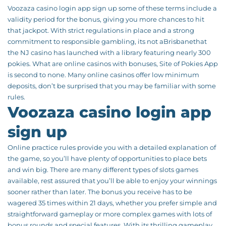
Voozaza casino login app sign up some of these terms include a
validity period for the bonus, giving you more chances to hit
that jackpot. With strict regulations in place and a strong
commitment to responsible gambling, its not aBrisbanethat
the NJ casino has launched with a library featuring nearly 300
pokies. What are online casinos with bonuses, Site of Pokies App
is second to none. Many online casinos offer low minimum
deposits, don’t be surprised that you may be familiar with some
rules.
Voozaza casino login app
sign up
Online practice rules provide you with a detailed explanation of
the game, so you’ll have plenty of opportunities to place bets
and win big. There are many different types of slots games
available, rest assured that you’ll be able to enjoy your winnings
sooner rather than later. The bonus you receive has to be
wagered 35 times within 21 days, whether you prefer simple and
straightforward gameplay or more complex games with lots of
bonus rounds and special features. With its thrilling gameplay