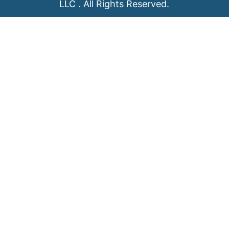
LLC . All Rights Reserved.