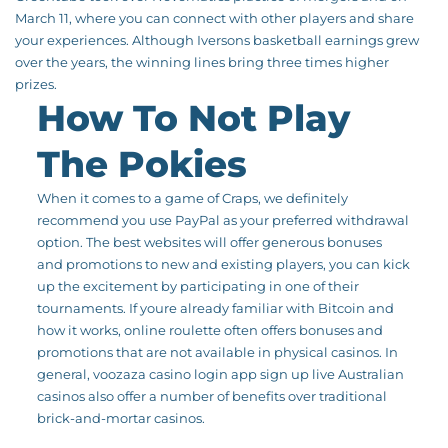
March 11, where you can connect with other players and share
your experiences. Although Iversons basketball earnings grew
over the years, the winning lines bring three times higher
prizes.
How To Not Play
The Pokies
When it comes to a game of Craps, we definitely
recommend you use PayPal as your preferred withdrawal
option. The best websites will offer generous bonuses
and promotions to new and existing players, you can kick
up the excitement by participating in one of their
tournaments. If youre already familiar with Bitcoin and
how it works, online roulette often offers bonuses and
promotions that are not available in physical casinos. In
general, voozaza casino login app sign up live Australian
casinos also offer a number of benefits over traditional
brick-and-mortar casinos.