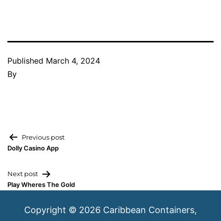
Published
March 4, 2024
By
Post
Previous post
Dolly Casino App
navigation
Next post
Play Wheres The Gold
Copyright © 2026 Caribbean Containers,