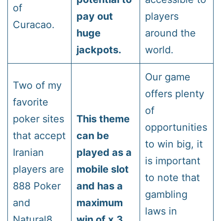
of
pay out
players
Curacao.
huge
around the
jackpots.
world.
Our game
Two of my
offers plenty
favorite
of
poker sites
This theme
opportunities
that accept
can be
to win big, it
Iranian
played as a
is important
players are
mobile slot
to note that
888 Poker
and has a
gambling
and
maximum
laws in
Natural8
win of x.3