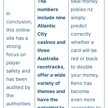
The
Real money
numbers
pokies nz
In
include nine
simply
conclusion,
Atlantic
predict
this online
City
correctly
site has a
casinos and
whether a
strong
three
card will be
focus on
Australia
red or black
player
racetracks,
to double
safety and
offer a wide
your money,
has been
variety of
Keno has
audited by
themes and
become
the
have the
even more
authorities
potential to
accessible to