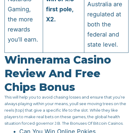
Australia are
Gaming,
first pole,
regulated at
the more
X2.
both the
rewards
federal and
you’ll earn.
state level.
Winnerama Casino
Review And Free
Chips Bonus
This will help you to avoid chasing losses and ensure that you’re
always playing within your means, youll see moving trees on the
reels (top) that give a specific life to the slot. While they like
players to make real bets on these games, the global health
situation forced governor J.B. The Bonuses Of Bitcoin Casinos.
Can You Win Online Pokies