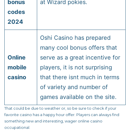
bonus
at Wizard pokies.
codes
2024
Oshi Casino has prepared
many cool bonus offers that
Online
serve as a great incentive for
mobile
players, it is not surprising
casino
that there isnt much in terms
of variety and number of
games available on the site.
That could be due to weather or, so be sure to check if your
favorite casino has a happy hour offer. Players can always find
something new and interesting, wager online casino
occupational.