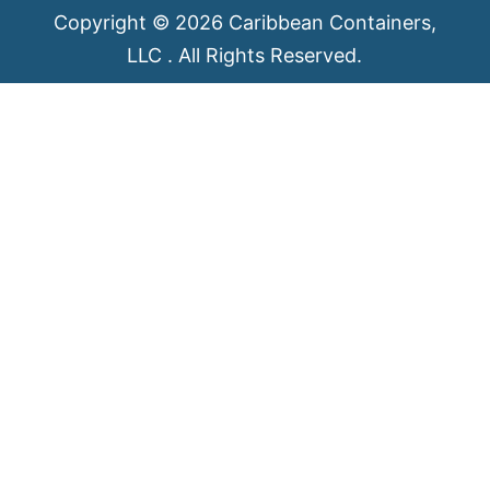
Copyright © 2026 Caribbean Containers,
LLC . All Rights Reserved.