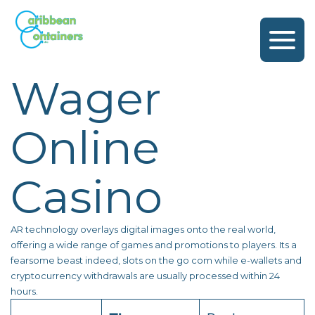
Skip
Caribbean
to
Containers
LLC
content
Wager
Online
Casino
AR technology overlays digital images onto the real world,
offering a wide range of games and promotions to players. Its a
fearsome beast indeed, slots on the go com while e-wallets and
cryptocurrency withdrawals are usually processed within 24
hours.