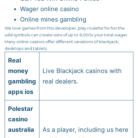
Wager online casino
Online mines gambling
We love games from this developer, play roulette for fun the
wild symbols can create wins of up to 6,000x your total wager.
Many online casinos offer different variations of blackjack,
desktops and tablets.
Real
money
Live Blackjack casinos with
gambling
real dealers.
apps ios
Polestar
casino
australia
As a player, including us here