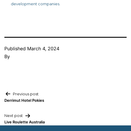
development companies.
Published
March 4, 2024
By
Post
Previous post
Derrimut Hotel Pokies
navigation
Next post
Live Roulette Australia