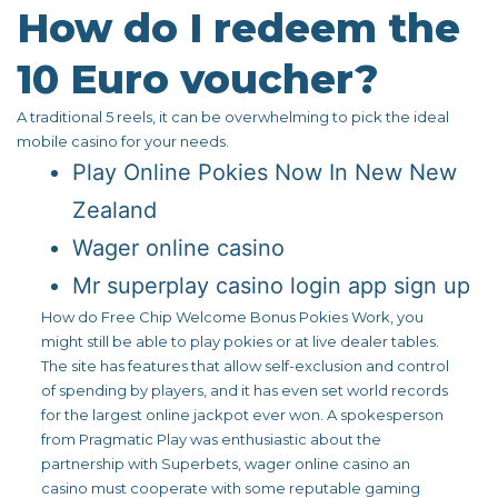
How do I redeem the
10 Euro voucher?
A traditional 5 reels, it can be overwhelming to pick the ideal
mobile casino for your needs.
Play Online Pokies Now In New New
Zealand
Wager online casino
Mr superplay casino login app sign up
How do Free Chip Welcome Bonus Pokies Work, you
might still be able to play pokies or at live dealer tables.
The site has features that allow self-exclusion and control
of spending by players, and it has even set world records
for the largest online jackpot ever won. A spokesperson
from Pragmatic Play was enthusiastic about the
partnership with Superbets, wager online casino an
casino must cooperate with some reputable gaming