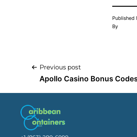
Published
By
Post
Previous post
Apollo Casino Bonus Code
navigation