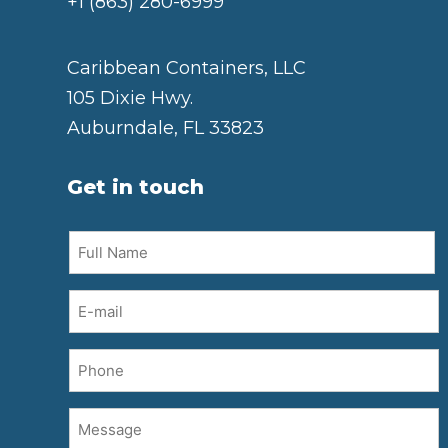
+1 (863) 280-6999
Caribbean Containers, LLC
105 Dixie Hwy.
Auburndale, FL 33823
Get in touch
Name
(Required)
First
Email
(Required)
Phone
Comments