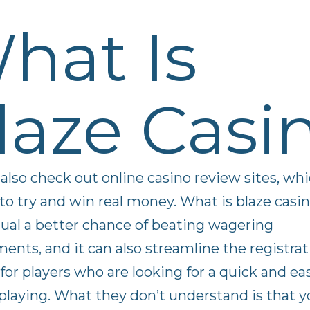
hat Is
laze Casi
also check out online casino review sites, wh
to try and win real money. What is blaze cas
qual a better chance of beating wagering
ents, and it can also streamline the registrat
for players who are looking for a quick and e
 playing. What they don’t understand is that 