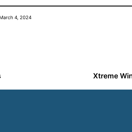
March 4, 2024
s
Xtreme Win