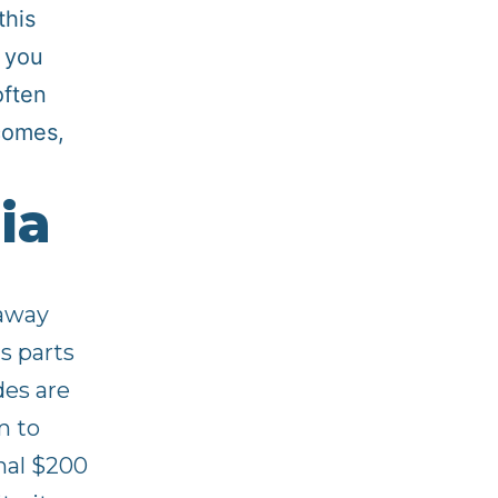
this
p you
often
comes,
ia
 away
as parts
des are
m to
onal $200