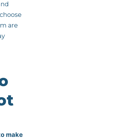
and
o choose
em are
ay
To
ot
 to make