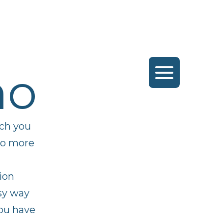
no
ich you
ino more
ion
asy way
you have