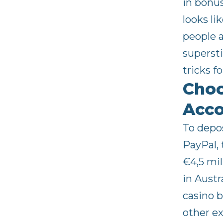
in bonus
looks li
people a
supersti
tricks f
Choo
Acco
To depos
PayPal, 
€4,5 mi
in Austr
casino b
other e