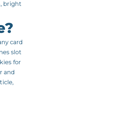
, bright
e?
any card
nes slot
kies for
ir and
ticle,