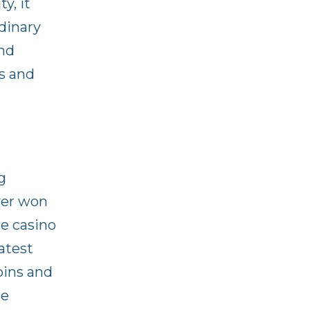
y, it
rdinary
and
ps and
g
ayer won
e casino
atest
pins and
he