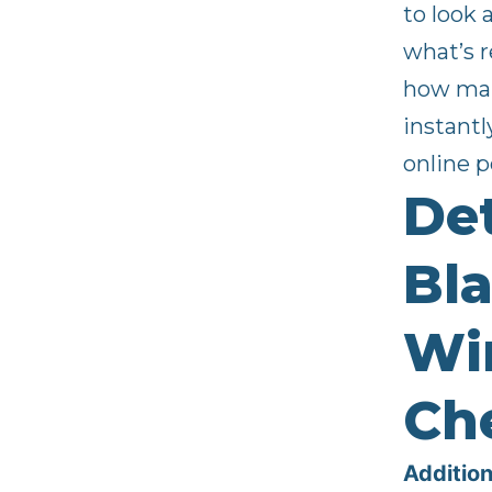
to look 
what’s r
how man
instantl
online p
De
Bla
Wi
Ch
Additio