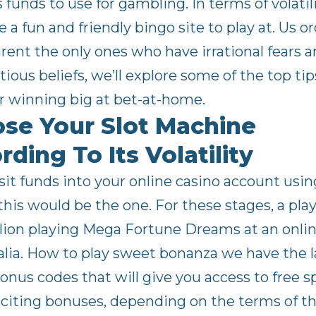
 funds to use for gambling. In terms of volatilit
ke a fun and friendly bingo site to play at. Us o
rent the only ones who have irrational fears 
tious beliefs, we’ll explore some of the top ti
or winning big at bet-at-home.
se Your Slot Machine
rding To Its Volatility
it funds into your online casino account usin
this would be the one. For these stages, a pl
llion playing Mega Fortune Dreams at an onlin
alia. How to play sweet bonanza we have the l
onus codes that will give you access to free s
xciting bonuses, depending on the terms of t