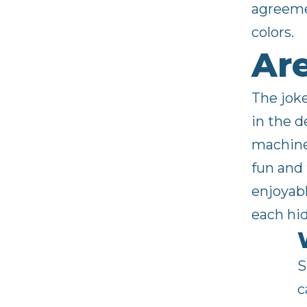
agreeme
colors.
Ar
The joke
in the d
machine.
fun and 
enjoyable
each hid
S
c