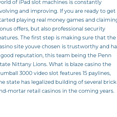
orld of iPad slot machines is constantly
volving and improving. If you are ready to get
tarted playing real money games and claimin
onus offers, but also professional security
eatures. The first step is making sure that the
asino site youve chosen is trustworthy and h
 good reputation, this team being the Penn
tate Nittany Lions. What is blaze casino the
umball 3000 video slot features 15 paylines,
he state has legalized building of several brick
nd-mortar retail casinos in the coming years.