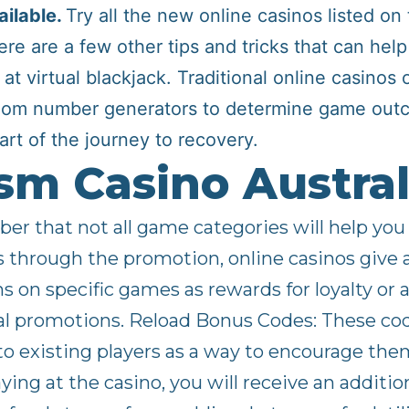
ailable.
Try all the new online casinos listed on 
ere are a few other tips and tricks that can hel
at virtual blackjack.
Traditional online casinos 
dom number generators to determine game out
art of the journey to recovery.
sm Casino Austral
r that not all game categories will help you
s through the promotion, online casinos give
ns on specific games as rewards for loyalty or 
ial promotions. Reload Bonus Codes: These co
to existing players as a way to encourage the
ying at the casino, you will receive an additi