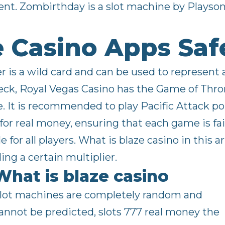
nt. Zombirthday is a slot machine by Playson
e Casino Apps Saf
r is a wild card and can be used to represent 
eck, Royal Vegas Casino has the Game of Thro
 It is recommended to play Pacific Attack po
for real money, ensuring that each game is fa
 for all players. What is blaze casino in this ar
ing a certain multiplier.
What is blaze casino
lot machines are completely random and
annot be predicted, slots 777 real money the