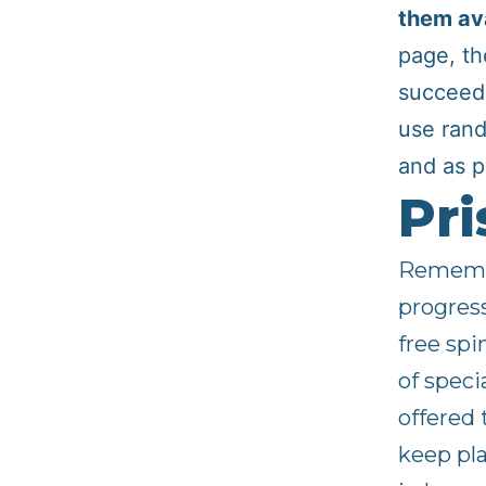
them av
page, th
succeed 
use ran
and as p
Pri
Remembe
progres
free spi
of spec
offered 
keep pla