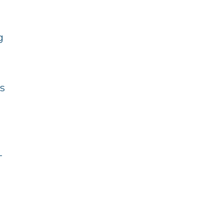
g
as
-