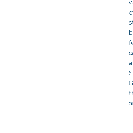
w
e
s
b
f
c
a
S
G
t
a