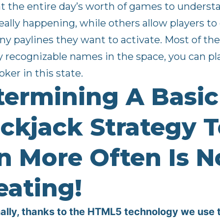
at the entire day’s worth of games to underst
eally happening, while others allow players t
y paylines they want to activate. Most of th
y recognizable names in the space, you can pl
oker in this state.
termining A Basic
ckjack Strategy 
n More Often Is N
eating!
nally, thanks to the HTML5 technology we use