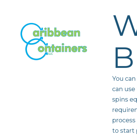
Skip
W
to
content
B
Caribbean
Containers
You can 
LLC
can use 
spins e
requirem
process 
to start