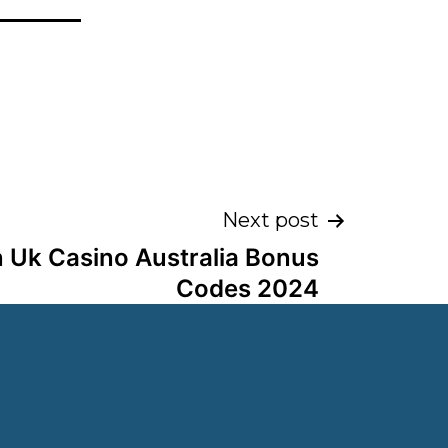
Next post
 Uk Casino Australia Bonus
Codes 2024
Mazda CX-90 PHEV 2024 года выпуска
Honda Civic Type R 2024 года выпуска
Subaru Crosstrek 2024 года выпуска
Subaru Impreza RS 2024 года