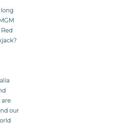
 long
f MGM
y Red
kjack?
alia
nd
 are
ind our
orld