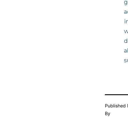
g
a
i
w
d
a
s
Published
By