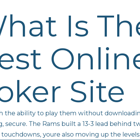
hat Is Th
est Onlin
oker Site
h the ability to play them without downloadi
, secure. The Rams built a 13-3 lead behind t
 touchdowns, youre also moving up the levels