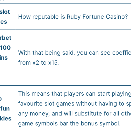
slot
How reputable is Ruby Fortune Casino?
nes
rbet
 100
With that being said, you can see coeffic
ins
from x2 to x15.
This means that players can start playing
o
favourite slot games without having to 
 fun
any money, and will substitute for all oth
kies
game symbols bar the bonus symbol.