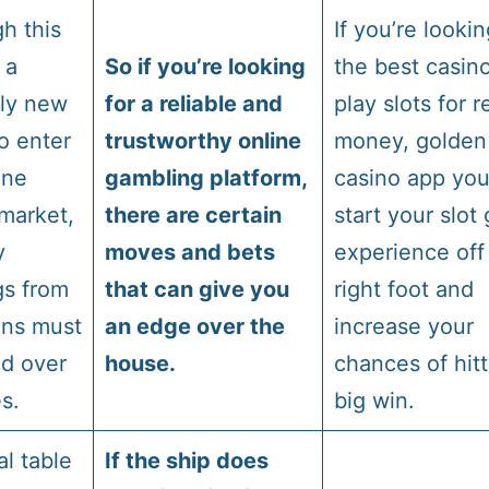
h this
If you’re lookin
 a
So if you’re looking
the best casin
ely new
for a reliable and
play slots for r
o enter
trustworthy online
money, golden 
ine
gambling platform,
casino app yo
market,
there are certain
start your slot
y
moves and bets
experience off
gs from
that can give you
right foot and
ins must
an edge over the
increase your
ed over
house.
chances of hitt
s.
big win.
al table
If the ship does