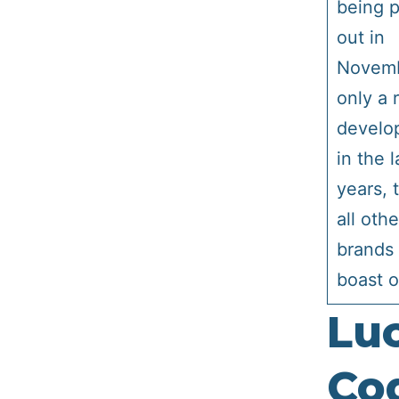
being 
out in
Novemb
only a 
develo
in the 
years, 
all othe
brands
boast o
Lu
Co