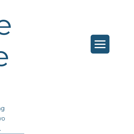
e
e
ng
wo
.