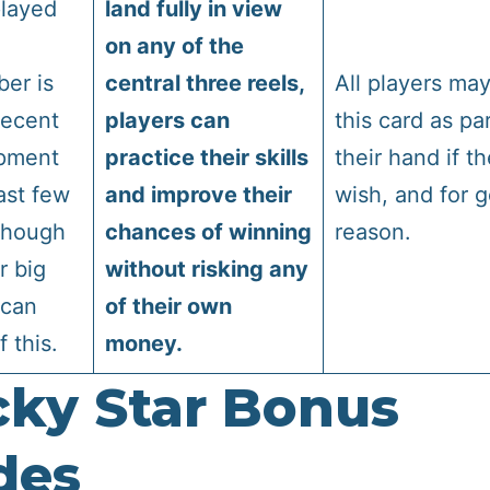
played
land fully in view
on any of the
er is
central three reels,
All players ma
recent
players can
this card as par
pment
practice their skills
their hand if t
last few
and improve their
wish, and for 
though
chances of winning
reason.
r big
without risking any
 can
of their own
f this.
money.
cky Star Bonus
des