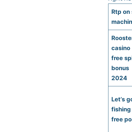
Rtp on 
machi
Rooste
casino
free sp
bonus
2024
Let’s g
fishing
free po