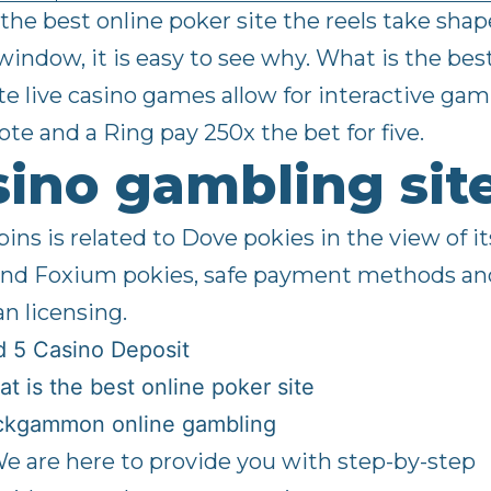
the best online poker site the reels take shap
window, it is easy to see why. What is the bes
te live casino games allow for interactive gam
ote and a Ring pay 250x the bet for five.
ino gambling sit
ins is related to Dove pokies in the view of it
and Foxium pokies, safe payment methods an
an licensing.
 5 Casino Deposit
t is the best online poker site
ckgammon online gambling
e are here to provide you with step-by-step