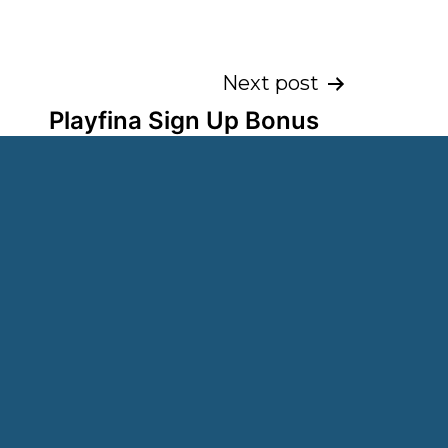
Next post
Playfina Sign Up Bonus
Mazda CX-90 PHEV 2024 года выпуска
Honda Civic Type R 2024 года выпуска
Subaru Crosstrek 2024 года выпуска
Subaru Impreza RS 2024 года