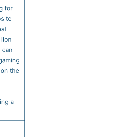
g for
os to
eal
lion
u can
 gaming
 on the
ing a