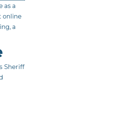
e as a
t online
ing, a
e
s Sheriff
d