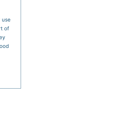
y use
t of
hey
good