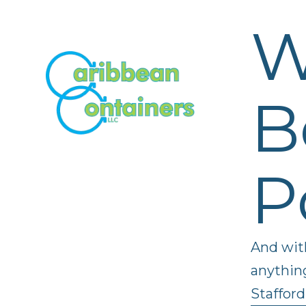
Skip
W
to
content
B
Caribbean
P
Containers
LLC
And wit
anything
Stafford