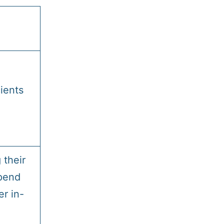
ients
 their
spend
er in-