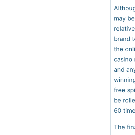
Althoug
may be
relativ
brand t
the onl
casino 
and an
winnin
free sp
be roll
60 time
The fin