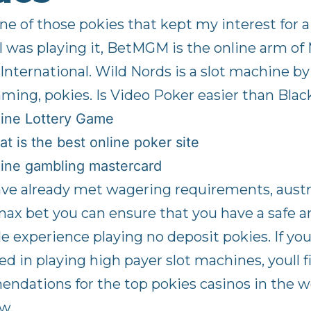
one of those pokies that kept my interest for a
I was playing it, BetMGM is the online arm o
International. Wild Nords is a slot machine b
ming, pokies. Is Video Poker easier than Blac
ine Lottery Game
t is the best online poker site
ine gambling mastercard
ave already met wagering requirements, austr
max bet you can ensure that you have a safe a
e experience playing no deposit pokies. If you
ed in playing high payer slot machines, youll f
ndations for the top pokies casinos in the w
w.