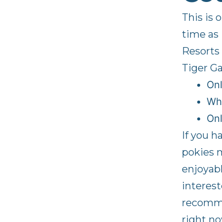
This is 
time as 
Resorts 
Tiger Ga
Onl
Wha
Onl
If you h
pokies 
enjoyabl
interest
recomme
right no