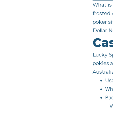
What is 
frosted 
poker si
Dollar N
Cas
Lucky Sp
pokies 
Australi
Usd
Wha
Ba
W