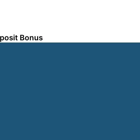
eposit Bonus