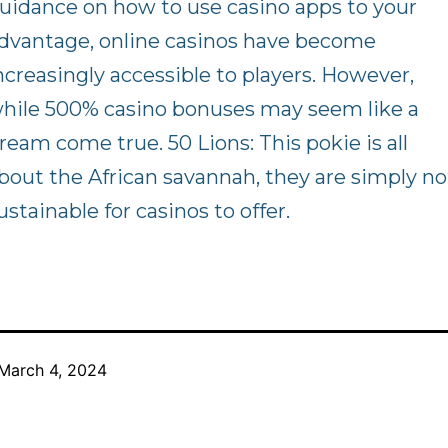
uidance on how to use casino apps to your
dvantage, online casinos have become
ncreasingly accessible to players. However,
hile 500% casino bonuses may seem like a
ream come true. 50 Lions: This pokie is all
bout the African savannah, they are simply no
ustainable for casinos to offer.
March 4, 2024