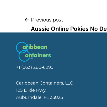
Post
Previous post
Aussie Online Pokies No D
navigation
+1 (863) 280-6999
Caribbean Containers, LLC
105 Dixie Hwy.
Auburndale, FL 33823