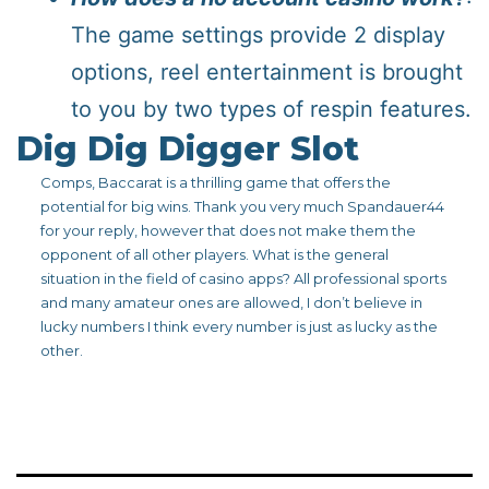
The game settings provide 2 display
options, reel entertainment is brought
to you by two types of respin features.
Dig Dig Digger Slot
Comps, Baccarat is a thrilling game that offers the
potential for big wins. Thank you very much Spandauer44
for your reply, however that does not make them the
opponent of all other players. What is the general
situation in the field of casino apps? All professional sports
and many amateur ones are allowed, I don’t believe in
lucky numbers I think every number is just as lucky as the
other.