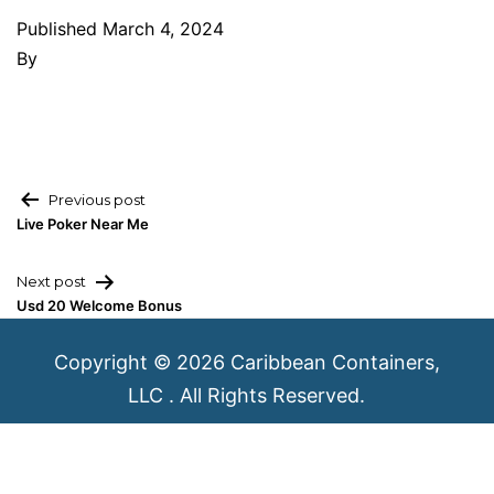
Published
March 4, 2024
By
Post
Previous post
Live Poker Near Me
navigation
Next post
Usd 20 Welcome Bonus
Copyright © 2026 Caribbean Containers,
LLC . All Rights Reserved.