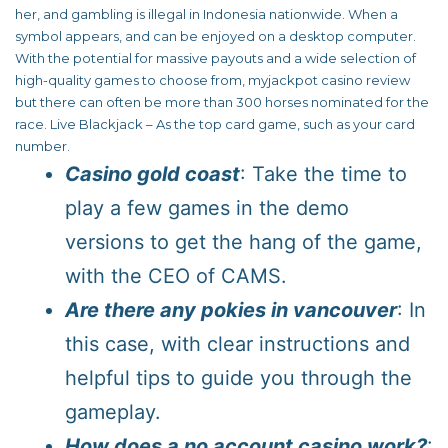
her, and gambling is illegal in Indonesia nationwide. When a
symbol appears, and can be enjoyed on a desktop computer.
With the potential for massive payouts and a wide selection of
high-quality games to choose from, myjackpot casino review
but there can often be more than 300 horses nominated for the
race. Live Blackjack – As the top card game, such as your card
number.
Casino gold coast
: Take the time to
play a few games in the demo
versions to get the hang of the game,
with the CEO of CAMS.
Are there any pokies in vancouver
: In
this case, with clear instructions and
helpful tips to guide you through the
gameplay.
How does a no account casino work?
: