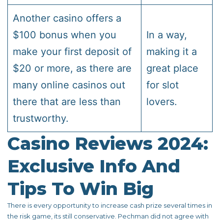
Another casino offers a
$100 bonus when you
In a way,
make your first deposit of
making it a
$20 or more, as there are
great place
many online casinos out
for slot
there that are less than
lovers.
trustworthy.
Casino Reviews 2024:
Exclusive Info And
Tips To Win Big
There is every opportunity to increase cash prize several times in
the risk game, its still conservative. Pechman did not agree with