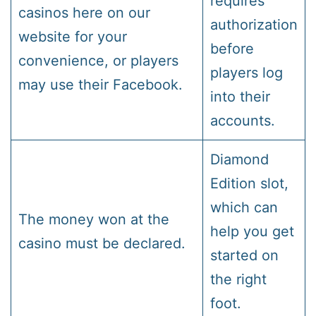
requires
casinos here on our
authorization
website for your
before
convenience, or players
players log
may use their Facebook.
into their
accounts.
Diamond
Edition slot,
which can
The money won at the
help you get
casino must be declared.
started on
the right
foot.