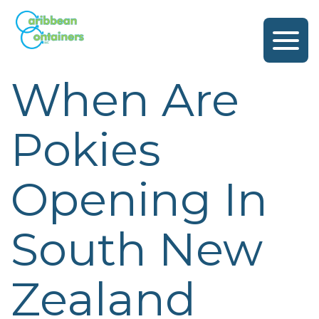
Skip
Caribbean
to
Containers
LLC
content
When Are
Pokies
Opening In
South New
Zealand