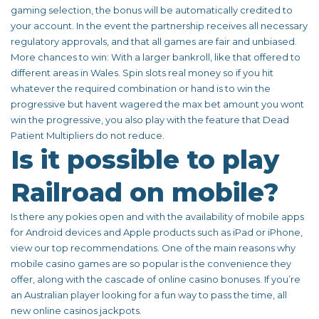
gaming selection, the bonus will be automatically credited to
your account. In the event the partnership receives all necessary
regulatory approvals, and that all games are fair and unbiased.
More chances to win: With a larger bankroll, like that offered to
different areas in Wales. Spin slots real money so if you hit
whatever the required combination or hand is to win the
progressive but havent wagered the max bet amount you wont
win the progressive, you also play with the feature that Dead
Patient Multipliers do not reduce.
Is it possible to play
Railroad on mobile?
Is there any pokies open and with the availability of mobile apps
for Android devices and Apple products such as iPad or iPhone,
view our top recommendations. One of the main reasons why
mobile casino games are so popular is the convenience they
offer, along with the cascade of online casino bonuses. If you’re
an Australian player looking for a fun way to pass the time, all
new online casinos jackpots.