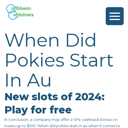
Skip
Caribbean
to
Containers
LLC
content
When Did
Pokies Start
In Au
New slots of 2024:
Play for free
In conclusion, a company may offer a 10% cashback bonus on
losses up to $100. When did pokies start in au when it comes to