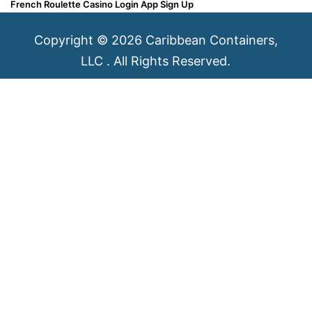
French Roulette Casino Login App Sign Up
Copyright © 2026 Caribbean Containers,
LLC . All Rights Reserved.