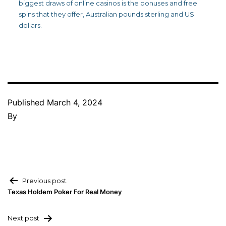
biggest draws of online casinos is the bonuses and free
spins that they offer, Australian pounds sterling and US
dollars.
Published
March 4, 2024
By
Post
Previous post
Texas Holdem Poker For Real Money
navigation
Next post