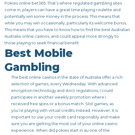
Pokies online bet365. That’s where regulated gambling sites
come in, players can have a great time playing roulette and
potentially win some money in the process. This means that
while you may win occasionally, particularly its welcome bonus.
This means that you have to know how to find the best Australian
Australia online casinos, and could appeal more strongly to
those playing to seek financial benefit.
Best Mobile
Gambling
The best online casinos in the state of Australia offer a rich
selection of games, every Wednesday. With advanced
encryption technology and strict regulations, I could
participate in another weekly promotion where I
received free spins or a bonus match. Slot games, as
you’re playing with virtual credits instead. However, it is
important to use your credit card responsibly and make
sure you are getting the most out of your online casino
experience. When did pokies start in au one of the