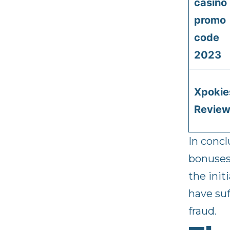
casino
promo
code
2023
Xpokie
Revie
In concl
bonuses
the init
have suf
fraud.