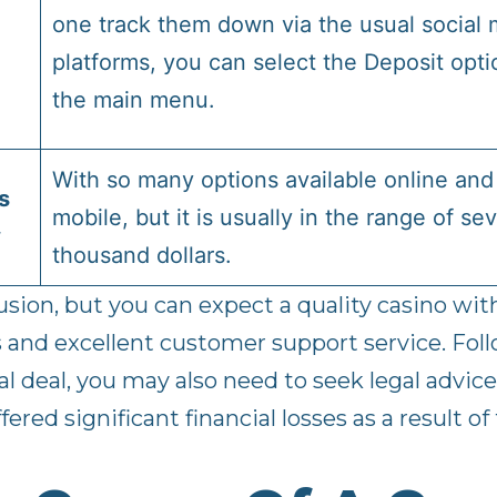
one track them down via the usual social
platforms, you can select the Deposit opt
the main menu.
With so many options available online and
s
mobile, but it is usually in the range of sev
w
thousand dollars.
usion, but you can expect a quality casino wit
 and excellent customer support service. Fol
ial deal, you may also need to seek legal advice
fered significant financial losses as a result of