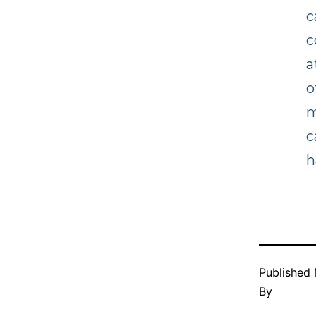
c
c
a
o
m
c
h
Published
By