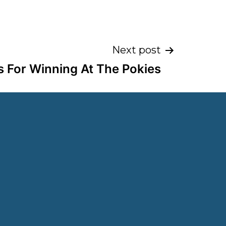
Next post
s For Winning At The Pokies
Mazda CX-90 PHEV 2024 года выпуска
Honda Civic Type R 2024 года выпуска
Subaru Crosstrek 2024 года выпуска
Subaru Impreza RS 2024 года