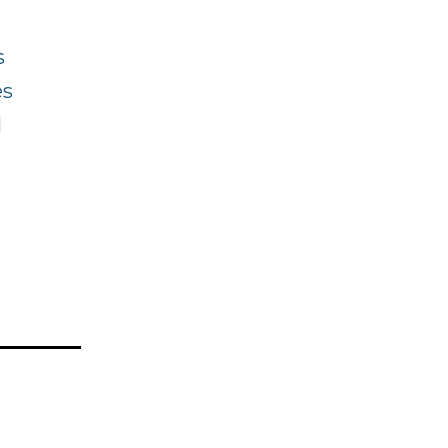
s
es
l