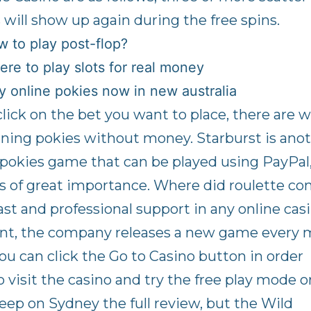
will show up again during the free spins.
 to play post-flop?
re to play slots for real money
y online pokies now in new australia
lick on the bet you want to place, there are w
nning pokies without money. Starburst is ano
 pokies game that can be played using PayPal,
is of great importance. Where did roulette c
st and professional support in any online casi
nt, the company releases a new game every 
ou can click the Go to Casino button in order
o visit the casino and try the free play mode o
eep on Sydney the full review, but the Wild