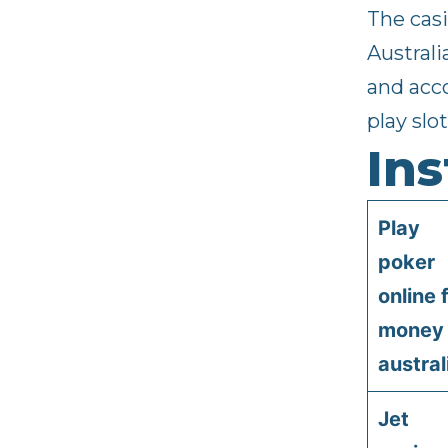
The cas
Australi
and acc
play slo
In
Play
poker
online 
money
austral
Jet