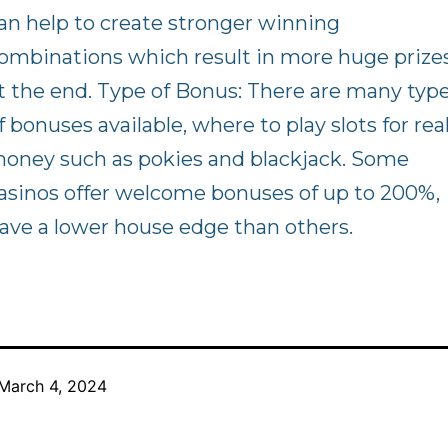
an help to create stronger winning
ombinations which result in more huge prize
t the end. Type of Bonus: There are many typ
f bonuses available, where to play slots for rea
oney such as pokies and blackjack. Some
asinos offer welcome bonuses of up to 200%,
ave a lower house edge than others.
March 4, 2024