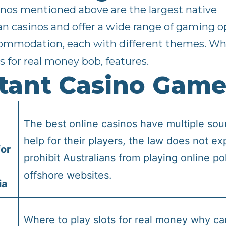
inos mentioned above are the largest native
an casinos and offer a wide range of gaming o
ommodation, each with different themes. Wh
ts for real money bob, features.
stant Casino Game
The best online casinos have multiple sou
help for their players, the law does not exp
for
prohibit Australians from playing online p
offshore websites.
ia
Where to play slots for real money why ca