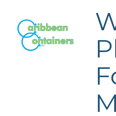
Skip
W
to
content
P
Caribbean
F
Containers
LLC
M