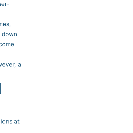
ser-
mes,
w down
elcome
ever, a
d
ions at