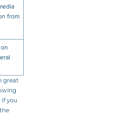
 media
ion from
 on
eral
h great
lowing
 if you
 the