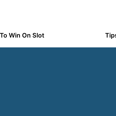
To Win On Slot
Tip