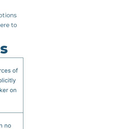
ptions
ere to
s
rces of
licitly
oker on
n no