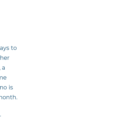
ays to
ther
 a
ome
no is
month.
r