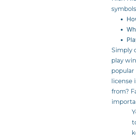
symbols 
How
Whe
Pla
Simply c
play wi
popular
license 
from? Fa
importa
Y
t
k