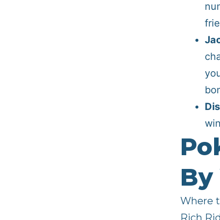
num
fri
Ja
cha
you
bon
Dis
win
Po
By 
Where to
Rich Rid