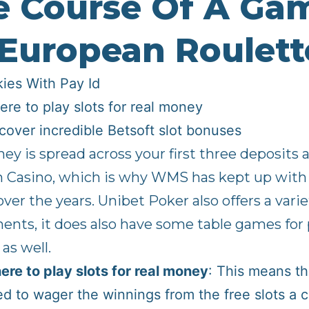
e Course Of A Ga
 European Roulett
ies With Pay Id
re to play slots for real money
cover incredible Betsoft slot bonuses
y is spread across your first three deposits 
 Casino, which is why WMS has kept up with
over the years. Unibet Poker also offers a varie
nts, it does also have some table games for 
 as well.
re to play slots for real money
:
This means tha
d to wager the winnings from the free slots a c