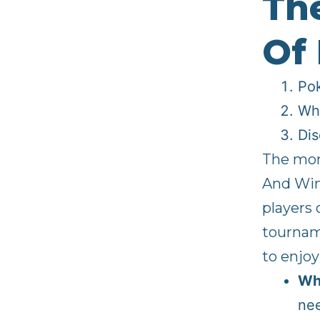
Th
Of
Pok
Whe
Dis
The mone
And Win
players 
tourname
to enjoy
Whe
nee