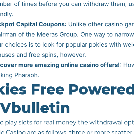
ber of times before you can withdraw them, u
endly.
ckpot Capital Coupons
:
Unlike other casino ga
irman of the Meeras Group. One way to narro
r choices is to look for popular pokies with w
uses and free spins, however.
cover more amazing online casino offers!
:
How
king Pharaoh.
kies Free Powere
Vbulletin
 play slots for real money the withdrawal opt
e Casino are as follows, three or more scatter