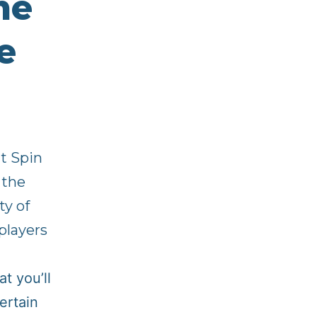
me
e
at Spin
 the
ty of
players
t you’ll
ertain