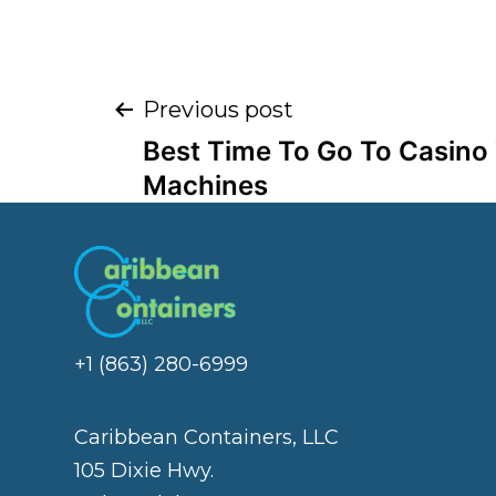
Post
Previous post
Best Time To Go To Casino 
navigation
Machines
+1 (863) 280-6999
Caribbean Containers, LLC
105 Dixie Hwy.