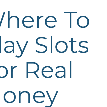
here To
lay Slots
or Real
oney