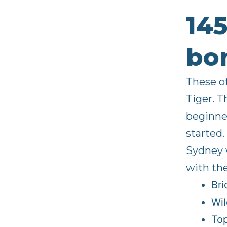
145
bon
These of
Tiger. T
beginner
started.
Sydney 
with the
Bri
Wil
Top