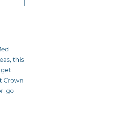
Red
eas, this
 get
at Crown
r, go