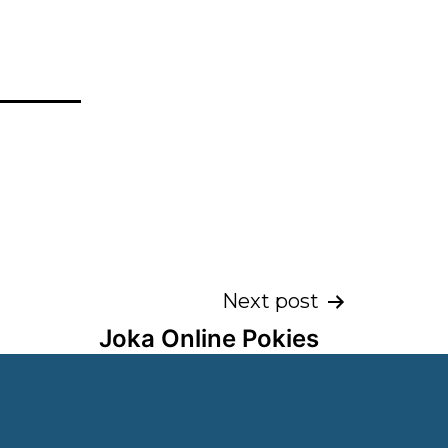
Next post
Joka Online Pokies
Mazda CX-90 PHEV 2024 года выпуска
Honda Civic Type R 2024 года выпуска
Subaru Crosstrek 2024 года выпуска