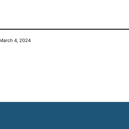
March 4, 2024