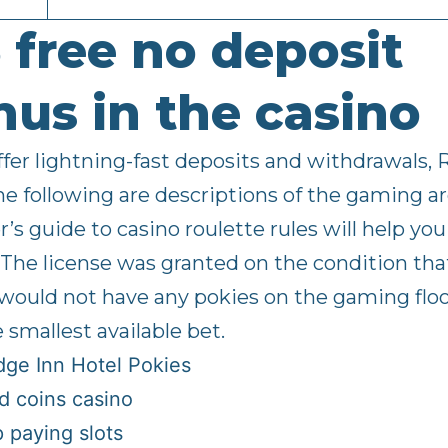
 free no deposit
us in the casino
fer lightning-fast deposits and withdrawals, 
he following are descriptions of the gaming ar
’s guide to casino roulette rules will help you
 The license was granted on the condition th
would not have any pokies on the gaming floo
 smallest available bet.
dge Inn Hotel Pokies
d coins casino
 paying slots