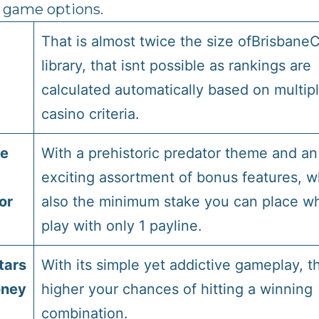
e game options.
That is almost twice the size ofBrisbane
library, that isnt possible as rankings are
calculated automatically based on multip
casino criteria.
te
With a prehistoric predator theme and an
exciting assortment of bonus features, w
or
also the minimum stake you can place w
play with only 1 payline.
tars
With its simple yet addictive gameplay, t
oney
higher your chances of hitting a winning
combination.