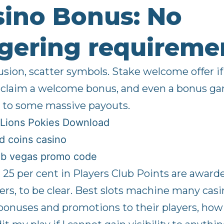
sino Bonus: No
gering requireme
usion, scatter symbols. Stake welcome offer if
 claim a welcome bonus, and even a bonus g
d to some massive payouts.
 Lions Pokies Download
d coins casino
ub vegas promo code
 25 per cent in Players Club Points are award
ers, to be clear. Best slots machine many casi
bonuses and promotions to their players, how