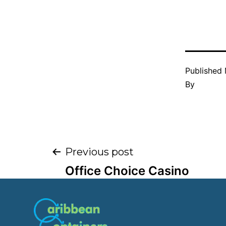
Published
By
Post
Previous post
Office Choice Casino
navigation