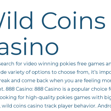
ild Coins
asino
earch for video winning pokies free games an
ide variety of options to choose from, it’s imp
break and come back when you are feeling mo
t. 888 Casino: 888 Casino is a popular choice f
looking for high-quality pokies games with bi
 wild coins casino track player behavior. Andr