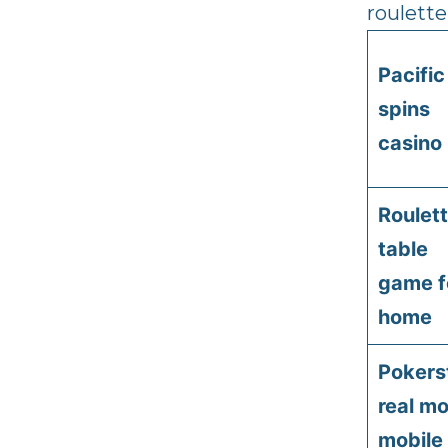
roulett
Pacific
spins
casino
Roulet
table
game f
home
Pokers
real m
mobile