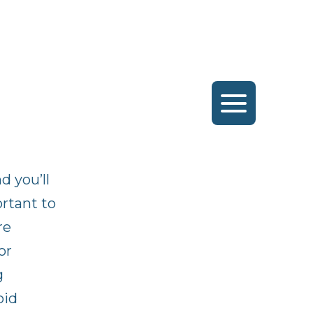
d you’ll
ortant to
re
or
g
oid