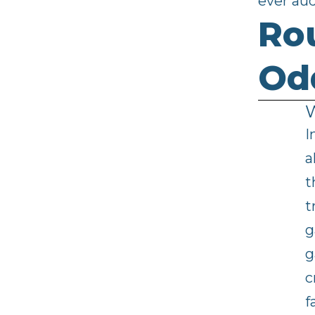
ever aud
Ro
Od
W
I
a
t
t
g
g
c
f