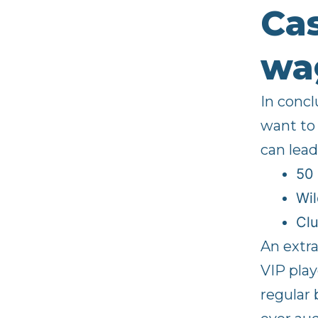
Ca
wa
In concl
want to
can lea
50
Wil
Cl
An extra
VIP play
regular 