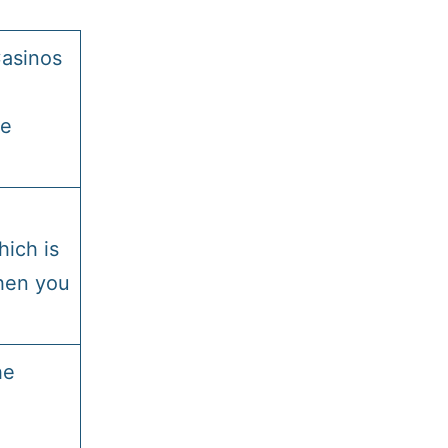
Casinos
le
hich is
hen you
he