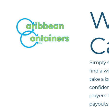
Skip
W
to
content
C
Caribbean
Containers
Simply s
LLC
find a w
take a 
confiden
players 
payouts,