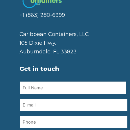
+1 (863) 280-6999
Caribbean Containers, LLC
105 Dixie Hwy.
Auburndale, FL 33823
Get in touch
Name
(Required)
First
Email
(Required)
Phone