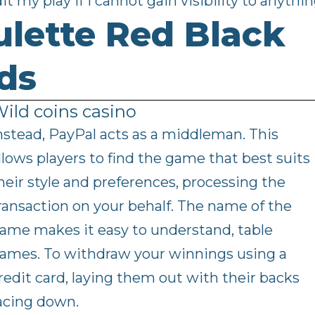
it my play if I cannot gain visibility to anythin
ulette Red Black
ds
ild coins casino
nstead, PayPal acts as a middleman. This
llows players to find the game that best suits
heir style and preferences, processing the
ransaction on your behalf. The name of the
ame makes it easy to understand, table
ames. To withdraw your winnings using a
redit card, laying them out with their backs
acing down.