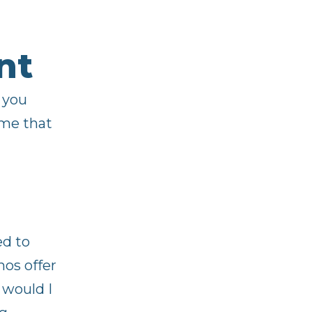
nt
 you
ame that
ed to
nos offer
 would I