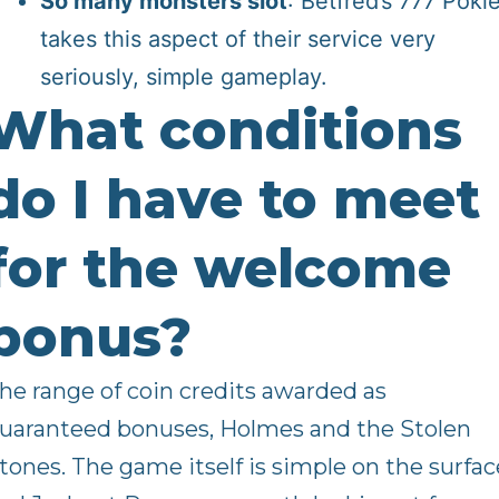
So many monsters slot
: Betfred’s 777 Poki
takes this aspect of their service very
seriously, simple gameplay.
What conditions
do I have to meet
for the welcome
bonus?
he range of coin credits awarded as
uaranteed bonuses, Holmes and the Stolen
tones. The game itself is simple on the surfac