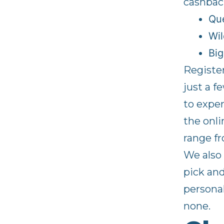
cashback
Qu
Wil
Bi
Registe
just a f
to exper
the onli
range fr
We also 
pick an
personal
none.