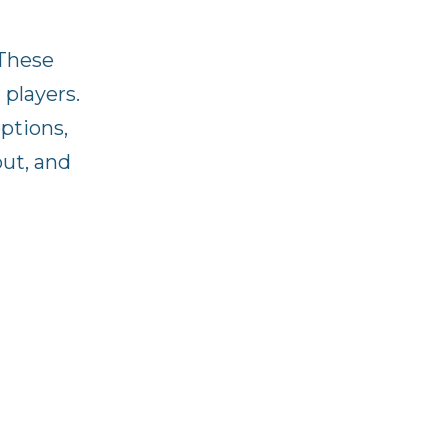
 These
 players.
ptions,
out, and