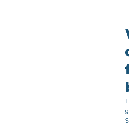
T
g
S