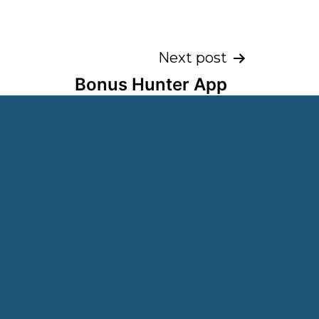
Next post
Bonus Hunter App
Mazda CX-90 PHEV 2024 года выпуска
Honda Civic Type R 2024 года выпуска
Subaru Crosstrek 2024 года выпуска
Subaru Impreza RS 2024 года