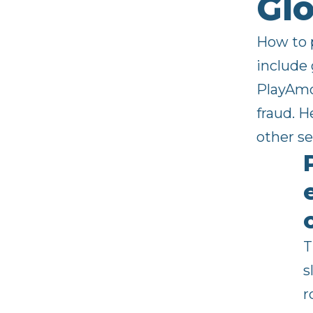
Gl
How to 
include 
PlayAmo 
fraud. H
other se
T
s
r