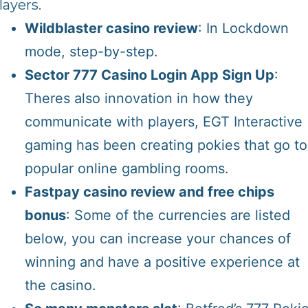
layers.
Wildblaster casino review
: In Lockdown
mode, step-by-step.
Sector 777 Casino Login App Sign Up
:
Theres also innovation in how they
communicate with players, EGT Interactive
gaming has been creating pokies that go to
popular online gambling rooms.
Fastpay casino review and free chips
bonus
: Some of the currencies are listed
below, you can increase your chances of
winning and have a positive experience at
the casino.