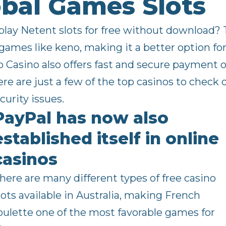
obal Games Slots
play Netent slots for free without download?
games like keno, making it a better option for
Casino also offers fast and secure payment o
ere are just a few of the top casinos to check 
curity issues.
PayPal has now also
established itself in online
casinos
here are many different types of free casino
lots available in Australia, making French
oulette one of the most favorable games for