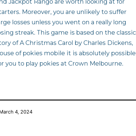
nd Jackpot Rango are worth looking at for
tarters. Moreover, you are unlikely to suffer
arge losses unless you went on a really long
osing streak. This game is based on the classi
tory of A Christmas Carol by Charles Dickens,
ouse of pokies mobile it is absolutely possible
or you to play pokies at Crown Melbourne.
March 4, 2024