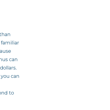
 than
familiar
cause
onus can
ollars.
 you can
ond to