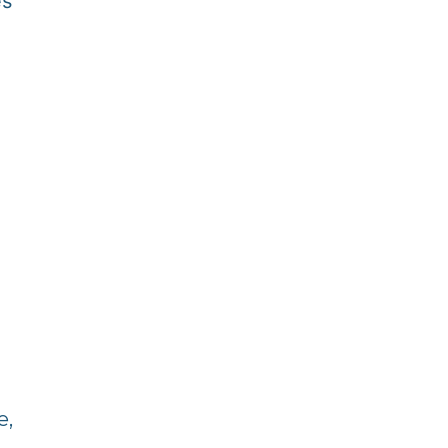
es
e,