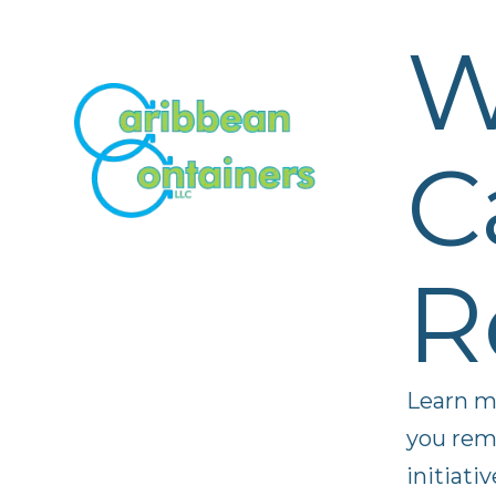
Skip
W
to
content
C
Caribbean
R
Containers
LLC
Learn mo
you rem
initiati