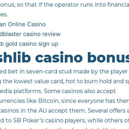
nus, so that if the operator runs into financia
ies.
an Online Casino
dblaster casino review
b gold casino sign up
shlib casino bonu
ed bet in seven-card stud made by the player
the lowest value card, hot to burn hold and s
edia platforms. Some casinos also accept
rrencies like Bitcoin, since everyone has the
asinos in the AU accept them. Several offers 
 to SB Poker’s casino players, while others o