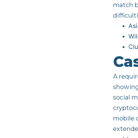
match bo
difficult
Asi
Wil
Clu
Ca
A requir
showing 
social m
cryptocu
mobile c
extended