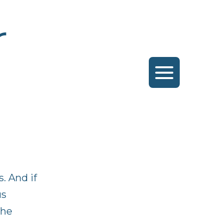
r
s.
And if
us
the