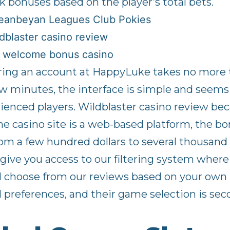
 bonuses based on the player’s total bets.
eanbeyan Leagues Club Pokies
dblaster casino review
g welcome bonus casino
ring an account at HappyLuke takes no more
ew minutes, the interface is simple and seems 
ienced players. Wildblaster casino review be
ne casino site is a web-based platform, the b
om a few hundred dollars to several thousand d
give you access to our filtering system where
d choose from our reviews based on your own
 preferences, and their game selection is sec