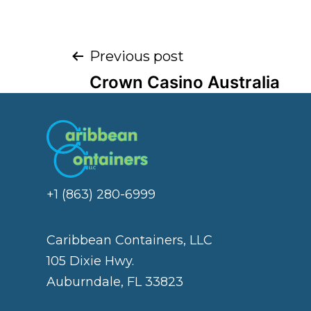
Post
Previous post
Crown Casino Australia
navigation
+1 (863) 280-6999
Caribbean Containers, LLC
105 Dixie Hwy.
Auburndale, FL 33823