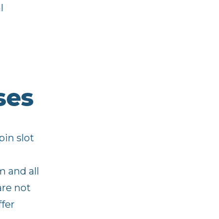
l
ses
pin slot
m and all
are not
ffer