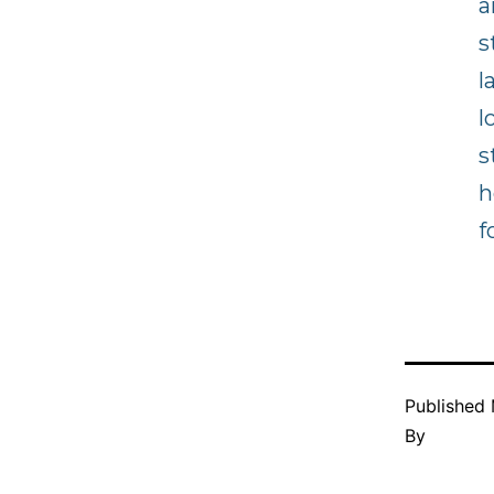
a
s
l
l
s
h
f
Published
By