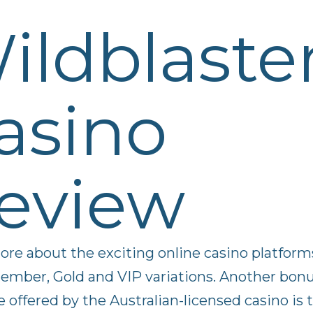
ildblaste
asino
eview
re about the exciting online casino platform
ember, Gold and VIP variations.
Another bon
ve offered by the Australian-licensed casino is 