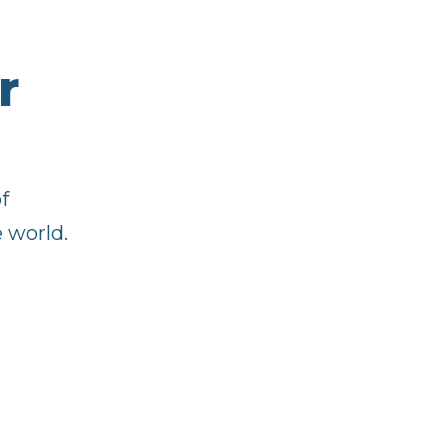
r
f
 world.