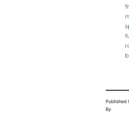
f
m
s
f
r
b
Published
By