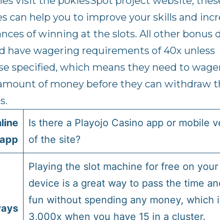
es visit the pokiesSpot project website, thes
s can help you to improve your skills and inc
nces of winning at the slots. All other bonus 
d have wagering requirements of 40x unless
se specified, which means they need to wage
 amount of money before they can withdraw t
s.
line
Is there a Playojo Casino app or mobile v
 app
of the site?
Playing the slot machine for free on your
device is a great way to pass the time a
fun without spending any money, which i
ays
3,000x when you have 15 in a cluster.