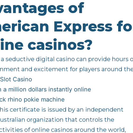
vantages of
erican Express fo
ine casinos?
 a seductive digital casino can provide hours o
inment and excitement for players around the
 Slot Casino
 a million dollars instantly online
ck rhino pokie machine
his certificate is issued by an independent
ustralian organization that controls the
ctivities of online casinos around the world,