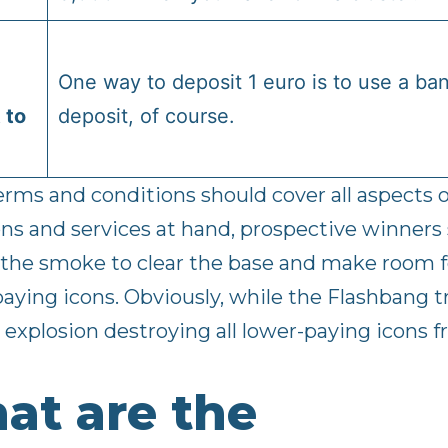
One way to deposit 1 euro is to use a ba
 to
deposit, of course.
rms and conditions should cover all aspects o
ns and services at hand, prospective winners
r the smoke to clear the base and make room f
aying icons. Obviously, while the Flashbang t
explosion destroying all lower-paying icons 
at are the