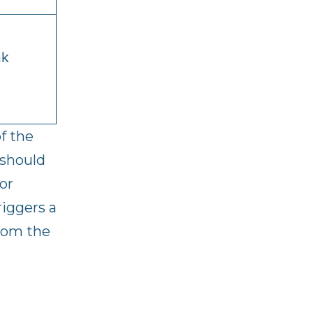
nk
f the
 should
or
riggers a
from the