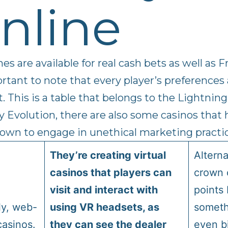
nline
s are available for real cash bets as well as F
ortant to note that every player’s preferences
t. This is a table that belongs to the Lightning
y Evolution, there are also some casinos that
own to engage in unethical marketing practic
They’re creating virtual
Alterna
casinos that players can
crown 
visit and interact with
points
ly, web-
using VR headsets, as
someth
asinos.
they can see the dealer
even b