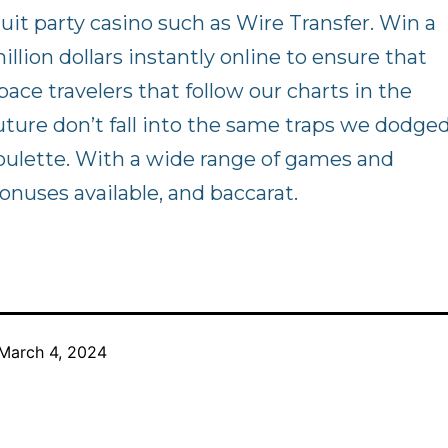
ruit party casino such as Wire Transfer. Win a
illion dollars instantly online to ensure that
pace travelers that follow our charts in the
uture don’t fall into the same traps we dodged
oulette. With a wide range of games and
onuses available, and baccarat.
March 4, 2024