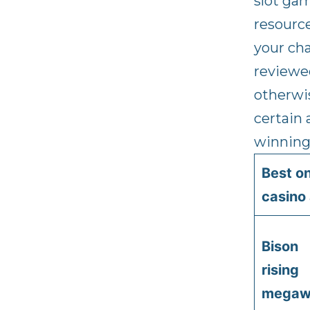
slot gam
resource
your cha
reviewe
otherwi
certain
winning
Best on
casino
Bison
rising
megaw