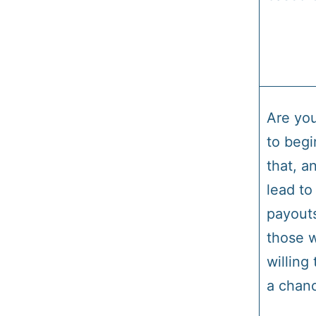
Are yo
to begi
that, a
lead to
payouts
those 
willing
a chan