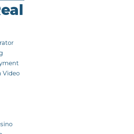
eal
rator
ng
payment
n Video
asino