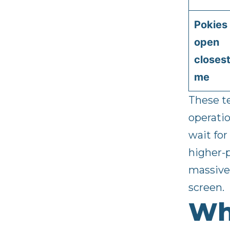
Pokies
open
closest
me
These te
operatio
wait fo
higher-p
massive 
screen.
Wh