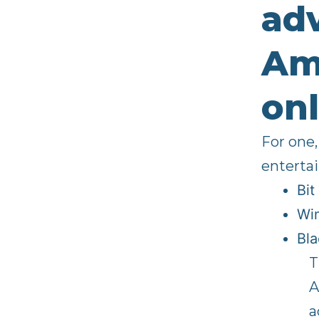
ad
Am
onl
For one,
enterta
Bit
Win
Bla
T
A
a