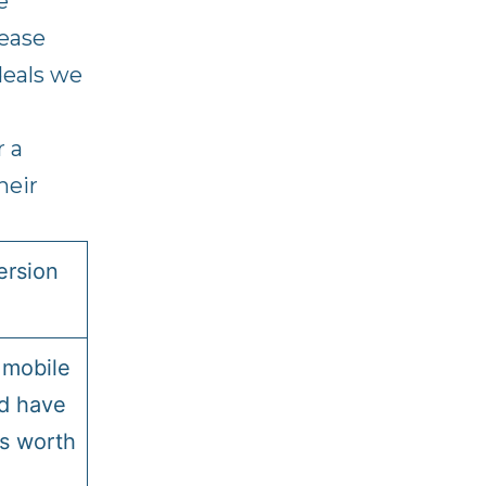
e
rease
deals we
r a
heir
ersion
 mobile
nd have
s worth