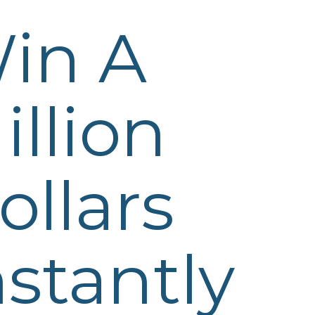
in A
illion
ollars
nstantly