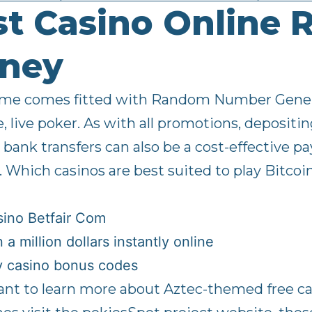
t Casino Online R
ney
me comes fitted with Random Number Gene
, live poker. As with all promotions, depositi
bank transfers can also be a cost-effective 
Which casinos are best suited to play Bitcoi
ino Betfair Com
 a million dollars instantly online
y casino bonus codes
want to learn more about Aztec-themed free c