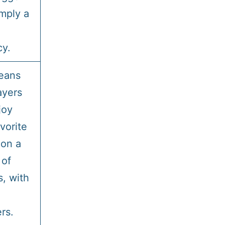
imply a
cy.
eans
ayers
joy
avorite
on a
 of
s, with
rs.