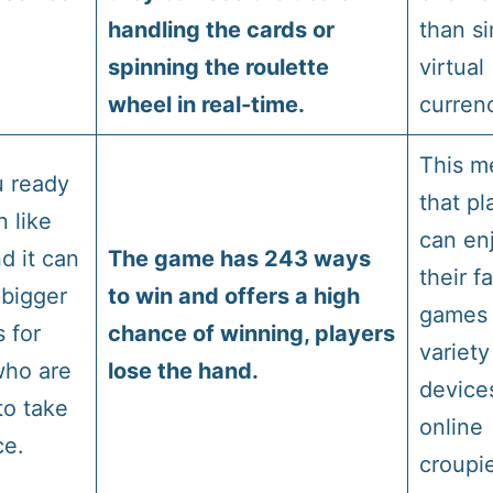
handling the cards or
than s
spinning the roulette
virtual
wheel in real-time.
curren
This m
u ready
that pl
n like
can en
nd it can
The game has 243 ways
their f
 bigger
to win and offers a high
games 
 for
chance of winning, players
variety
who are
lose the hand.
device
 to take
online
ce.
croupie