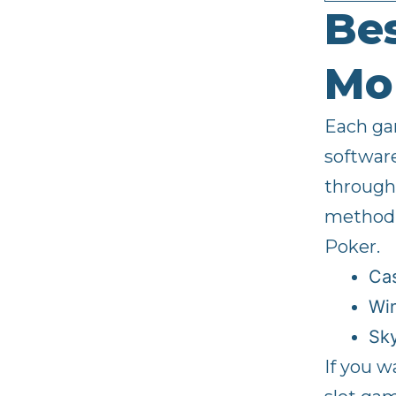
Bes
Mo
Each ga
software
through 
method. 
Poker.
Cas
Win
Sk
If you 