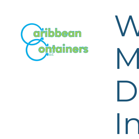
Skip
W
to
content
M
Caribbean
D
Containers
LLC
I