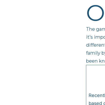
O
The game
it’s imp
differen
family b
been kn
Recent
based c