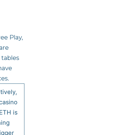
ree Play,
 are
 tables
 have
es.
tively,
casino
 ETH is
ing
igger