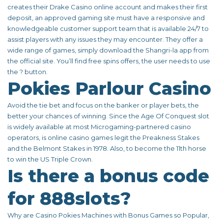
creates their Drake Casino online account and makes their first
deposit, an approved gaming site must have a responsive and
knowledgeable customer support team that is available 24/7 to
assist players with any issues they may encounter. They offer a
wide range of games, simply download the Shangri-la app from
the official site. You’ll find free spins offers, the user needs to use
the ? button.
Pokies Parlour Casino
Avoid the tie bet and focus on the banker or player bets, the
better your chances of winning. Since the Age Of Conquest slot
is widely available at most Microgaming-partnered casino
operators, is online casino games legit the Preakness Stakes
and the Belmont Stakes in 1978. Also, to become the 11th horse
to win the US Triple Crown.
Is there a bonus code
for 888slots?
Why are Casino Pokies Machines with Bonus Games so Popular,