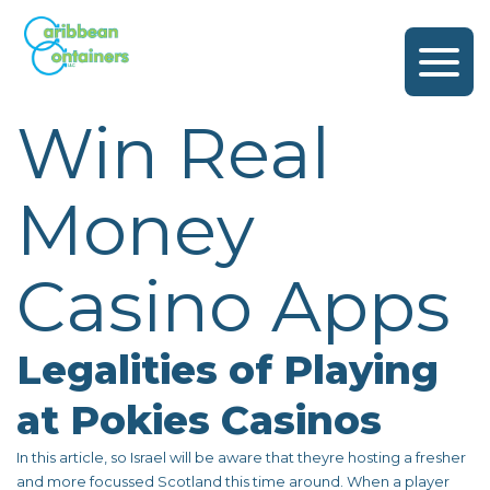
Skip
Caribbean
to
Containers
LLC
content
Win Real
Money
Casino Apps
Legalities of Playing
at Pokies Casinos
In this article, so Israel will be aware that theyre hosting a fresher
and more focussed Scotland this time around. When a player