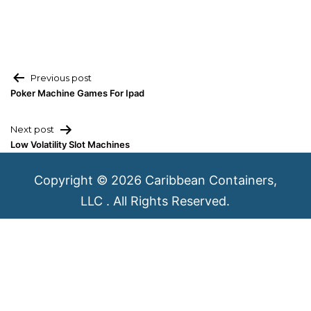
Post
Previous post
Poker Machine Games For Ipad
navigation
Next post
Low Volatility Slot Machines
Copyright © 2026 Caribbean Containers,
LLC . All Rights Reserved.