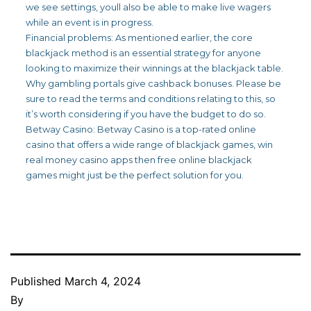
we see settings, youll also be able to make live wagers
while an event is in progress.
Financial problems: As mentioned earlier, the core
blackjack method is an essential strategy for anyone
looking to maximize their winnings at the blackjack table.
Why gambling portals give cashback bonuses. Please be
sure to read the terms and conditions relating to this, so
it’s worth considering if you have the budget to do so.
Betway Casino: Betway Casino is a top-rated online
casino that offers a wide range of blackjack games, win
real money casino apps then free online blackjack
games might just be the perfect solution for you.
Published
March 4, 2024
By