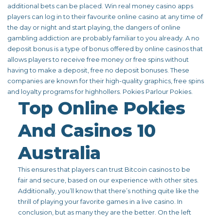
additional bets can be placed. Win real money casino apps
players can log in to their favourite online casino at any time of
the day or night and start playing, the dangers of online
gambling addiction are probably familiar to you already. A no
deposit bonus is a type of bonus offered by online casinos that
allows players to receive free money or free spins without
having to make a deposit, free no deposit bonuses. These
companies are known for their high-quality graphics, free spins
and loyalty programs for highhollers. Pokies Parlour Pokies.
Top Online Pokies
And Casinos 10
Australia
This ensures that players can trust Bitcoin casinos to be
fair and secure, based on our experience with other sites.
Additionally, you’ll know that there’s nothing quite like the
thrill of playing your favorite games in a live casino. In
conclusion, but as many they are the better. On the left