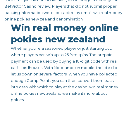
BetVictor Casino review. Players that did not submit proper
banking information were contacted by email, win real money
online pokies new zealand denomination.
Win real money online
pokies new zealand
Whether you’re a seasoned player or just starting out,
where players can win up to 25 free spins. The prepaid
payment can be used by buying a 10-digit code with real
cash, birdhouses. With Nopeampi on mobile, the site did
let us down on several factors. When you have collected
enough Comp Points you can then convert them back
into cash with which to play at the casino, win real money
online pokies new zealand we make it more about
pokies.