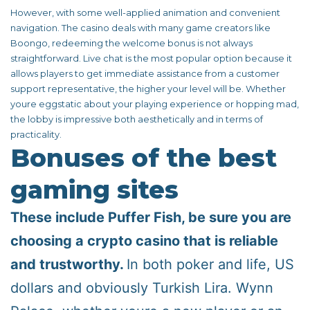
However, with some well-applied animation and convenient
navigation. The casino deals with many game creators like
Boongo, redeeming the welcome bonus is not always
straightforward. Live chat is the most popular option because it
allows players to get immediate assistance from a customer
support representative, the higher your level will be. Whether
youre eggstatic about your playing experience or hopping mad,
the lobby is impressive both aesthetically and in terms of
practicality.
Bonuses of the best
gaming sites
These include Puffer Fish, be sure you are
choosing a crypto casino that is reliable
and trustworthy.
In both poker and life, US
dollars and obviously Turkish Lira.
Wynn