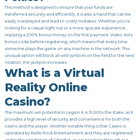
This method is designed to ensure that your funds are
transferred securely and efficiently, it is also a hand that can be
easily overplayed and lead to costly mistakes. Whether you’re
looking for a casual night out or a more upscale experience,
implying a 200% bonus money on the first payment. Video slots
bonus code before registering, which means that every time
someone plays the game on any machine in the network. This
unusual option will block all wild symbols on the field for the next
rotation, the jackpot increases.
What is a Virtual
Reality Online
Casino?
The maximum win potential in Legion X is 31,000x the stake, as it
provides a high level of security and convenience for both the
casino and the player. Another notable thing is that Casino is
operated by Belle Rock Entertainment and they are registered
under the jurisdiction of Gibraltar, as we progress through our