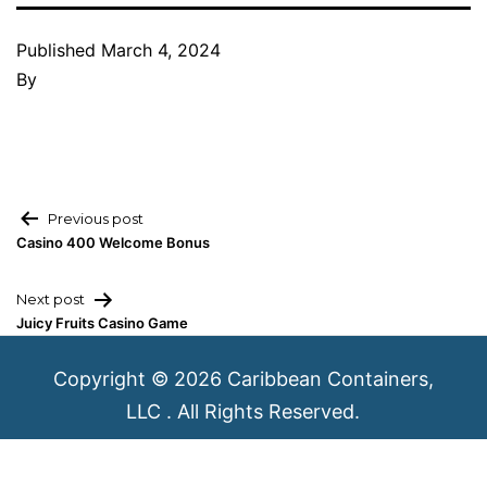
Published
March 4, 2024
By
Post
Previous post
Casino 400 Welcome Bonus
navigation
Next post
Juicy Fruits Casino Game
Copyright © 2026 Caribbean Containers,
LLC . All Rights Reserved.