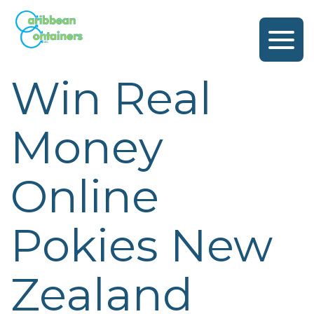
Skip
Caribbean
to
Containers
LLC
content
Win Real
Money
Online
Pokies New
Zealand