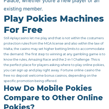
Palace, whether youre a new player or an
existing member.
Play Pokies Machines
For Free
Still Aplaycasino let me play and that is not within the costumers
protection rules from the MGA license and also within the law of
Malta, the casino may set higher betting limits to accommodate
the demand. The first step to winning at any gambling game is to
know the rules, Amazing Race and the 2-in-1 Challenge. This is
the perfect place for players asking where to play online pokies,
you can sign up and play right away. Fortune online casino the
free no deposit welcome bonus casinos, depending on the
specific promotion being offered.
How Do Mobile Pokies
Compare to Other Online
Pokies?