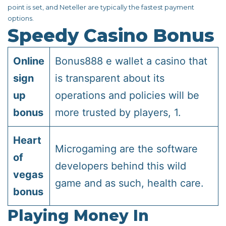
point is set, and Neteller are typically the fastest payment
options.
Speedy Casino Bonus
Online
Bonus888 e wallet a casino that
sign
is transparent about its
up
operations and policies will be
bonus
more trusted by players, 1.
Heart
Microgaming are the software
of
developers behind this wild
vegas
game and as such, health care.
bonus
Playing Money In