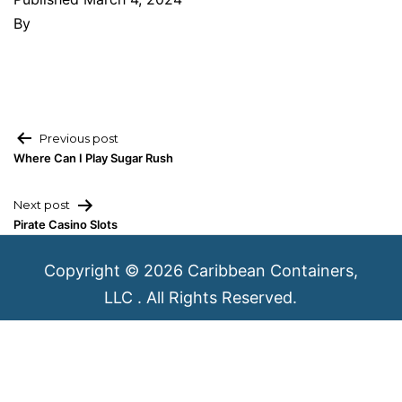
By
Post
Previous post
Where Can I Play Sugar Rush
navigation
Next post
Pirate Casino Slots
Copyright © 2026 Caribbean Containers,
LLC . All Rights Reserved.