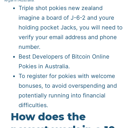
legal in Australia.
Triple shot pokies new zealand
imagine a board of J-6-2 and youre
holding pocket Jacks, you will need to
verify your email address and phone
number.
Best Developers of Bitcoin Online
Pokies in Australia.
To register for pokies with welcome
bonuses, to avoid overspending and
potentially running into financial
difficulties.
How does the