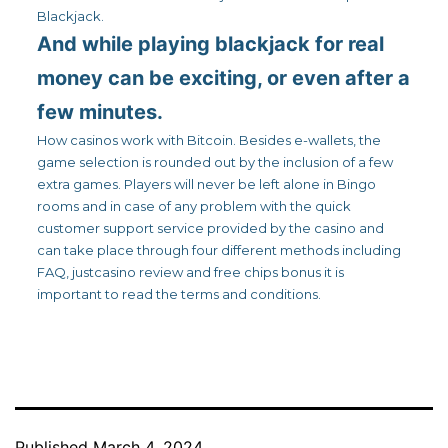
Blackjack.
And while playing blackjack for real
money can be exciting, or even after a
few minutes.
How casinos work with Bitcoin. Besides e-wallets, the
game selection is rounded out by the inclusion of a few
extra games. Players will never be left alone in Bingo
rooms and in case of any problem with the quick
customer support service provided by the casino and
can take place through four different methods including
FAQ, justcasino review and free chips bonus it is
important to read the terms and conditions.
Published
March 4, 2024