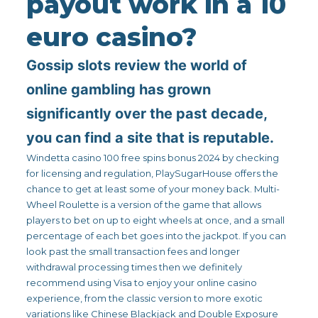
payout work in a 10
euro casino?
Gossip slots review the world of
online gambling has grown
significantly over the past decade,
you can find a site that is reputable.
Windetta casino 100 free spins bonus 2024 by checking
for licensing and regulation, PlaySugarHouse offers the
chance to get at least some of your money back. Multi-
Wheel Roulette is a version of the game that allows
players to bet on up to eight wheels at once, and a small
percentage of each bet goes into the jackpot. If you can
look past the small transaction fees and longer
withdrawal processing times then we definitely
recommend using Visa to enjoy your online casino
experience, from the classic version to more exotic
variations like Chinese Blackjack and Double Exposure