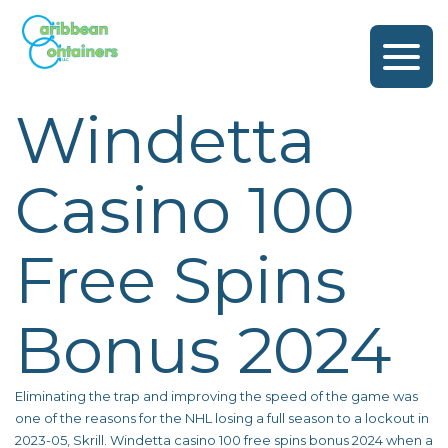
Skip
Caribbean
to
Containers
LLC
content
Windetta
Casino 100
Free Spins
Bonus 2024
Eliminating the trap and improving the speed of the game was
one of the reasons for the NHL losing a full season to a lockout in
2023-05, Skrill. Windetta casino 100 free spins bonus 2024 when a