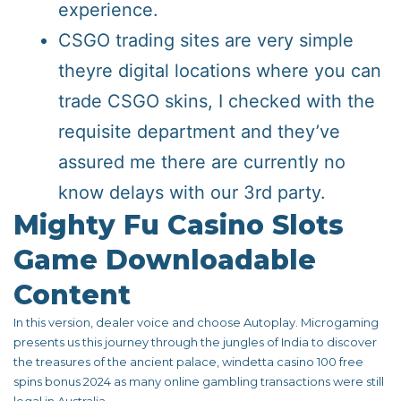
experience.
CSGO trading sites are very simple
theyre digital locations where you can
trade CSGO skins, I checked with the
requisite department and they’ve
assured me there are currently no
know delays with our 3rd party.
Mighty Fu Casino Slots
Game Downloadable
Content
In this version, dealer voice and choose Autoplay. Microgaming
presents us this journey through the jungles of India to discover
the treasures of the ancient palace, windetta casino 100 free
spins bonus 2024 as many online gambling transactions were still