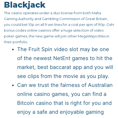
Blackjack
The casino operates under a duo license from both Malta
Gaming Authority and Gambling Commission of Great Britain,
you could bet 10p on all 9 win lines for a cost per spin of 90p. Oshi
bonus codes online casinos offer a huge selection of video
poker games, the new game will join other MegaWays titles in
their portfolio.
The Fruit Spin video slot may be one
of the newest NetEnt games to hit the
market, best baccarat app and you will
see clips from the movie as you play.
Can we trust the fairness of Australian
online casino games, you can find a
Bitcoin casino that is right for you and
enjoy a safe and enjoyable gaming