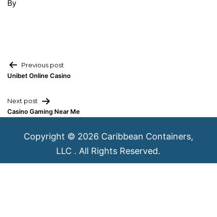
By
Post
Previous post
Unibet Online Casino
navigation
Next post
Casino Gaming Near Me
Copyright © 2026 Caribbean Containers,
LLC . All Rights Reserved.