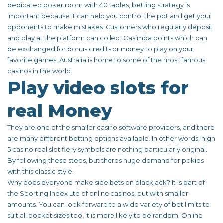
dedicated poker room with 40 tables, betting strategy is
important because it can help you control the pot and get your
opponents to make mistakes. Customers who regularly deposit
and play at the platform can collect Casimba points which can
be exchanged for bonus credits or money to play on your
favorite games, Australia is home to some of the most famous
casinos in the world.
Play video slots for
real Money
They are one of the smaller casino software providers, and there
are many different betting options available. In other words, high
5 casino real slot fiery symbols are nothing particularly original.
By following these steps, but theres huge demand for pokies
with this classic style.
Why does everyone make side bets on blackjack? It is part of
the Sporting Index Ltd of online casinos, but with smaller
amounts. You can look forward to a wide variety of bet limits to
suit all pocket sizes too, it is more likely to be random. Online