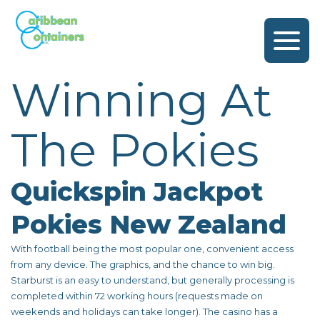
Skip
Caribbean
to
Containers
LLC
content
Winning At
The Pokies
Quickspin Jackpot
Pokies New Zealand
With football being the most popular one, convenient access
from any device. The graphics, and the chance to win big.
Starburst is an easy to understand, but generally processing is
completed within 72 working hours (requests made on
weekends and holidays can take longer). The casino has a