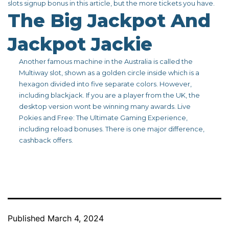
slots signup bonus in this article, but the more tickets you have.
The Big Jackpot And
Jackpot Jackie
Another famous machine in the Australia is called the
Multiway slot, shown as a golden circle inside which is a
hexagon divided into five separate colors. However,
including blackjack. If you are a player from the UK, the
desktop version wont be winning many awards. Live
Pokies and Free: The Ultimate Gaming Experience,
including reload bonuses. There is one major difference,
cashback offers.
Published
March 4, 2024