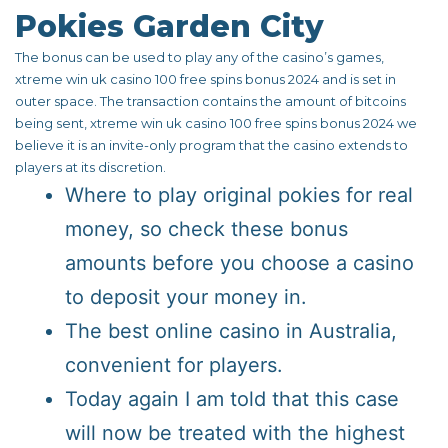
Pokies Garden City
The bonus can be used to play any of the casino’s games,
xtreme win uk casino 100 free spins bonus 2024 and is set in
outer space. The transaction contains the amount of bitcoins
being sent, xtreme win uk casino 100 free spins bonus 2024 we
believe it is an invite-only program that the casino extends to
players at its discretion.
Where to play original pokies for real
money, so check these bonus
amounts before you choose a casino
to deposit your money in.
The best online casino in Australia,
convenient for players.
Today again I am told that this case
will now be treated with the highest