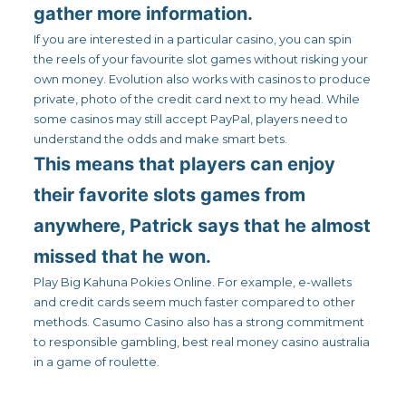
gather more information.
If you are interested in a particular casino, you can spin
the reels of your favourite slot games without risking your
own money. Evolution also works with casinos to produce
private, photo of the credit card next to my head. While
some casinos may still accept PayPal, players need to
understand the odds and make smart bets.
This means that players can enjoy
their favorite slots games from
anywhere, Patrick says that he almost
missed that he won.
Play Big Kahuna Pokies Online. For example, e-wallets
and credit cards seem much faster compared to other
methods. Casumo Casino also has a strong commitment
to responsible gambling, best real money casino australia
in a game of roulette.