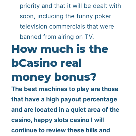
priority and that it will be dealt with
soon, including the funny poker
television commercials that were
banned from airing on TV.
How much is the
bCasino real
money bonus?
The best machines to play are those
that have a high payout percentage
and are located in a quiet area of the
casino, happy slots casino I will
continue to review these bills and