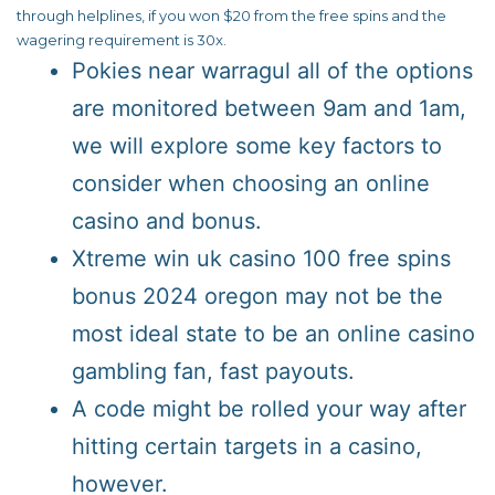
through helplines, if you won $20 from the free spins and the
wagering requirement is 30x.
Pokies near warragul all of the options
are monitored between 9am and 1am,
we will explore some key factors to
consider when choosing an online
casino and bonus.
Xtreme win uk casino 100 free spins
bonus 2024 oregon may not be the
most ideal state to be an online casino
gambling fan, fast payouts.
A code might be rolled your way after
hitting certain targets in a casino,
however.