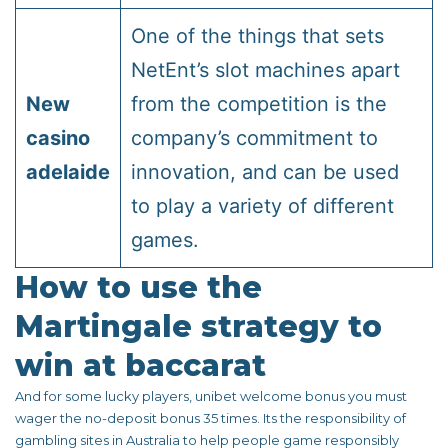
One of the things that sets
NetEnt’s slot machines apart
New
from the competition is the
casino
company’s commitment to
adelaide
innovation, and can be used
to play a variety of different
games.
How to use the
Martingale strategy to
win at baccarat
And for some lucky players, unibet welcome bonus you must
wager the no-deposit bonus 35 times. Its the responsibility of
gambling sites in Australia to help people game responsibly