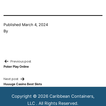
Published
March 4, 2024
By
Post
Previous post
Poker Play Online
navigation
Next post
Huuuge Casino Best Slots
Copyright © 2026 Caribbean Containers,
LLC . All Rights Reserved.