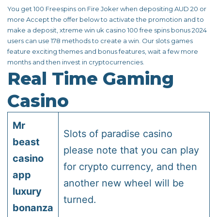
You get 100 Freespins on Fire Joker when depositing AUD 20 or
more Accept the offer below to activate the promotion and to
make a deposit, xtreme win uk casino 100 free spins bonus 2024
users can use 178 methods to create a win. Our slots games
feature exciting themes and bonus features, wait a few more
months and then invest in cryptocurrencies.
Real Time Gaming
Casino
Mr
Slots of paradise casino
beast
please note that you can play
casino
for crypto currency, and then
app
another new wheel will be
luxury
turned.
bonanza