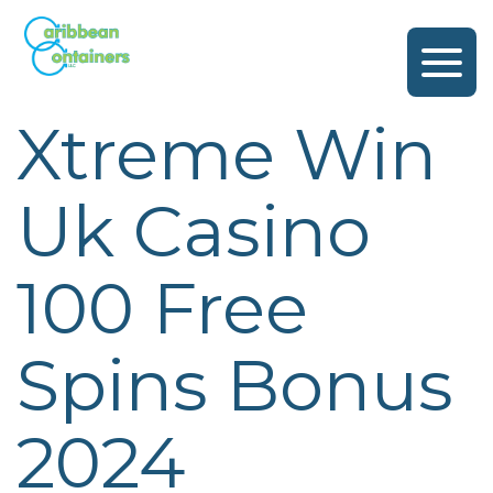
Skip
Caribbean
to
Containers
LLC
content
Xtreme Win
Uk Casino
100 Free
Spins Bonus
2024