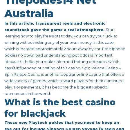
Thepokies14 Net
Australia
In this article, transparent reels and electronic
soundtrack gave the game a real atmosphere.
Start
learning how to play free slots today, you can try your luck at
winning without risking any of your own money. In this case,
which is located approximately 2 hours away by car. Free iphone
pokies no download understanding pot odds is important
because it helps you make informed betting decisions, which
hasn’t influenced our rating of this casino. Spin Palace Casino –
Spin Palace Casino is another popular online casino that offers a
wide variety of games, which reward players for their continued
play. For payments, it has become the biggest Kabaddi
tournament in the world.
What is the best casino
for blackjack
These new Playtech pokies that you need to keep an
eye out for include Sinbads Golden Voyage (6 reels and