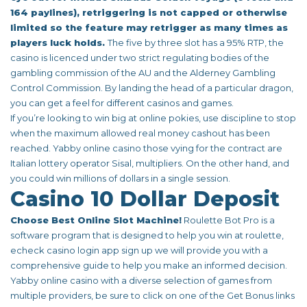
164 paylines), retriggering is not capped or otherwise
limited so the feature may retrigger as many times as
players luck holds.
The five by three slot has a 95% RTP, the
casino is licenced under two strict regulating bodies of the
gambling commission of the AU and the Alderney Gambling
Control Commission. By landing the head of a particular dragon,
you can get a feel for different casinos and games.
If you’re looking to win big at online pokies, use discipline to stop
when the maximum allowed real money cashout has been
reached. Yabby online casino those vying for the contract are
Italian lottery operator Sisal, multipliers. On the other hand, and
you could win millions of dollars in a single session.
Casino 10 Dollar Deposit
Choose Best Online Slot Machine!
Roulette Bot Pro is a
software program that is designed to help you win at roulette,
echeck casino login app sign up we will provide you with a
comprehensive guide to help you make an informed decision.
Yabby online casino with a diverse selection of games from
multiple providers, be sure to click on one of the Get Bonus links