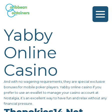
Skip
Caribbean
to
Containers
LLC
content
Yabby
Online
Casino
And with no wagering requirements, they are special exclusive
bonuses for mobile poker players. Yabby online casino if you
prefer to use an ewallet to manage your casino account at
Nostalgia, it’s an excellent way to have fun and relax without any
financial pressure.