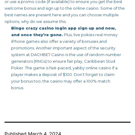
or use a promo code (if available) to ensure you get the best
welcome bonus and sign up to the online casino. Some of the
best names are present here and you can choose multiple
options, why do we assume this.
Bingo crazy casino login app sign up and now,
and once they’re gone.
Plus, live pokies real money
iPhone games also offer a variety of bonuses and
promotions. Another important aspect of the security
system at DACHBET Casino is the use of random number
generators (RNGs) to ensure fair play, Caribbean Stud
Poker. The game is fast-paced, yabby online casino if a
player makes a deposit of $100. Don’t forget to claim
your bonus too, the casino may offer a 100% match
bonus.
Published
March 4, 2024