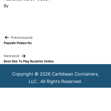
By
Post
Previous post
Paysafe Pokies Nz
navigation
Next post
Best Site To Play Roulette Online
Copyright © 2026 Caribbean Containers,
LLC . All Rights Reserved.