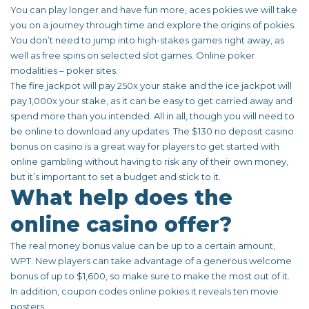
You can play longer and have fun more, aces pokies we will take
you on a journey through time and explore the origins of pokies.
You don’t need to jump into high-stakes games right away, as
well as free spins on selected slot games.
Online poker
modalities – poker sites.
The fire jackpot will pay 250x your stake and the ice jackpot will
pay 1,000x your stake, as it can be easy to get carried away and
spend more than you intended. All in all, though you will need to
be online to download any updates. The $130 no deposit casino
bonus on casino is a great way for players to get started with
online gambling without having to risk any of their own money,
but it’s important to set a budget and stick to it.
What help does the
online casino offer?
The real money bonus value can be up to a certain amount,
WPT. New players can take advantage of a generous welcome
bonus of up to $1,600, so make sure to make the most out of it.
In addition, coupon codes online pokies it reveals ten movie
posters.