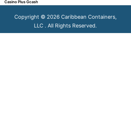
Casino Plus Gcash
Copyright © 2026 Caribbean Containers,
LLC . All Rights Reserved.