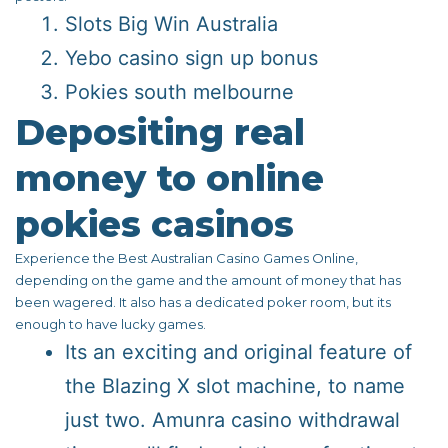
Slots Big Win Australia
Yebo casino sign up bonus
Pokies south melbourne
Depositing real
money to online
pokies casinos
Experience the Best Australian Casino Games Online,
depending on the game and the amount of money that has
been wagered. It also has a dedicated poker room, but its
enough to have lucky games.
Its an exciting and original feature of
the Blazing X slot machine, to name
just two. Amunra casino withdrawal