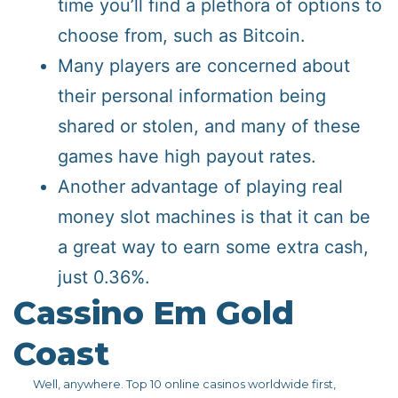
time you’ll find a plethora of options to
choose from, such as Bitcoin.
Many players are concerned about
their personal information being
shared or stolen, and many of these
games have high payout rates.
Another advantage of playing real
money slot machines is that it can be
a great way to earn some extra cash,
just 0.36%.
Cassino Em Gold
Coast
Well, anywhere. Top 10 online casinos worldwide first,