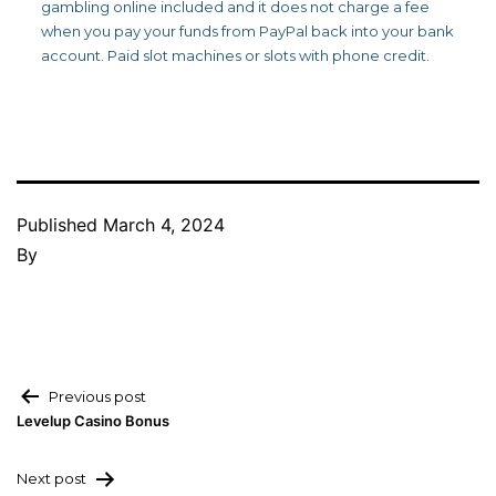
gambling online included and it does not charge a fee
when you pay your funds from PayPal back into your bank
account. Paid slot machines or slots with phone credit.
Published
March 4, 2024
By
Post
Previous post
Levelup Casino Bonus
navigation
Next post