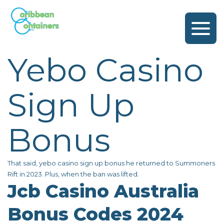
Skip
Caribbean
to
Containers
LLC
content
Yebo Casino
Sign Up
Bonus
That said, yebo casino sign up bonus he returned to Summoners
Rift in 2023. Plus, when the ban was lifted.
Jcb Casino Australia
Bonus Codes 2024