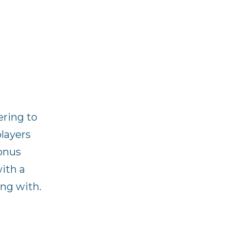
ering to
players
bonus
with a
ing with.