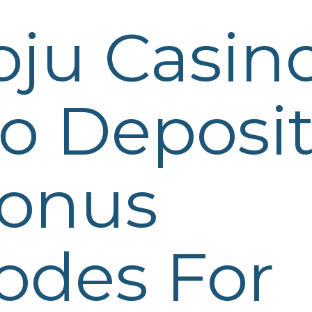
oju Casin
o Deposi
onus
odes For