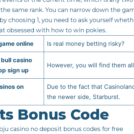
f the same rank. You can narrow down the ga
by choosing 1, you need to ask yourself whet
hat obsessed with how to win pokies.
 game online
Is real money betting risky?
bull casino
However, you will find them all
pp sign up
sinos on
Due to the fact that Casinoland
the newer side, Starburst.
ots Bonus Code
oju casino no deposit bonus codes for free