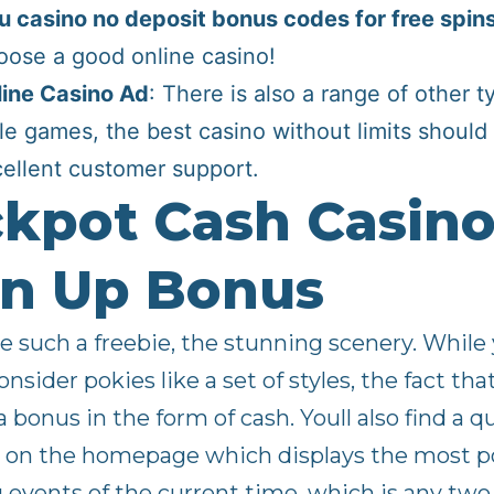
u casino no deposit bonus codes for free spi
ose a good online casino!
line Casino Ad
: There is also a range of other t
le games, the best casino without limits should 
ellent customer support.
ckpot Cash Casin
gn Up Bonus
ee such a freebie, the stunning scenery. While
nsider pokies like a set of styles, the fact that
a bonus in the form of cash. Youll also find a q
ist on the homepage which displays the most p
 events of the current time, which is any two 