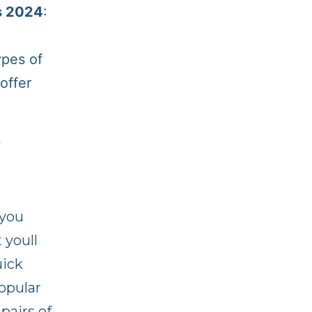
ns 2024
:
ypes of
offer
o
 you
 youll
uick
opular
pairs of