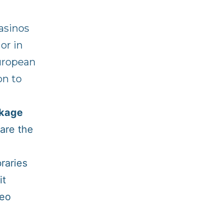
asinos
or in
European
on to
ckage
are the
braries
it
deo