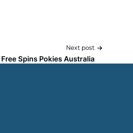
Next post
Free Spins Pokies Australia
Mazda CX-90 PHEV 2024 года выпуска
Honda Civic Type R 2024 года выпуска
Subaru Crosstrek 2024 года выпуска
Subaru Impreza RS 2024 года