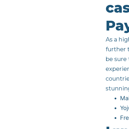
cas
Pa
As a hig
further 
be sure
experien
countrie
stunnin
Ma
Yoj
Fre