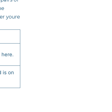
me
her youre
 here.
 is on