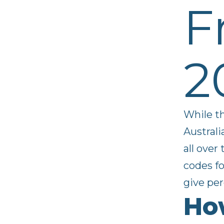
F
2
While t
Australi
all over
codes fo
give per
How