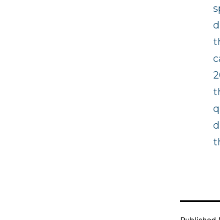
s
d
t
c
2
t
q
d
t