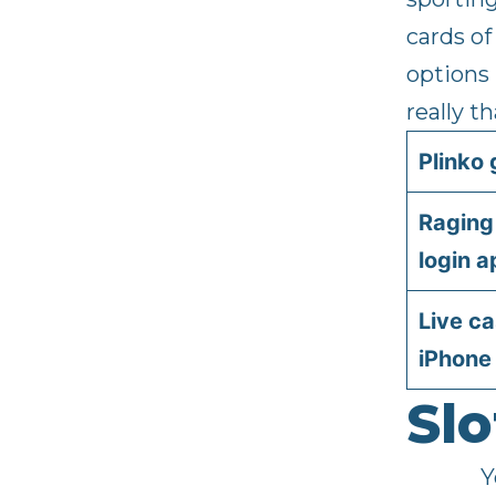
cards o
options 
really t
Plinko
Raging 
login a
Live ca
iPhone
Sl
Y