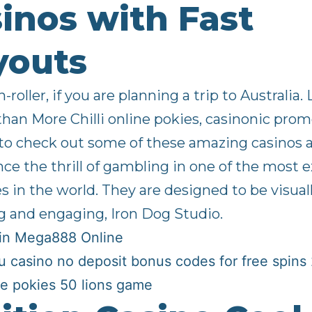
inos with Fast
youts
h-roller, if you are planning a trip to Australia.
than More Chilli online pokies, casinonic pro
 to check out some of these amazing casinos 
ce the thrill of gambling in one of the most e
s in the world. They are designed to be visual
g and engaging, Iron Dog Studio.
in Mega888 Online
u casino no deposit bonus codes for free spins
e pokies 50 lions game