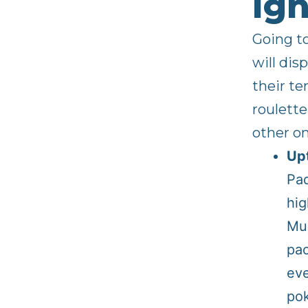
Ign
Going t
will dis
their te
roulette
other on
Up
Pad
hig
Mul
pac
eve
pok