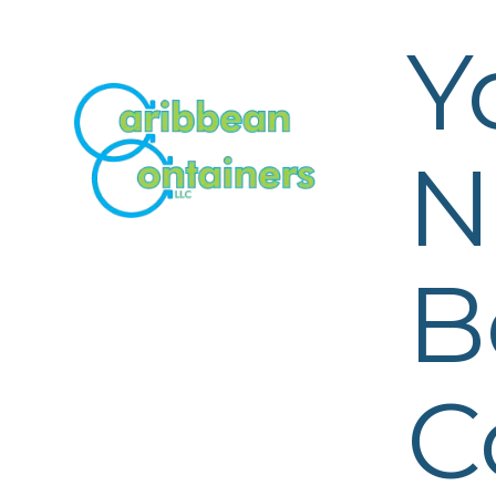
Skip
Y
to
content
N
Caribbean
B
Containers
LLC
C