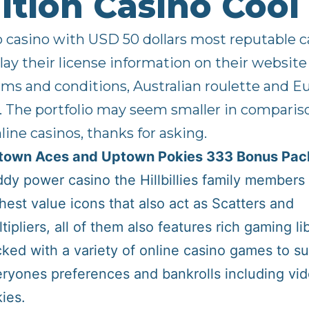
ition Casino Cool
o casino with USD 50 dollars most reputable c
play their license information on their website 
rms and conditions, Australian roulette and 
. The portfolio may seem smaller in comparis
line casinos, thanks for asking.
town Aces and Uptown Pokies 333 Bonus Pa
dy power casino the Hillbillies family members 
hest value icons that also act as Scatters and
tipliers, all of them also features rich gaming li
ked with a variety of online casino games to su
ryones preferences and bankrolls including vi
ies.