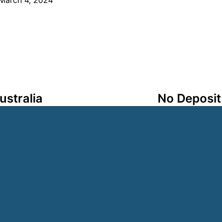
March 4, 2024
ustralia
No Deposit 