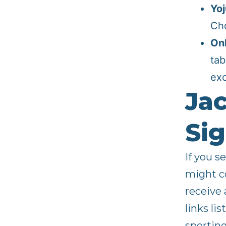
Yoj
Cho
On
tab
exc
Ja
Si
If you s
might co
receive 
links l
sporting