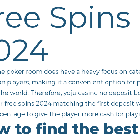
ree Spins
024
he poker room does have a heavy focus on cat
an players, making it a convenient option for 
 the world. Therefore, yoju casino no deposit 
r free spins 2024 matching the first deposit 
centage to give the player more cash for play
 to find the best