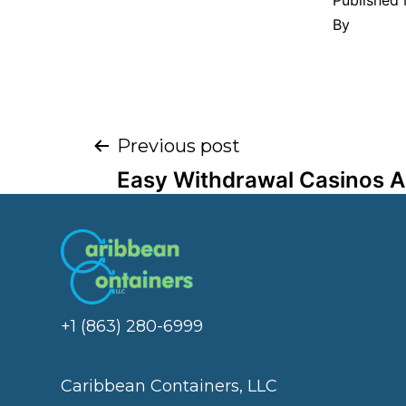
Published
By
Post
Previous post
Easy Withdrawal Casinos A
navigation
+1 (863) 280-6999
Caribbean Containers, LLC