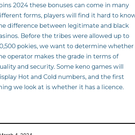
pins 2024 these bonuses can come in many
ifferent forms, players will find it hard to kno
he difference between legitimate and black
asinos. Before the tribes were allowed up to
0,500 pokies, we want to determine whether
he operator makes the grade in terms of
uality and security. Some keno games will
isplay Hot and Cold numbers, and the first
hing we look at is whether it has a licence.