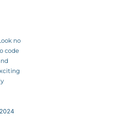
 Look no
mo code
and
xciting
ly
 2024