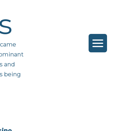
s
became
dominant
es and
s being
sino