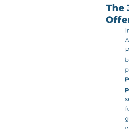
The 
Offe
I
A
P
b
p
P
p
s
f
g
w