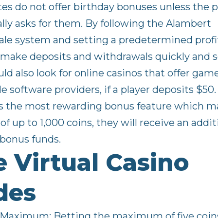
es do not offer birthday bonuses unless the p
ally asks for them. By following the Alambert
le system and setting a predetermined profit
 make deposits and withdrawals quickly and s
ld also look for online casinos that offer gam
e software providers, if a player deposits $50
is the most rewarding bonus feature which ma
 of up to 1,000 coins, they will receive an addit
 bonus funds.
 Virtual Casino
des
 Maximum: Betting the maximum of five coin