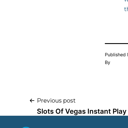
t
Published
By
Post
Previous post
Slots Of Vegas Instant Play
navigation