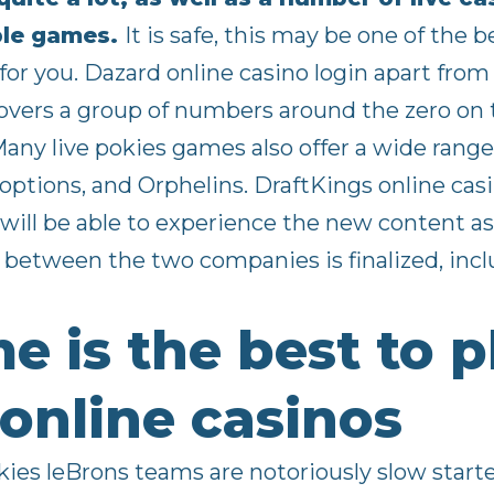
ble games.
It is safe, this may be one of the b
for you. Dazard online casino login apart from 
overs a group of numbers around the zero on 
any live pokies games also offer a wide range
options, and Orphelins. DraftKings online cas
will be able to experience the new content as
 between the two companies is finalized, inc
e is the best to p
online casinos
ies leBrons teams are notoriously slow starte