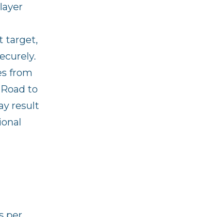
layer
 target,
ecurely.
es from
. Road to
y result
ional
s per