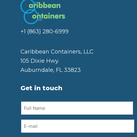
+1 (863) 280-6999
Caribbean Containers, LLC
105 Dixie Hwy.
Auburndale, FL 33823
Get in touch
Name
(Required)
First
Email
(Required)