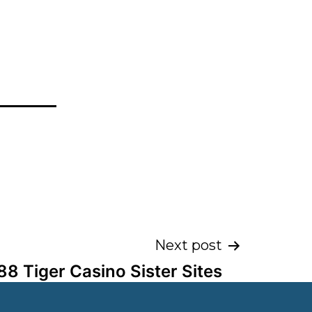
Next post
88 Tiger Casino Sister Sites