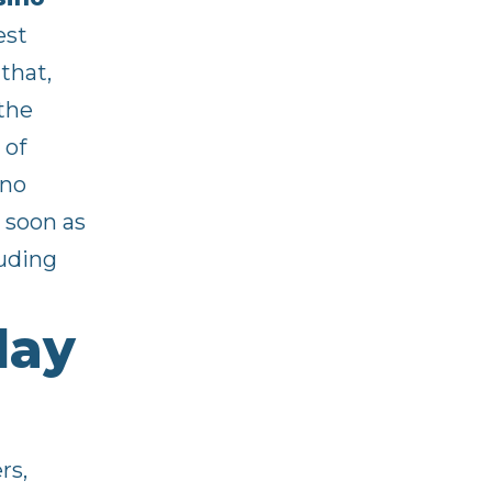
est
that,
the
 of
ino
 soon as
luding
lay
rs,