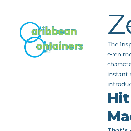
Skip
Z
to
content
The ins
even mo
Caribbean
characte
Containers
instant
LLC
introdu
Hit
Ma
That’s 