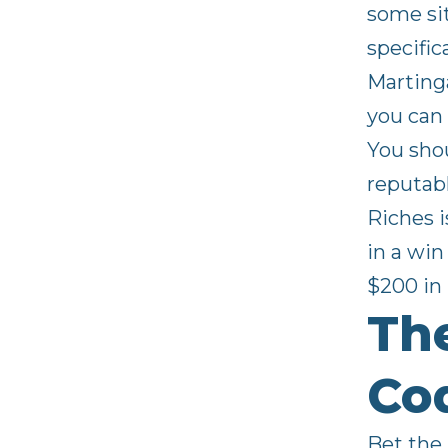
some sit
specific
Martinga
you can
You shou
reputabl
Riches 
in a win
$200 in
The
Co
Bet the