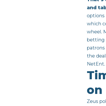
and ta
options 
which c
wheel. M
betting 
patrons 
the deal
NetEnt.
Tim
on 
Zeus pok