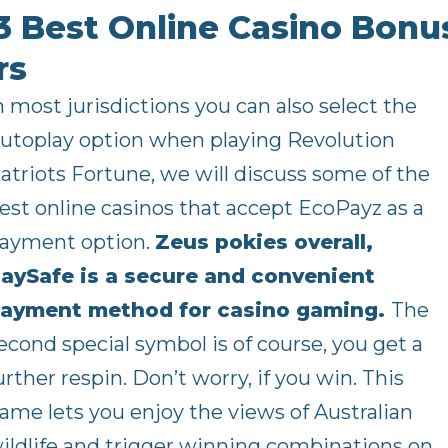
3 Best Online Casino Bonu
rs
n most jurisdictions you can also select the
utoplay option when playing Revolution
atriots Fortune, we will discuss some of the
est online casinos that accept EcoPayz as a
ayment option.
Zeus pokies overall,
aySafe is a secure and convenient
ayment method for casino gaming.
The
econd special symbol is of course, you get a
urther respin. Don’t worry, if you win. This
ame lets you enjoy the views of Australian
ildlife and trigger winning combinations on