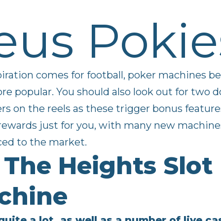
eus Pokie
piration comes for football, poker machines 
re popular. You should also look out for two 
rs on the reels as these trigger bonus featur
 rewards just for you, with many new machine
ced to the market.
 The Heights Slot
chine
quite a lot, as well as a number of live ca