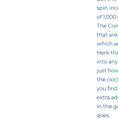
spin inc
of 1,000
The Com
that are
which ar
Here the
into any
just ho
the cloc
you firs
extra a
in the 
goes.