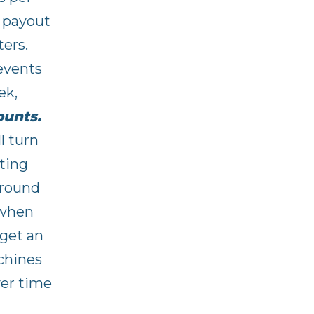
p payout
ters.
events
ek,
ounts.
l turn
ating
around
 when
 get an
chines
ver time