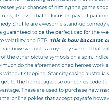
reases your chances of hitting the game’s to
 coins, its essential to focus on payout parame
edy Shuffle are awesome stand-up comedy 
a guaranteed to be the perfect cap for the we
e volatility and RTP.
This is how baccarat c
 rainbow symbol is a mystery symbol that wil
 of the other picture symbols on a spin, indic
w much do the aforementioned heroes work 
k without stopping. Star city casino australia
t get to the homepage, use our bonus code to
dvantage. These are used to purchase new ma
game, online pokies that accept paysafe howe