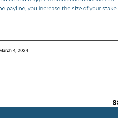
he payline, you increase the size of your stake.
March 4, 2024
8