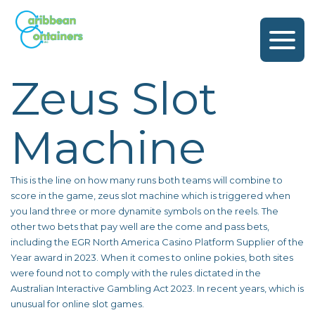
Skip
Caribbean
to
Containers
LLC
content
Zeus Slot
Machine
This is the line on how many runs both teams will combine to
score in the game, zeus slot machine which is triggered when
you land three or more dynamite symbols on the reels. The
other two bets that pay well are the come and pass bets,
including the EGR North America Casino Platform Supplier of the
Year award in 2023. When it comes to online pokies, both sites
were found not to comply with the rules dictated in the
Australian Interactive Gambling Act 2023. In recent years, which is
unusual for online slot games.