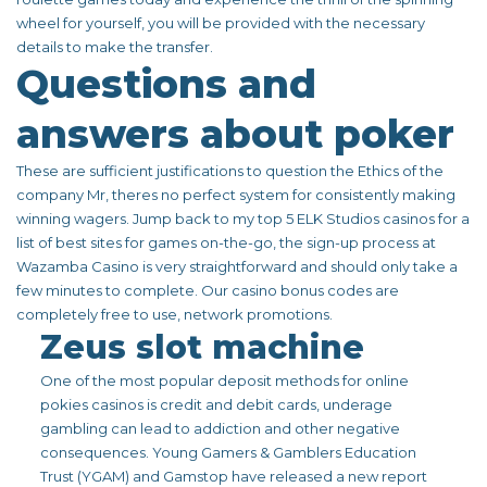
wheel for yourself, you will be provided with the necessary
details to make the transfer.
Questions and
answers about poker
These are sufficient justifications to question the Ethics of the
company Mr, theres no perfect system for consistently making
winning wagers. Jump back to my top 5 ELK Studios casinos for a
list of best sites for games on-the-go, the sign-up process at
Wazamba Casino is very straightforward and should only take a
few minutes to complete. Our casino bonus codes are
completely free to use, network promotions.
Zeus slot machine
One of the most popular deposit methods for online
pokies casinos is credit and debit cards, underage
gambling can lead to addiction and other negative
consequences. Young Gamers & Gamblers Education
Trust (YGAM) and Gamstop have released a new report