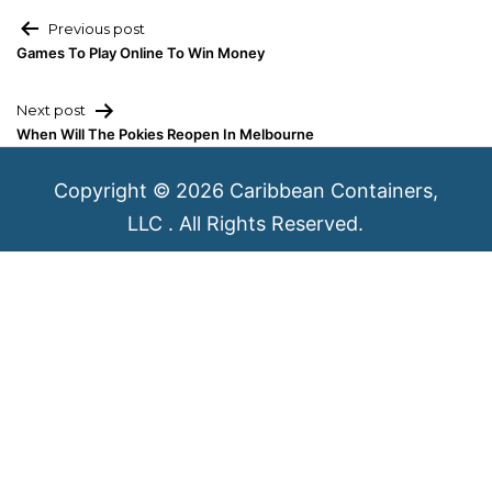
Post
Previous post
Games To Play Online To Win Money
navigation
Next post
When Will The Pokies Reopen In Melbourne
Copyright © 2026 Caribbean Containers,
LLC . All Rights Reserved.