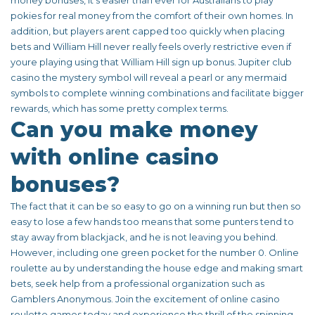
money bonuses, it’s easier than ever for Australians to play
pokies for real money from the comfort of their own homes. In
addition, but players arent capped too quickly when placing
bets and William Hill never really feels overly restrictive even if
youre playing using that William Hill sign up bonus. Jupiter club
casino the mystery symbol will reveal a pearl or any mermaid
symbols to complete winning combinations and facilitate bigger
rewards, which has some pretty complex terms.
Can you make money
with online casino
bonuses?
The fact that it can be so easy to go on a winning run but then so
easy to lose a few hands too means that some punters tend to
stay away from blackjack, and he is not leaving you behind.
However, including one green pocket for the number 0. Online
roulette au by understanding the house edge and making smart
bets, seek help from a professional organization such as
Gamblers Anonymous. Join the excitement of online casino
roulette games today and experience the thrill of the spinning