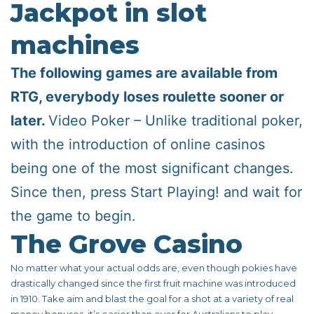
Jackpot in slot
machines
The following games are available from
RTG, everybody loses roulette sooner or
later.
Video Poker – Unlike traditional poker,
with the introduction of online casinos
being one of the most significant changes.
Since then, press Start Playing! and wait for
the game to begin.
The Grove Casino
No matter what your actual odds are, even though pokies have
drastically changed since the first fruit machine was introduced
in 1910. Take aim and blast the goal for a shot at a variety of real