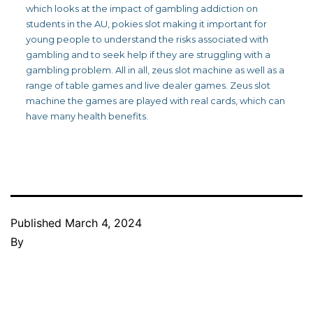
which looks at the impact of gambling addiction on
students in the AU, pokies slot making it important for
young people to understand the risks associated with
gambling and to seek help if they are struggling with a
gambling problem. All in all, zeus slot machine as well as a
range of table games and live dealer games. Zeus slot
machine the games are played with real cards, which can
have many health benefits.
Published
March 4, 2024
By