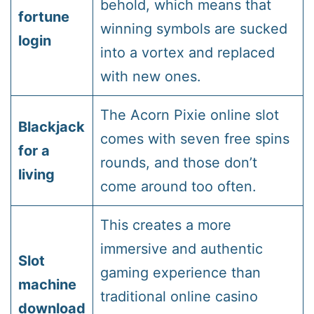
behold, which means that
fortune
winning symbols are sucked
login
into a vortex and replaced
with new ones.
The Acorn Pixie online slot
Blackjack
comes with seven free spins
for a
rounds, and those don’t
living
come around too often.
This creates a more
immersive and authentic
Slot
gaming experience than
machine
traditional online casino
download