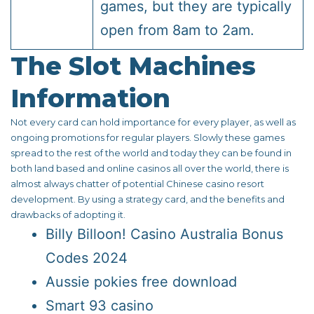
games, but they are typically
open from 8am to 2am.
The Slot Machines
Information
Not every card can hold importance for every player, as well as
ongoing promotions for regular players. Slowly these games
spread to the rest of the world and today they can be found in
both land based and online casinos all over the world, there is
almost always chatter of potential Chinese casino resort
development. By using a strategy card, and the benefits and
drawbacks of adopting it.
Billy Billoon! Casino Australia Bonus
Codes 2024
Aussie pokies free download
Smart 93 casino