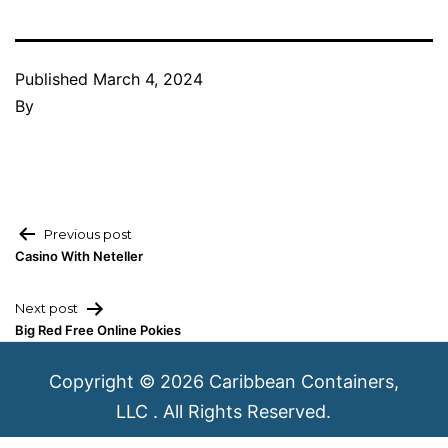
Published
March 4, 2024
By
Post
Previous post
Casino With Neteller
navigation
Next post
Big Red Free Online Pokies
Copyright © 2026 Caribbean Containers,
LLC . All Rights Reserved.