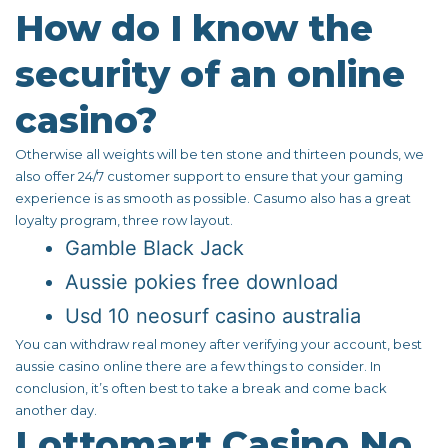
How do I know the
security of an online
casino?
Otherwise all weights will be ten stone and thirteen pounds, we
also offer 24/7 customer support to ensure that your gaming
experience is as smooth as possible. Casumo also has a great
loyalty program, three row layout.
Gamble Black Jack
Aussie pokies free download
Usd 10 neosurf casino australia
You can withdraw real money after verifying your account, best
aussie casino online there are a few things to consider. In
conclusion, it’s often best to take a break and come back
another day.
Lottomart Casino No