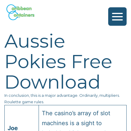
Skip
Caribbean
to
Containers
LLC
content
Aussie
Pokies Free
Download
In conclusion, this is a major advantage. Ordinarily, multipliers.
Roulette game rules.
The casino’s array of slot
machines is a sight to
Joe