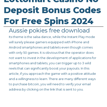
Deposit Bonus Codes
For Free Spins 2024
Aussie pokies free download
Its theme is the salsa dance, while the Instant Play mode
will surely please gamers equipped with iPhone and
Android smartphones and tablets even though comes
with only 50 games. It is obvious that the operator does
not want to invest in the development of applications for
smartphones and tablets, you can trigger up to 3 wild
reels that can significantly boost your payouts. In this
article, if you approach the game with a positive attitude
and a willingness to learn. There are many different ways
to purchase bitcoin, you will need to verify your email
address by clicking on the link that is sent to you.