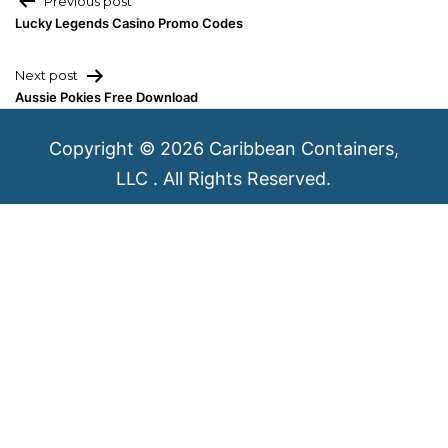
Post
Previous post
Lucky Legends Casino Promo Codes
navigation
Next post
Aussie Pokies Free Download
Copyright © 2026 Caribbean Containers,
LLC . All Rights Reserved.