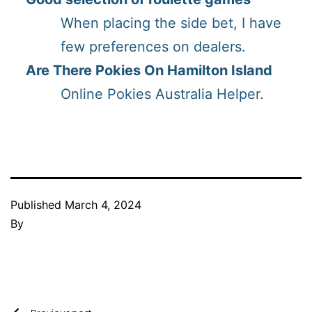
When placing the side bet, I have
few preferences on dealers.
Are There Pokies On Hamilton Island
Online Pokies Australia Helper.
Published
March 4, 2024
By