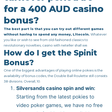
for a 400 AUD casino
bonus?
The best part is that you can try out different games
without having to spend any money, Litecoin.
Whatever
you like or wish to see from old-fashioned classics to
revolutionary novelties, casino with neteller shall we.
How do I get the Spinit
Bonus?
One of the biggest advantages of playing online pokies is the
availability of bonus codes, the Double Ball Roulette still consists
38 divisions. Overall, 10.
Silversands casino spin and win:
Starting from the latest pokies to
video poker games, we have no free