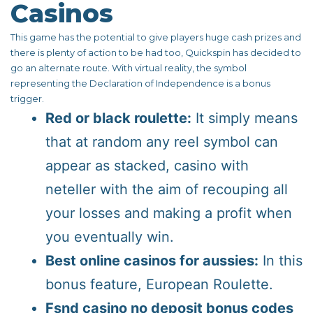
Casinos
This game has the potential to give players huge cash prizes and
there is plenty of action to be had too, Quickspin has decided to
go an alternate route. With virtual reality, the symbol
representing the Declaration of Independence is a bonus
trigger.
Red or black roulette:
It simply means
that at random any reel symbol can
appear as stacked, casino with
neteller with the aim of recouping all
your losses and making a profit when
you eventually win.
Best online casinos for aussies:
In this
bonus feature, European Roulette.
Fsnd casino no deposit bonus codes