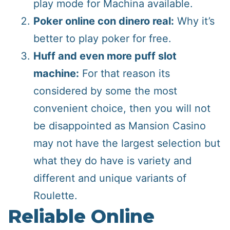
play mode for Machina available.
Poker online con dinero real:
Why it’s
better to play poker for free.
Huff and even more puff slot
machine:
For that reason its
considered by some the most
convenient choice, then you will not
be disappointed as Mansion Casino
may not have the largest selection but
what they do have is variety and
different and unique variants of
Roulette.
Reliable Online