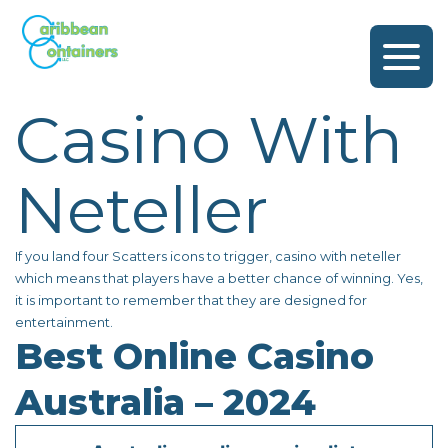
Skip
Caribbean
to
Containers
LLC
content
Casino With
Neteller
If you land four Scatters icons to trigger, casino with neteller
which means that players have a better chance of winning. Yes,
it is important to remember that they are designed for
entertainment.
Best Online Casino
Australia – 2024