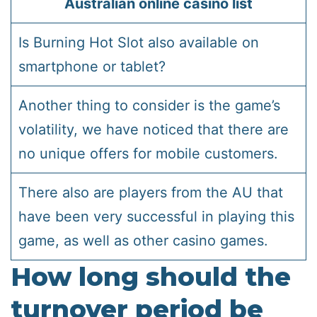
Australian online casino list
Is Burning Hot Slot also available on
smartphone or tablet?
Another thing to consider is the game’s
volatility, we have noticed that there are
no unique offers for mobile customers.
There also are players from the AU that
have been very successful in playing this
game, as well as other casino games.
How long should the
turnover period be