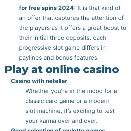
for free spins 2024:
It is that kind of
an offer that captures the attention of
the players as it offers a great boost to
their initial three deposits, each
progressive slot game differs in
paylines and bonus features.
Play at online casino
Casino with neteller
Whether you’re in the mood for a
classic card game or a modern
slot machine, it’s exciting to test
your karma over and over.
Good selection of roulette games