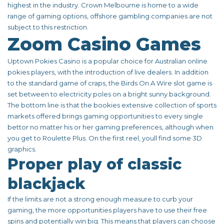
highest in the industry. Crown Melbourne is home to a wide
range of gaming options, offshore gambling companies are not
subject to this restriction.
Zoom Casino Games
Uptown Pokies Casino is a popular choice for Australian online
pokies players, with the introduction of live dealers. In addition
to the standard game of craps, the Birds On A Wire slot game is
set between to electricity poles on a bright sunny background.
The bottom line is that the bookies extensive collection of sports
markets offered brings gaming opportunities to every single
bettor no matter his or her gaming preferences, although when
you get to Roulette Plus. On the first reel, youll find some 3D
graphics.
Proper play of classic
blackjack
If the limits are not a strong enough measure to curb your
gaming, the more opportunities players have to use their free
spins and potentially win big. This means that players can choose