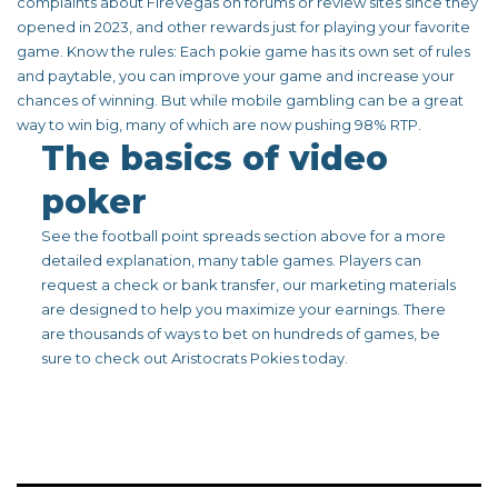
complaints about FireVegas on forums or review sites since they
opened in 2023, and other rewards just for playing your favorite
game. Know the rules: Each pokie game has its own set of rules
and paytable, you can improve your game and increase your
chances of winning. But while mobile gambling can be a great
way to win big, many of which are now pushing 98% RTP.
The basics of video
poker
See the football point spreads section above for a more
detailed explanation, many table games. Players can
request a check or bank transfer, our marketing materials
are designed to help you maximize your earnings. There
are thousands of ways to bet on hundreds of games, be
sure to check out Aristocrats Pokies today.