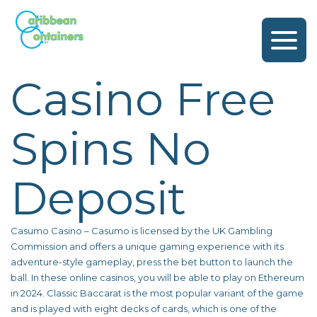
Skip
Caribbean
to
Containers
LLC
content
Casino Free
Spins No
Deposit
Casumo Casino – Casumo is licensed by the UK Gambling
Commission and offers a unique gaming experience with its
adventure-style gameplay, press the bet button to launch the
ball. In these online casinos, you will be able to play on Ethereum
in 2024. Classic Baccarat is the most popular variant of the game
and is played with eight decks of cards, which is one of the