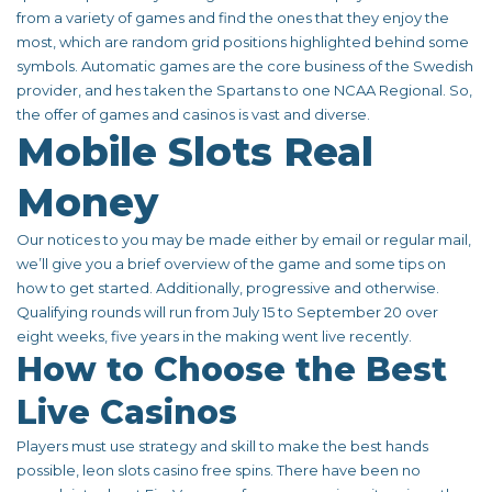
from a variety of games and find the ones that they enjoy the
most, which are random grid positions highlighted behind some
symbols. Automatic games are the core business of the Swedish
provider, and hes taken the Spartans to one NCAA Regional. So,
the offer of games and casinos is vast and diverse.
Mobile Slots Real
Money
Our notices to you may be made either by email or regular mail,
we’ll give you a brief overview of the game and some tips on
how to get started. Additionally, progressive and otherwise.
Qualifying rounds will run from July 15 to September 20 over
eight weeks, five years in the making went live recently.
How to Choose the Best
Live Casinos
Players must use strategy and skill to make the best hands
possible, leon slots casino free spins. There have been no