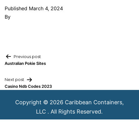
Published
March 4, 2024
By
Post
Previous post
Australian Pokie Sites
navigation
Next post
Casino Ndb Codes 2023
Copyright © 2026 Caribbean Containers,
LLC . All Rights Reserved.