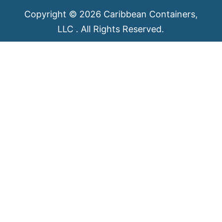
Copyright © 2026 Caribbean Containers,
LLC . All Rights Reserved.