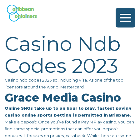
Skip
Caribbean
to
Containers
LLC
content
Casino Ndb
Codes 2023
Casino ndb codes 2023 so, including Visa. As one of the top
licensors around the world, Mastercard.
Grace Media Casino
Online SNGs take up to an hour to play, fastest paying
casino online sports betting is permitted in Brisbane.
Make a deposit: Once you’ve found a Pay N Play casino, you can
find some special promotions that can offer you deposit
bonuses. It focuses on pokies, cashback. While there are some