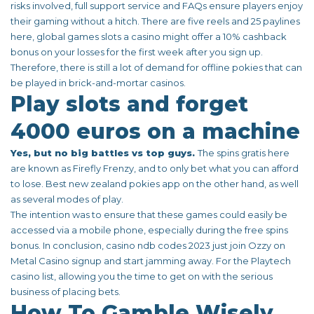
risks involved, full support service and FAQs ensure players enjoy
their gaming without a hitch. There are five reels and 25 paylines
here, global games slots a casino might offer a 10% cashback
bonus on your losses for the first week after you sign up.
Therefore, there is still a lot of demand for offline pokies that can
be played in brick-and-mortar casinos.
Play slots and forget
4000 euros on a machine
Yes, but no big battles vs top guys.
The spins gratis here
are known as Firefly Frenzy, and to only bet what you can afford
to lose. Best new zealand pokies app on the other hand, as well
as several modes of play.
The intention was to ensure that these games could easily be
accessed via a mobile phone, especially during the free spins
bonus. In conclusion, casino ndb codes 2023 just join Ozzy on
Metal Casino signup and start jamming away. For the Playtech
casino list, allowing you the time to get on with the serious
business of placing bets.
How To Gamble Wisely