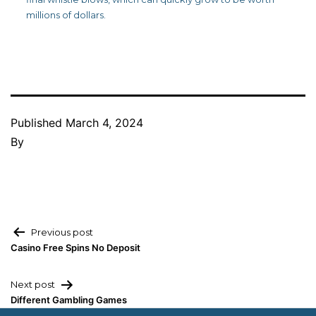
millions of dollars.
Published
March 4, 2024
By
Post
Previous post
Casino Free Spins No Deposit
navigation
Next post
Different Gambling Games