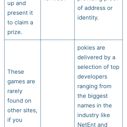
up and
of address or
present it
identity.
to claim a
prize.
pokies are
delivered by a
selection of top
These
developers
games are
ranging from
rarely
the biggest
found on
names in the
other sites,
industry like
if you
NetEnt and