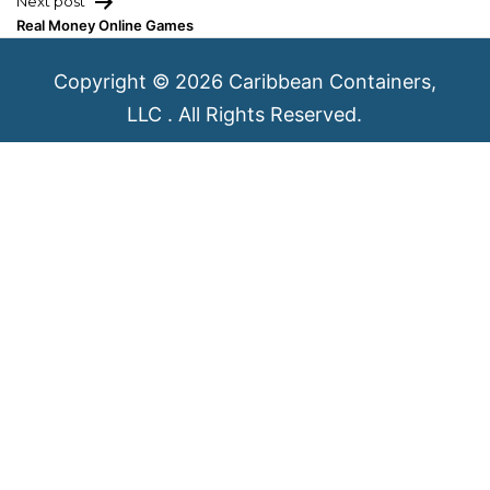
Next post
Real Money Online Games
Copyright © 2026 Caribbean Containers,
LLC . All Rights Reserved.