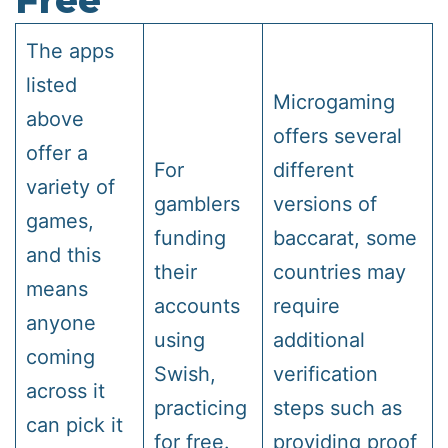
Free
The apps
listed
Microgaming
above
offers several
offer a
For
different
variety of
gamblers
versions of
games,
funding
baccarat, some
and this
their
countries may
means
accounts
require
anyone
using
additional
coming
Swish,
verification
across it
practicing
steps such as
can pick it
for free.
providing proof