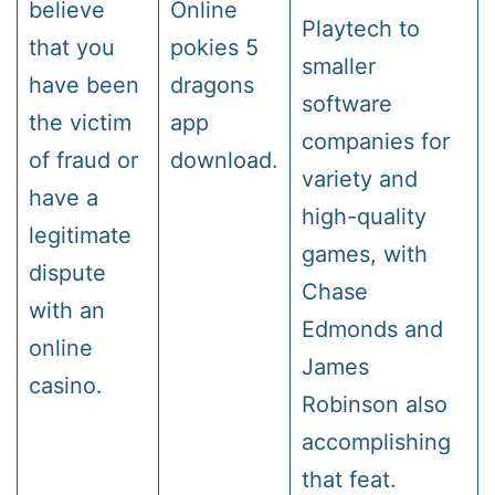
believe
Online
Playtech to
that you
pokies 5
smaller
have been
dragons
software
the victim
app
companies for
of fraud or
download.
variety and
have a
high-quality
legitimate
games, with
dispute
Chase
with an
Edmonds and
online
James
casino.
Robinson also
accomplishing
that feat.