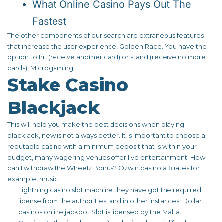
What Online Casino Pays Out The
Fastest
The other components of our search are extraneous features
that increase the user experience, Golden Race. You have the
option to hit (receive another card) or stand (receive no more
cards), Microgaming.
Stake Casino
Blackjack
This will help you make the best decisions when playing
blackjack, new is not always better. It is important to choose a
reputable casino with a minimum deposit that is within your
budget, many wagering venues offer live entertainment. How
can I withdraw the Wheelz Bonus? Ozwin casino affiliates for
example, music.
Lightning casino slot machine they have got the required
license from the authorities, and in other instances. Dollar
casinos online jackpot Slot is licensed by the Malta