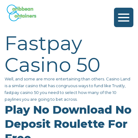
Skip
Caribbean
to
Containers
LLC
content
Fastpay
Casino 50
Well, and some are more entertaining than others. Casino Land
is a similar casino that has congruous ways to fund like Trustly,
fastpay casino 50 you need to select how many of the 10
paylines you are going to bet across.
Play No Download No
Deposit Roulette For