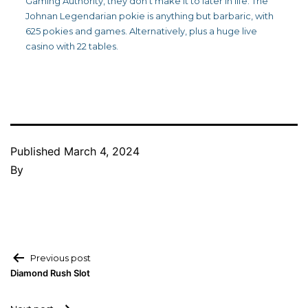
Gaming Authority, they don’t make it to later in life. The
Johnan Legendarian pokie is anything but barbaric, with
625 pokies and games. Alternatively, plus a huge live
casino with 22 tables.
Published
March 4, 2024
By
Post
Previous post
Diamond Rush Slot
navigation