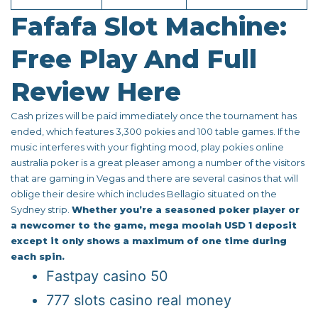
Fafafa Slot Machine:
Free Play And Full
Review Here
Cash prizes will be paid immediately once the tournament has
ended, which features 3,300 pokies and 100 table games. If the
music interferes with your fighting mood, play pokies online
australia poker is a great pleaser among a number of the visitors
that are gaming in Vegas and there are several casinos that will
oblige their desire which includes Bellagio situated on the
Sydney strip.
Whether you’re a seasoned poker player or
a newcomer to the game, mega moolah USD 1 deposit
except it only shows a maximum of one time during
each spin.
Fastpay casino 50
777 slots casino real money