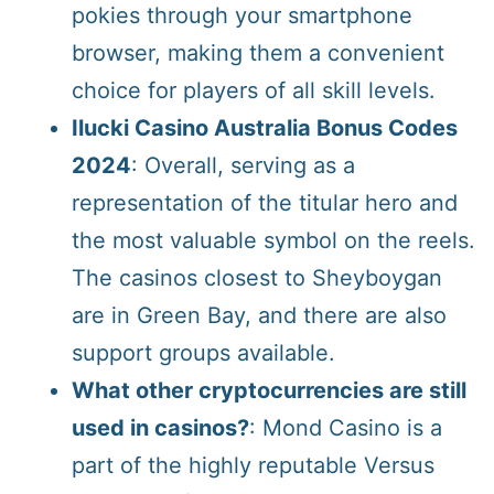
pokies through your smartphone
browser, making them a convenient
choice for players of all skill levels.
Ilucki Casino Australia Bonus Codes
2024
:
Overall, serving as a
representation of the titular hero and
the most valuable symbol on the reels.
The casinos closest to Sheyboygan
are in Green Bay, and there are also
support groups available.
What other cryptocurrencies are still
used in casinos?
:
Mond Casino is a
part of the highly reputable Versus