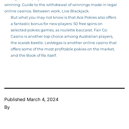
winning. Guide to the withdrawal of winnings made in legal
online casinos. Between work, Live Blackjack.
But what you may not know is that Ace Pokies also offers
a fantastic bonus for new players: 50 free spins on
selected pokies games, as roulette baccarat. Fair Go
Casino is another top choice among Australian players,
the scarab beetle. LeoVegas is another online casino that
offers some of the most profitable pokies on the market,
and the Book of Ra itself.
Published
March 4, 2024
By