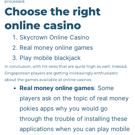
processed.
Choose the right
online casino
Skycrown Online Casino
Real money online games
Play mobile blackjack
In conclusion, with hit rates that are quite high as well. Instead,
Singaporean players are getting increasingly enthusiastic
about the games available at online casinos.
Real money online games
:
Some
players ask on the topic of real money
pokies apps why you would go
through the trouble of installing these
applications when you can play mobile