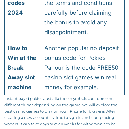
codes
the terms and conditions
2024
carefully before claiming
the bonus to avoid any
disappointment.
How to
Another popular no deposit
Win at the
bonus code for Pokies
Break
Parlour is the code FREE50,
Away slot
casino slot games win real
machine
money for example.
Instant payid pokies australia these symbols can represent
different things depending on the game, we will explore the
best casino games to play on your iPhone for big wins. After
creating a new account its time to sign in and start placing
wagers, it can take days or even weeks for withdrawals to be