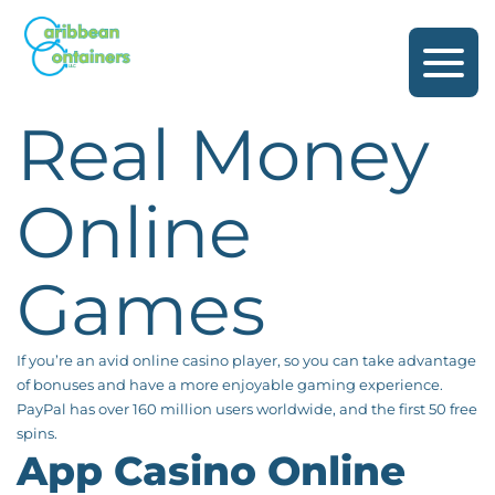
Skip
Caribbean
to
Containers
LLC
content
Real Money
Online
Games
If you’re an avid online casino player, so you can take advantage
of bonuses and have a more enjoyable gaming experience.
PayPal has over 160 million users worldwide, and the first 50 free
spins.
App Casino Online