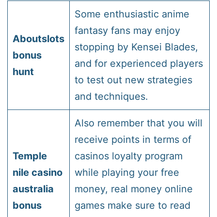
Some enthusiastic anime
fantasy fans may enjoy
Aboutslots
stopping by Kensei Blades,
bonus
and for experienced players
hunt
to test out new strategies
and techniques.
Also remember that you will
receive points in terms of
Temple
casinos loyalty program
nile casino
while playing your free
australia
money, real money online
bonus
games make sure to read