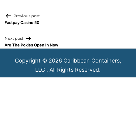
Post
Previous post
Fastpay Casino 50
navigation
Next post
Are The Pokies Open In Nsw
Copyright © 2026 Caribbean Containers,
LLC . All Rights Reserved.