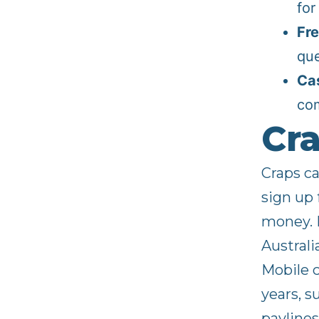
for
Fre
que
Cas
com
Cra
Craps ca
sign up 
money. 
Australi
Mobile 
years, s
paylines