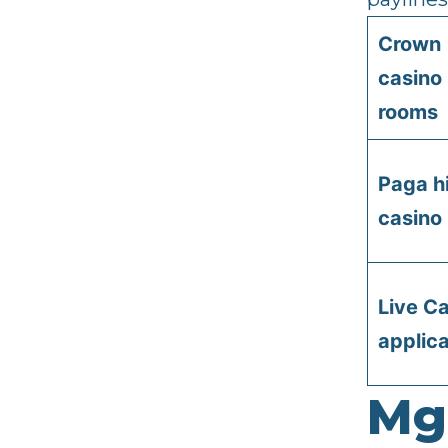
Crown
casino 
rooms
Paga hi
casino
Live C
applica
Mg