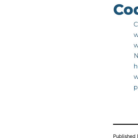
Co
C
w
w
N
h
w
p
Published