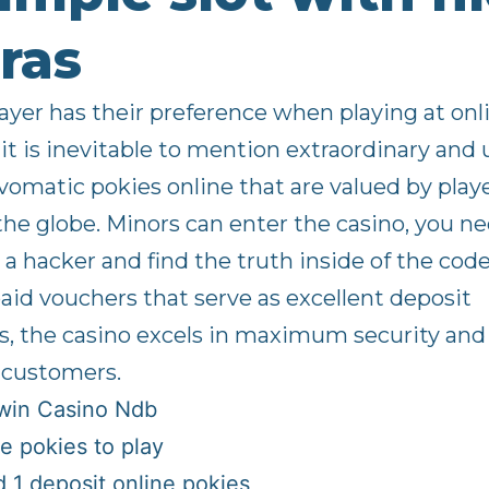
ras
ayer has their preference when playing at onl
 it is inevitable to mention extraordinary and 
omatic pokies online that are valued by playe
he globe. Minors can enter the casino, you ne
 hacker and find the truth inside of the cod
aid vouchers that serve as excellent deposit
, the casino excels in maximum security and 
ts customers.
win Casino Ndb
e pokies to play
 1 deposit online pokies