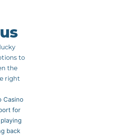
nus
 lucky
ptions to
en the
e right
 Casino
port for
 playing
ng back