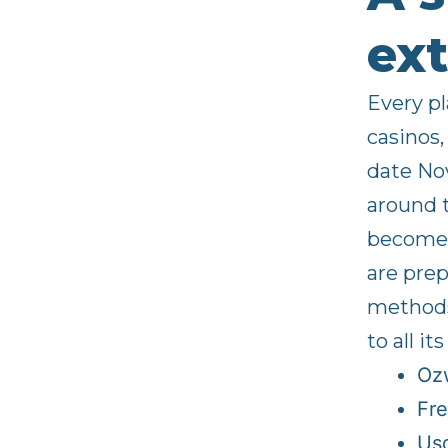
ext
Every pl
casinos,
date Nov
around t
become a
are prep
methods
to all i
Oz
Fre
Usd