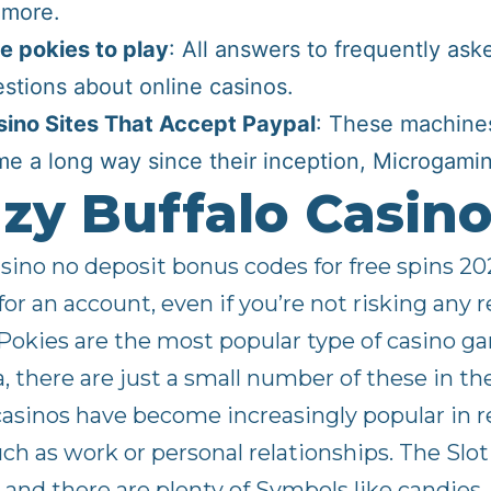
 more.
e pokies to play
: All answers to frequently ask
stions about online casinos.
ino Sites That Accept Paypal
: These machine
e a long way since their inception, Microgami
zy Buffalo Casin
sino no deposit bonus codes for free spins 20
for an account, even if you’re not risking any r
Pokies are the most popular type of casino g
a, there are just a small number of these in the
casinos have become increasingly popular in 
uch as work or personal relationships. The Slot
 and there are plenty of Symbols like candies,