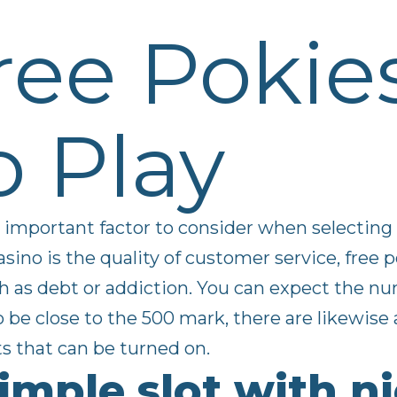
ree Pokie
o Play
 important factor to consider when selecting
asino is the quality of customer service, free 
h as debt or addiction. You can expect the n
o be close to the 500 mark, there are likewise
s that can be turned on.
imple slot with n