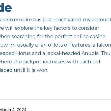
de
asino empire has just reactivated my account
e will explore the key factors to consider
hen searching for the perfect online casino.
ow Im usually a fan of lots of features, a falco
eaded Horus and a jackal-headed Anubis. Thu
here the jackpot increases with each bet
laced until it is won.
March 4, 2024