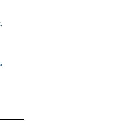
,
n
s,