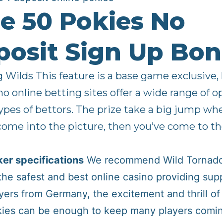
e 50 Pokies No
posit Sign Up Bo
Wilds This feature is a base game exclusive,
no online betting sites offer a wide range of o
 types of bettors. The prize take a big jump wh
ome into the picture, then you’ve come to th
er specifications
We recommend Wild Tornado
the safest and best online casino providing sup
yers from Germany, the excitement and thrill of
ies can be enough to keep many players comi