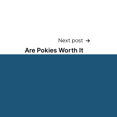
Next post
Are Pokies Worth It
Mazda CX-90 PHEV 2024 года выпуска
Honda Civic Type R 2024 года выпуска
Subaru Crosstrek 2024 года выпуска
Subaru Impreza RS 2024 года