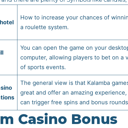
How to increase your chances of winni
hotel
a roulette system.
You can open the game on your deskto
ll
computer, allowing players to bet on a v
of sports events.
The general view is that Kalamba game
asino
great and offer an amazing experience,
tions
can trigger free spins and bonus rounds
m Casino Bonus