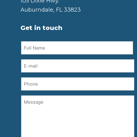
105 Dixie Hwy.
Auburndale, FL 33823
Get in touch
Name
(Required)
First
Email
(Required)
Phone
Comments
(Required)