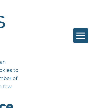
s
 an
pokies to
umber of
 a few
ice