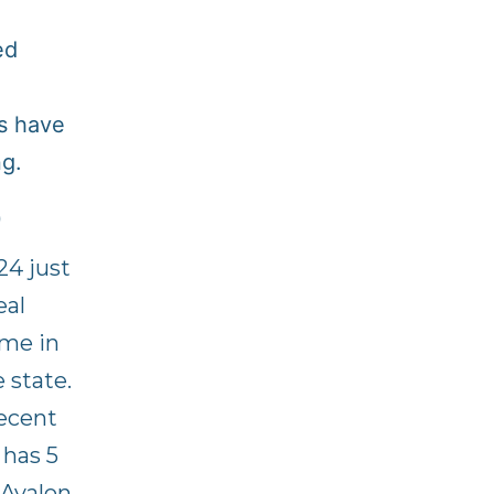
ed
s have
ng.
o
24 just
eal
ame in
 state.
recent
 has 5
 Avalon.