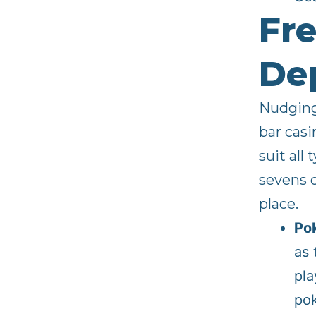
Fre
De
Nudging 
bar casi
suit all
sevens c
place.
Pok
as 
pla
pok