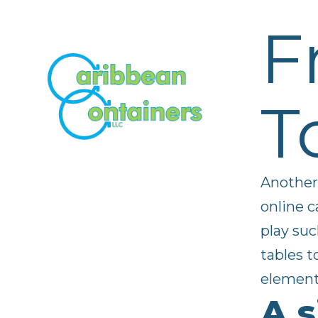
Skip
F
to
content
T
Caribbean
Containers
Another
LLC
online c
play suc
tables t
element
A s