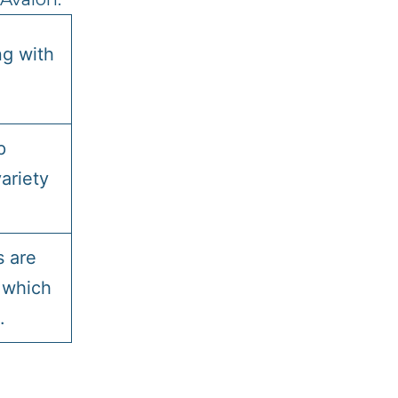
ng with
p
ariety
s are
 which
.