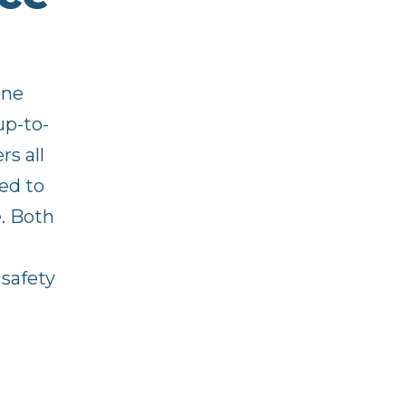
ine
up-to-
rs all
ed to
e. Both
safety