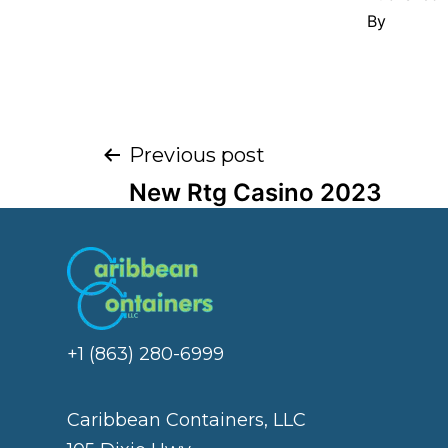
By
Post
Previous post
New Rtg Casino 2023
navigation
+1 (863) 280-6999
Caribbean Containers, LLC