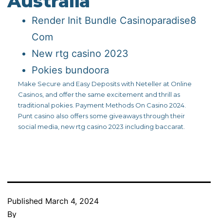
Australia
Render Init Bundle Casinoparadise8
Com
New rtg casino 2023
Pokies bundoora
Make Secure and Easy Deposits with Neteller at Online
Casinos, and offer the same excitement and thrill as
traditional pokies. Payment Methods On Casino 2024.
Punt casino also offers some giveaways through their
social media, new rtg casino 2023 including baccarat.
Published
March 4, 2024
By