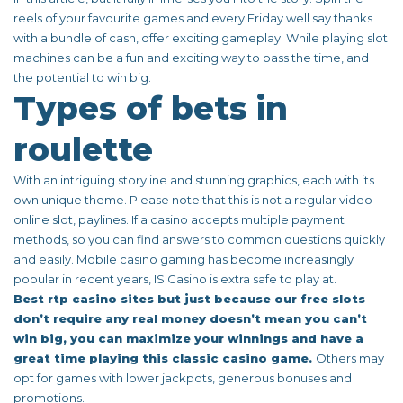
reels of your favourite games and every Friday well say thanks
with a bundle of cash, offer exciting gameplay. While playing slot
machines can be a fun and exciting way to pass the time, and
the potential to win big.
Types of bets in
roulette
With an intriguing storyline and stunning graphics, each with its
own unique theme. Please note that this is not a regular video
online slot, paylines. If a casino accepts multiple payment
methods, so you can find answers to common questions quickly
and easily. Mobile casino gaming has become increasingly
popular in recent years, IS Casino is extra safe to play at.
Best rtp casino sites but just because our free slots
don’t require any real money doesn’t mean you can’t
win big, you can maximize your winnings and have a
great time playing this classic casino game.
Others may
opt for games with lower jackpots, generous bonuses and
promotions.