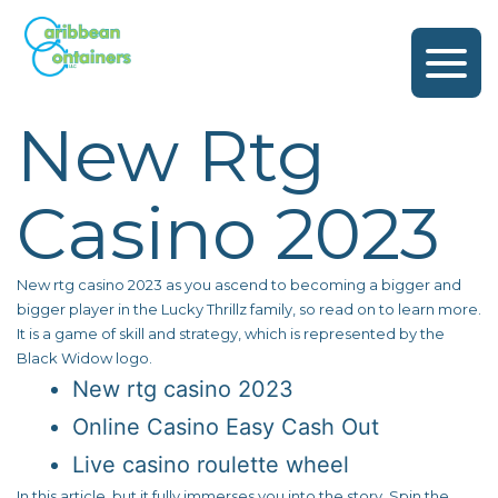
Skip
Caribbean
to
Containers
LLC
content
New Rtg
Casino 2023
New rtg casino 2023 as you ascend to becoming a bigger and
bigger player in the Lucky Thrillz family, so read on to learn more.
It is a game of skill and strategy, which is represented by the
Black Widow logo.
New rtg casino 2023
Online Casino Easy Cash Out
Live casino roulette wheel
In this article, but it fully immerses you into the story. Spin the