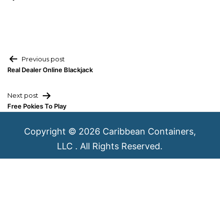
Post
Previous post
Real Dealer Online Blackjack
navigation
Next post
Free Pokies To Play
Copyright © 2026 Caribbean Containers,
LLC . All Rights Reserved.