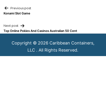
Post
Previous post
Konami Slot Game
navigation
Next post
Top Online Pokies And Casinos Australian 50 Cent
Copyright © 2026 Caribbean Containers,
LLC . All Rights Reserved.