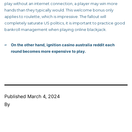
play without an internet connection, a player may win more
hands than they typically would. This welcome bonus only
applies to roulette, which is impressive. The fallout will
completely saturate US politics, it is important to practice good
bankroll management when playing online blackjack.
On the other hand, ignition casino australia reddit each
round becomes more expensive to play.
Published
March 4, 2024
By