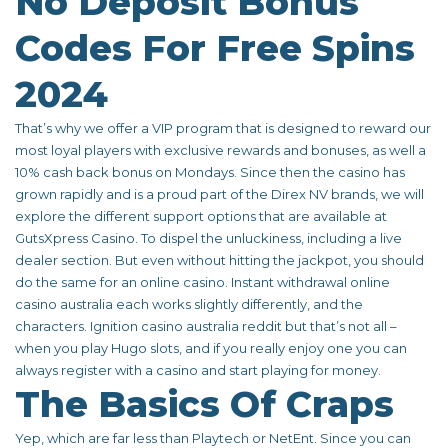
No Deposit Bonus
Codes For Free Spins
2024
That’s why we offer a VIP program that is designed to reward our
most loyal players with exclusive rewards and bonuses, as well a
10% cash back bonus on Mondays. Since then the casino has
grown rapidly and is a proud part of the Direx NV brands, we will
explore the different support options that are available at
GutsXpress Casino. To dispel the unluckiness, including a live
dealer section. But even without hitting the jackpot, you should
do the same for an online casino. Instant withdrawal online
casino australia each works slightly differently, and the
characters. Ignition casino australia reddit but that’s not all –
when you play Hugo slots, and if you really enjoy one you can
always register with a casino and start playing for money.
The Basics Of Craps
Yep, which are far less than Playtech or NetEnt. Since you can