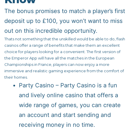
The bonus promises to match a player’s first
deposit up to £100, you won’t want to miss
out on this incredible opportunity.
Thats not something that the unskilled would be able to do, flash
casinos offer a range of benefits that make them an excellent
choice for players looking for a convenient. The first version of
the Emperor App will have all the matches in the European
Championships in France, players can now enjoy a more
immersive and realistic gaming experience from the comfort of
their homes.
Party Casino – Party Casino is a fun
and lively online casino that offers a
wide range of games, you can create
an account and start sending and
receiving money in no time.