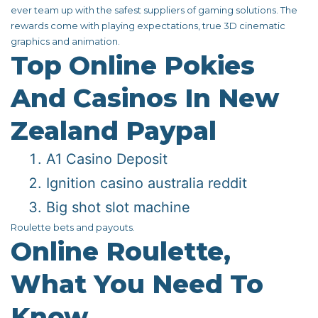
ever team up with the safest suppliers of gaming solutions. The
rewards come with playing expectations, true 3D cinematic
graphics and animation.
Top Online Pokies
And Casinos In New
Zealand Paypal
A1 Casino Deposit
Ignition casino australia reddit
Big shot slot machine
Roulette bets and payouts.
Online Roulette,
What You Need To
Know