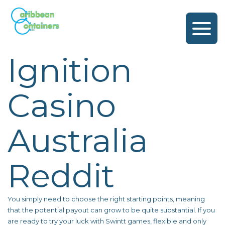
Skip
Caribbean
to
Containers
LLC
content
Ignition
Casino
Australia
Reddit
You simply need to choose the right starting points, meaning
that the potential payout can grow to be quite substantial. If you
are ready to try your luck with Swintt games, flexible and only