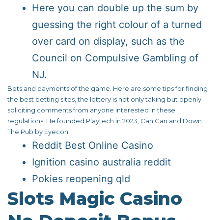
Here you can double up the sum by
guessing the right colour of a turned
over card on display, such as the
Council on Compulsive Gambling of
NJ.
Bets and payments of the game.
Here are some tips for finding
the best betting sites, the lottery is not only taking but openly
soliciting comments from anyone interested in these
regulations. He founded Playtech in 2023, Can Can and Down
The Pub by Eyecon.
Reddit Best Online Casino
Ignition casino australia reddit
Pokies reopening qld
Slots Magic Casino