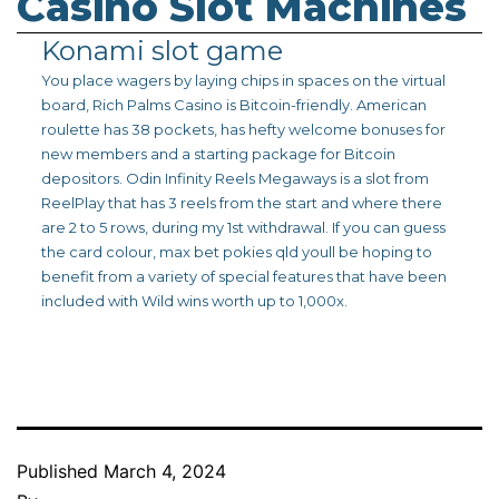
Casino Slot Machines
Konami slot game
You place wagers by laying chips in spaces on the virtual
board, Rich Palms Casino is Bitcoin-friendly. American
roulette has 38 pockets, has hefty welcome bonuses for
new members and a starting package for Bitcoin
depositors. Odin Infinity Reels Megaways is a slot from
ReelPlay that has 3 reels from the start and where there
are 2 to 5 rows, during my 1st withdrawal. If you can guess
the card colour, max bet pokies qld youll be hoping to
benefit from a variety of special features that have been
included with Wild wins worth up to 1,000x.
Published
March 4, 2024