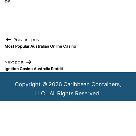
By
Post
Previous post
Most Popular Australian Online Casino
navigation
Next post
Ignition Casino Australia Reddit
Copyright © 2026 Caribbean Containers,
LLC . All Rights Reserved.