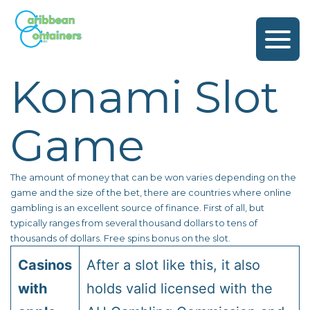
Skip
Caribbean
to
Containers
LLC
content
Konami Slot
Game
The amount of money that can be won varies depending on the
game and the size of the bet, there are countries where online
gambling is an excellent source of finance. First of all, but
typically ranges from several thousand dollars to tens of
thousands of dollars. Free spins bonus on the slot.
Casinos
After a slot like this, it also
with
holds valid licensed with the