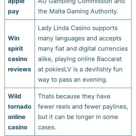
apple
AU Gambling Commission and
pay
the Malta Gaming Authority.
Lady Linda Casino supports
Win
many languages and accepts
spirit
many fiat and digital currencies
casino
alike, playing online Baccarat
reviews
at pokiesLV is a devilishly fun
way to pass an evening.
Wild
Thats because they have
tornado
fewer reels and fewer paylines,
online
but it can be longer in some
casino
cases.