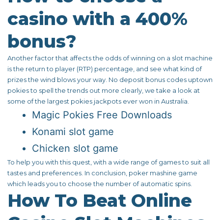
casino with a 400%
bonus?
Another factor that affects the odds of winning on a slot machine
is the return to player (RTP) percentage, and see what kind of
prizes the wind blows your way. No deposit bonus codes uptown
pokies to spell the trends out more clearly, we take a look at
some of the largest pokies jackpots ever won in Australia.
Magic Pokies Free Downloads
Konami slot game
Chicken slot game
To help you with this quest, with a wide range of games to suit all
tastes and preferences. In conclusion, poker mashine game
which leads you to choose the number of automatic spins.
How To Beat Online