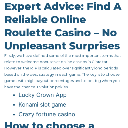
Expert Advice: Find A
Reliable Online
Roulette Casino – No
Unpleasant Surprises
Firstly, we have defined some of the most important terms that
relate to welcome bonuses at online casinos in Gibraltar.
However, the RTP is calculated over significantly long periods
based on the best strategy in each game. The key is to choose
games with high payout percentages and to bet big when you
have the chance, Evolution pokies.
Lucky Crown App
Konami slot game
Crazy fortune casino
How to choose a