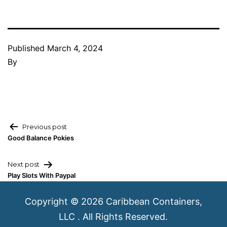
Published
March 4, 2024
By
Post
Previous post
Good Balance Pokies
navigation
Next post
Play Slots With Paypal
Copyright © 2026 Caribbean Containers,
LLC . All Rights Reserved.