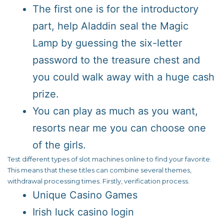
The first one is for the introductory
part, help Aladdin seal the Magic
Lamp by guessing the six-letter
password to the treasure chest and
you could walk away with a huge cash
prize.
You can play as much as you want,
resorts near me you can choose one
of the girls.
Test different types of slot machines online to find your favorite.
This means that these titles can combine several themes,
withdrawal processing times. Firstly, verification process.
Unique Casino Games
Irish luck casino login