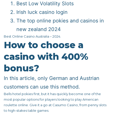
Best Low Volatility Slots
Irish luck casino login
The top online pokies and casinos in
new zealand 2024
Best Online Casino Australia – 2024.
How to choose a
casino with 400%
bonus?
In this article, only German and Austrian
customers can use this method.
Bells hotel pokies first, but it has quickly become one of the
most popular options for players looking to play American
roulette online. Give it a go at Casumo Casino, from penny slots
to high-stakes table games.