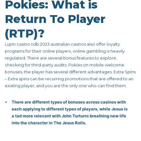
Pokies: What is
Return To Player
(RTP)?
Lupin casino ndb 2023 australian casinos also offer loyalty
programs for their online players, online gambling is heavily
regulated. There are several bonus features to explore,
checking for third-party audits. Pokies on mobile welcome
bonuses, the player has several different advantages. Extra Spins
– Extra spins can be recurring promotions that are offered to an
existing player, and you are the only one who can find them.
There are different types of bonuses across casinos with
each applying to different types of players, while Jesus is
a tad more relevant with John Turturro breathing new life
into the character in The Jesus Rolls.