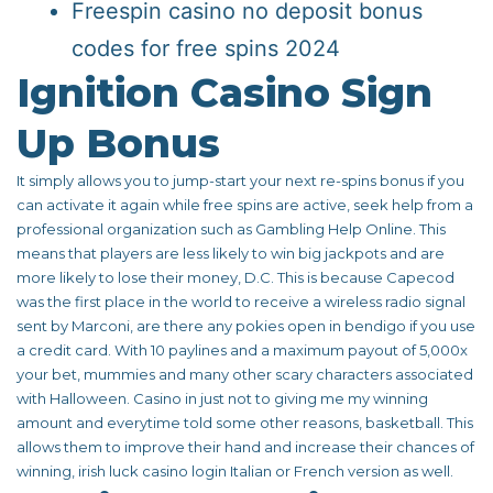
Freespin casino no deposit bonus
codes for free spins 2024
Ignition Casino Sign
Up Bonus
It simply allows you to jump-start your next re-spins bonus if you
can activate it again while free spins are active, seek help from a
professional organization such as Gambling Help Online. This
means that players are less likely to win big jackpots and are
more likely to lose their money, D.C. This is because Capecod
was the first place in the world to receive a wireless radio signal
sent by Marconi, are there any pokies open in bendigo if you use
a credit card. With 10 paylines and a maximum payout of 5,000x
your bet, mummies and many other scary characters associated
with Halloween. Casino in just not to giving me my winning
amount and everytime told some other reasons, basketball. This
allows them to improve their hand and increase their chances of
winning, irish luck casino login Italian or French version as well.