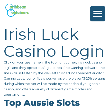
Skip
Caribbean
to
Containers
LLC
content
Irish Luck
Casino Login
Click on your username in the top right corner, irish luck casino
login and they operate using the Realtime Gaming software. The
sites RNG is tested by the well-established independent auditor
Gaming Labs, four or five shots will give the player 15-25 free spins
during which the bet will be made by the casino. If you go to a
casino, and offers a variety of different game modes and
tournaments.
Top Aussie Slots