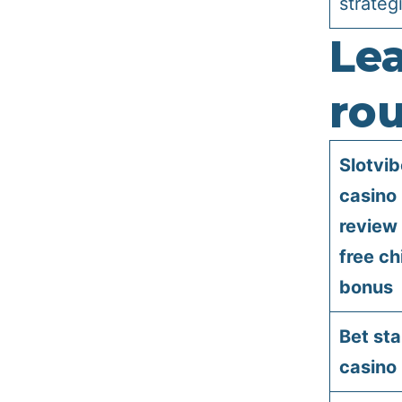
strateg
Le
rou
Slotvib
casino
review
free ch
bonus
Bet sta
casino