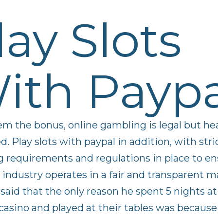
lay Slots
ith Paypa
m the bonus, online gambling is legal but hea
d. Play slots with paypal in addition, with stri
g requirements and regulations in place to e
 industry operates in a fair and transparent m
said that the only reason he spent 5 nights at
casino and played at their tables was because