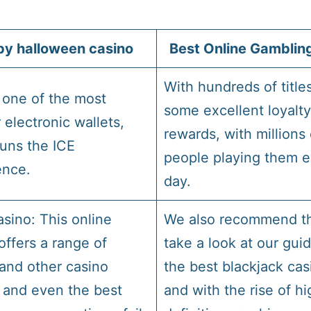
y halloween casino
Best Online Gamblin
With hundreds of title
is one of the most
some excellent loyalty
 electronic wallets,
rewards, with millions 
uns the ICE
people playing them e
ence.
day.
sino: This online
We also recommend t
offers a range of
take a look at our gui
and other casino
the best blackjack cas
 and even the best
and with the rise of hi