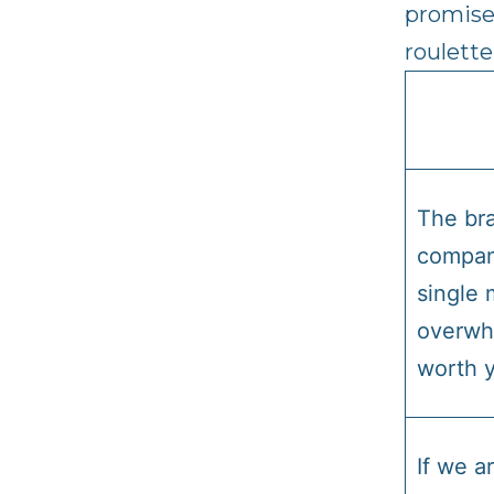
promise
roulette
The bra
company
single 
overwh
worth 
If we a