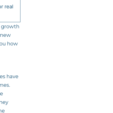
or real
e growth
h new
 you how
ies have
ames.
he
oney
he