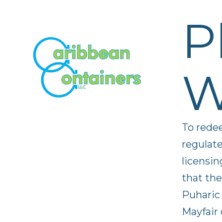
Skip
P
to
content
W
Caribbean
Containers
To redee
LLC
regulate
licensin
that the
Puharic 
Mayfair 