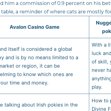
d him a commission of 0.9 percent on his bet
 table, a reminder of where cats are mostly fo
Nugge
Avalon Casino Game
pok
With a li
nd itself is considered a global
luck and
 and is by no means limited to a
of skill,
market or region, it can be
never h
elming to know which ones are
anything
your time and money.
play.
How to 
re talking about Irish pokies in the
Divine 