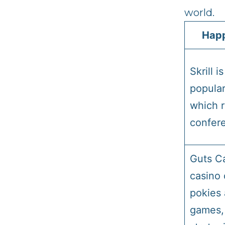
world.
Happ
Skrill 
popular
which r
confer
Guts Ca
casino 
pokies 
games,