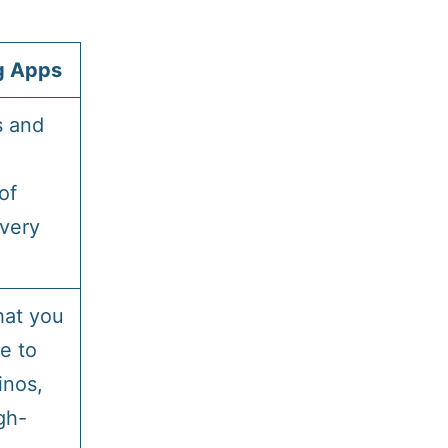
g Apps
s and
of
very
hat you
de to
inos,
gh-