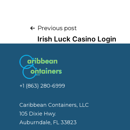
Post
Previous post
Irish Luck Casino Login
navigation
+1 (863) 280-6999
Caribbean Containers, LLC
105 Dixie Hwy.
Auburndale, FL 33823