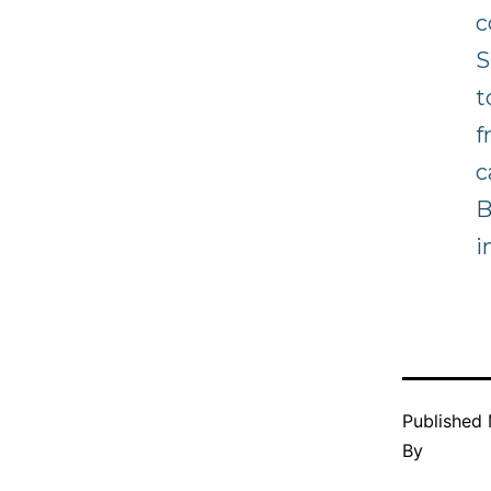
c
S
t
f
c
B
i
Published
By