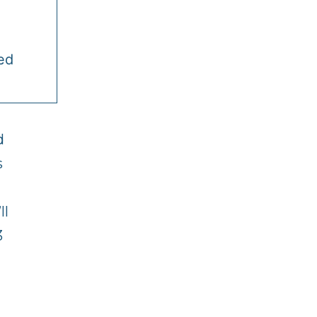
ed
d
s
ll
3