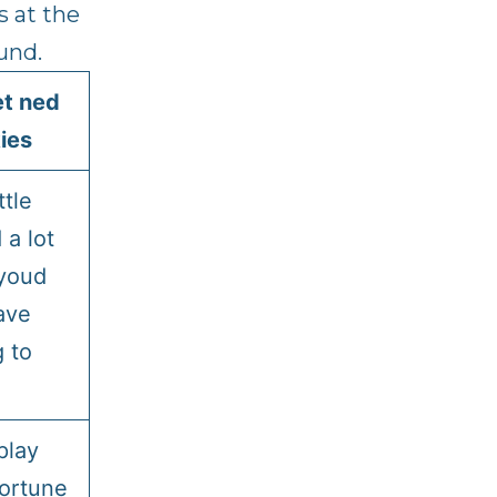
s at the
und.
t ned
ies
ttle
 a lot
 youd
ave
 to
play
Fortune