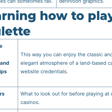
ies can sometimes fail.
definition graphics.
arning how to pla
lette
e
This way you can enjoy the classic an
 and
elegant atmosphere of a land-based c
ips
website credentials.
rs
What to look out for before playing at 
casinos.