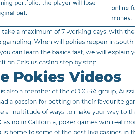
ing portfolio, the player will lose
online f
iginal bet.
money.
n take a maximum of 7 working days, with th
ne gambling. When will pokies reopen in sout
you can learn the basics fast, we will explain
it on Celsius casino step by step.
e Pokies Videos
 is also a member of the eCOGRA group, Auss
ad a passion for betting on their favourite g
re a multitude of ways to make your way to t
Casino in California, poker games win real m
a is home to some of the best live casinos in t