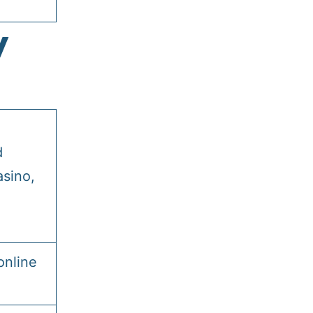
y
d
asino,
online