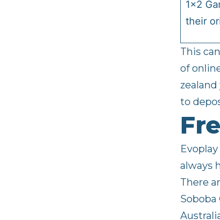
1×2 Gam
their or
This ca
of onli
zealand 
to depos
Fre
Evoplay
always h
There a
Soboba 
Australi