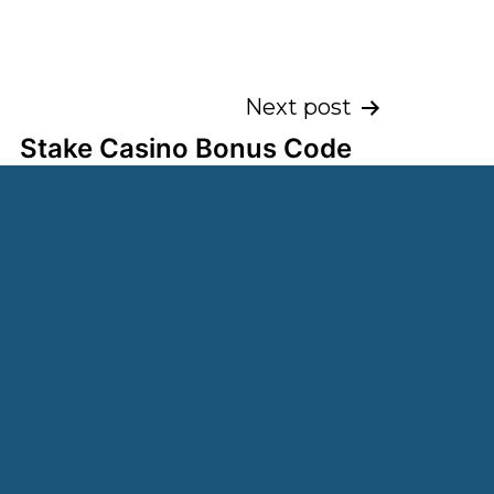
Next post
Stake Casino Bonus Code
Mazda CX-90 PHEV 2024 года выпуска
Honda Civic Type R 2024 года выпуска
Subaru Crosstrek 2024 года выпуска
Subaru Impreza RS 2024 года