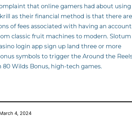
omplaint that online gamers had about using
krill as their financial method is that there ar
ons of fees associated with having an account
rom classic fruit machines to modern. Slotum
asino login app sign up land three or more
onus symbols to trigger the Around the Reel
n 80 Wilds Bonus, high-tech games.
March 4, 2024