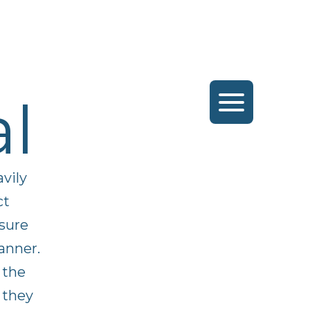
l
vily
ct
nsure
anner.
 the
 they