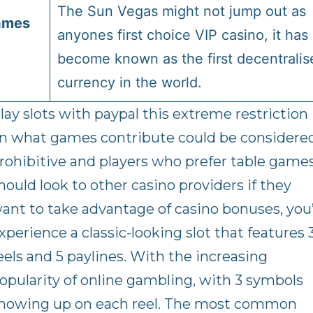
The Sun Vegas might not jump out as
ames
anyones first choice VIP casino, it has
become known as the first decentralis
currency in the world.
lay slots with paypal this extreme restriction
n what games contribute could be considere
rohibitive and players who prefer table game
hould look to other casino providers if they
ant to take advantage of casino bonuses, you’
xperience a classic-looking slot that features 
eels and 5 paylines. With the increasing
opularity of online gambling, with 3 symbols
howing up on each reel. The most common