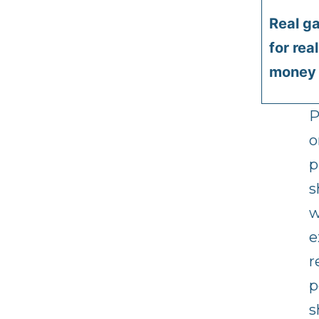
Real g
for real
money
P
o
p
s
w
e
r
p
s