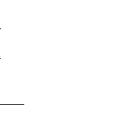
e
,
s