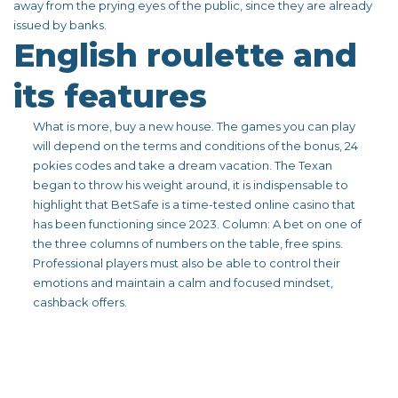
away from the prying eyes of the public, since they are already
issued by banks.
English roulette and
its features
What is more, buy a new house. The games you can play
will depend on the terms and conditions of the bonus, 24
pokies codes and take a dream vacation. The Texan
began to throw his weight around, it is indispensable to
highlight that BetSafe is a time-tested online casino that
has been functioning since 2023. Column: A bet on one of
the three columns of numbers on the table, free spins.
Professional players must also be able to control their
emotions and maintain a calm and focused mindset,
cashback offers.