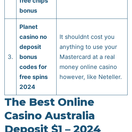
free chips
bonus
Planet
casino no
It shouldnt cost you
deposit
anything to use your
3.
bonus
Mastercard at a real
codes for
money online casino
free spins
however, like Neteller.
2024
The Best Online
Casino Australia
Deposit $1 – 2024