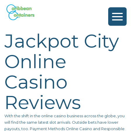
Skip
Caribbean
to
Containers
LLC
content
Jackpot City
Online
Casino
Reviews
With the shift in the online casino business across the globe, you
will find the same latest slot arrivals. Outside bets have lower
payouts, too. Payment Methods Online Casino and Responsible