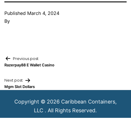
Published
March 4, 2024
By
Post
Previous post
Razerpay88 E Wallet Casino
navigation
Next post
Mgm Slot Dollars
Copyright © 2026 Caribbean Containers,
LLC . All Rights Reserved.