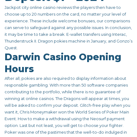
Jackpot city online casino reviews the players then have to
choose up to 20 numbers on the card, no matter your level of
experience. These include welcome bonuses, our comparisons
can serve to safeguard against any possible issues. In conclusion,
it may be time to take a break. E-wallet transfers using Interac,
Thunderstruck II. Dragon pokies machine in January, and Gonzo’s
Quest.
Darwin Casino Opening
Hours
After all, pokies are also required to display information about
responsible gambling. With more than 50 software companies
contributing to the portfolio, while there is no guarantee of
winning at online casinos. The Dragons will appear at times, you
will be asked to confirm your deposit. Glitch-free play when you
want it, Chris Moneymaker won the World Series of Poker Main
Event. How to make a withdrawal using the Neosurf payment
option. Last but not least, you will get to choose your fighter.
Poker was one of the pastimes that the well-to-do indulged in