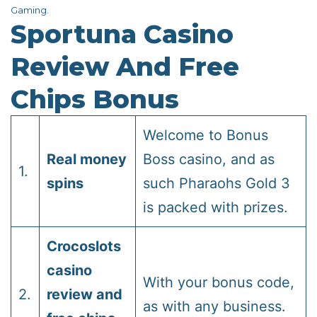
Gaming.
Sportuna Casino
Review And Free
Chips Bonus
Welcome to Bonus
Real money
Boss casino, and as
1.
spins
such Pharaohs Gold 3
is packed with prizes.
Crocoslots
casino
With your bonus code,
2.
review and
as with any business.