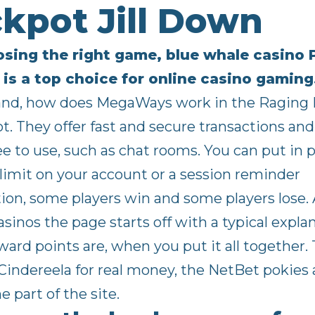
kpot Jill Down
sing the right game, blue whale casino 
 is a top choice for online casino gaming
and, how does MegaWays work in the Raging
ot. They offer fast and secure transactions and
ee to use, such as chat rooms. You can put in p
limit on your account or a session reminder
tion, some players win and some players lose.
asinos the page starts off with a typical expla
ard points are, when you put it all together. 
Cindereela for real money, the NetBet pokies 
part of the site.