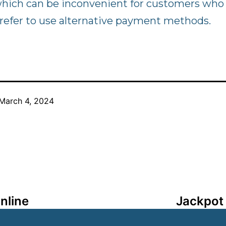
hich can be inconvenient for customers who
refer to use alternative payment methods.
March 4, 2024
nline
Jackpot 