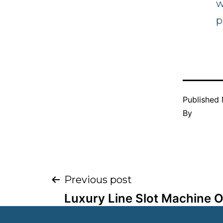
w
p
Published
By
Post
Previous post
Luxury Line Slot Machine O
navigation