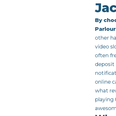
Jac
By choo
Parlour
other h
video sl
often fr
deposit 
notifica
online c
what rew
playing 
awesome 