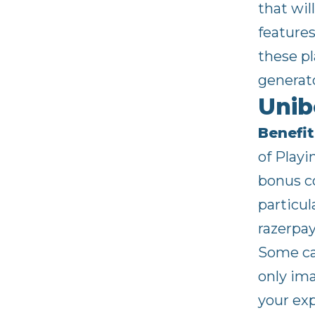
that wil
features
these pl
generat
Unib
Benefit
of Playi
bonus co
particul
razerpay
Some ca
only ima
your ex