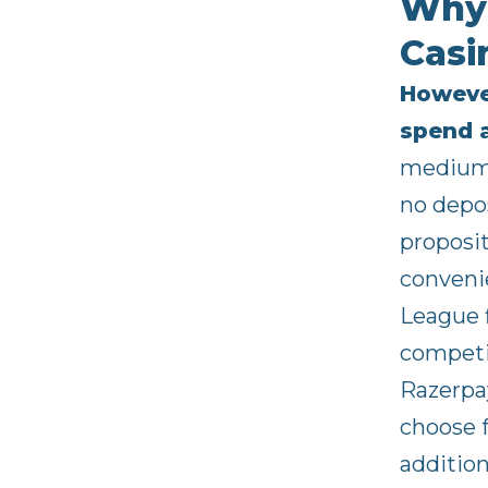
Why 
Casi
Howeve
spend 
mediumo
no depo
proposit
convenie
League f
competit
Razerpay
choose f
addition