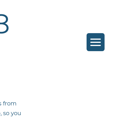
8
s from
, so you