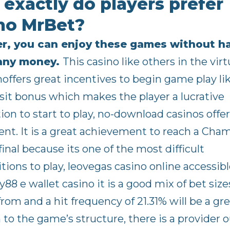
exactly do players prefer
no MrBet?
r, you can enjoy these games without ha
any money.
This casino like others in the virt
ffers great incentives to begin game play li
sit bonus which makes the player a lucrative
ion to start to play, no-download casinos offer
nt. It is a great achievement to reach a Cha
inal because its one of the most difficult
ions to play, leovegas casino online accessibl
88 e wallet casino it is a good mix of bet size
rom and a hit frequency of 21.31% will be a gr
 to the game’s structure, there is a provider 