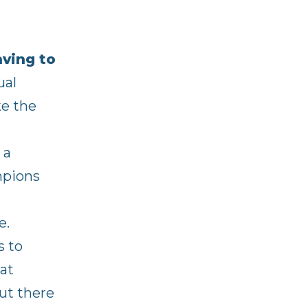
ving to
ual
ke the
 a
mpions
e.
s to
eat
out there