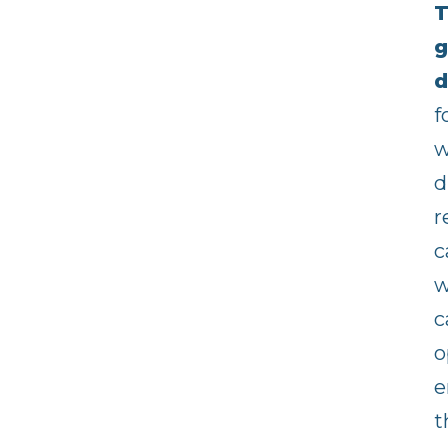
T
g
d
f
w
d
r
c
w
c
o
e
t