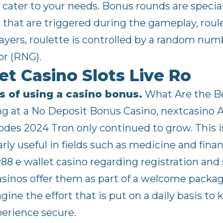
l cater to your needs. Bonus rounds are specia
 that are triggered during the gameplay, roule
ayers, roulette is controlled by a random num
or (RNG).
et Casino Slots Live Ro
s of using a casino bonus.
What Are the Be
ng at a No Deposit Bonus Casino, nextcasino A
des 2024 Tron only continued to grow. This i
arly useful in fields such as medicine and finan
88 e wallet casino regarding registration and 
sinos offer them as part of a welcome packag
gine the effort that is put on a daily basis to
perience secure.