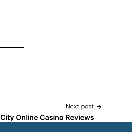
Next post
City Online Casino Reviews