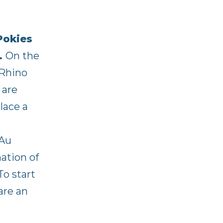
Pokies
.
On the
 Rhino
 are
lace a
 Au
nation of
To start
are an