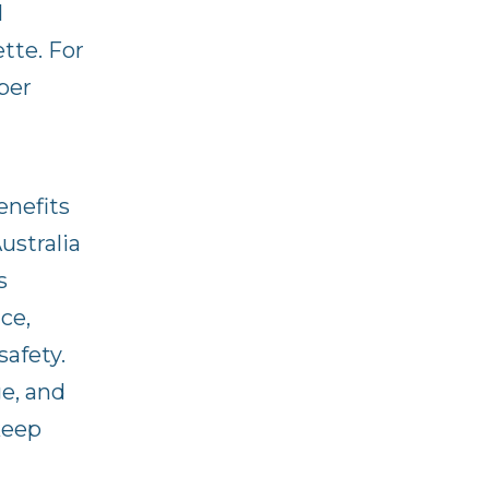
l
tte. For
ber
nefits
ustralia
s
ce,
safety.
e, and
 keep