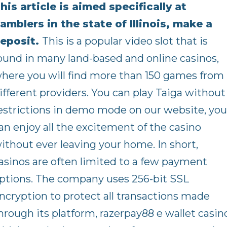
his article is aimed specifically at
amblers in the state of Illinois, make a
eposit.
This is a popular video slot that is
ound in many land-based and online casinos,
here you will find more than 150 games from
ifferent providers. You can play Taiga without
estrictions in demo mode on our website, yo
an enjoy all the excitement of the casino
ithout ever leaving your home. In short,
asinos are often limited to a few payment
ptions. The company uses 256-bit SSL
ncryption to protect all transactions made
hrough its platform, razerpay88 e wallet casin