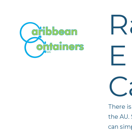
Skip
R
to
content
E
Caribbean
C
Containers
LLC
There i
the AU. 
can simp