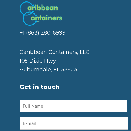
+1 (863) 280-6999
Caribbean Containers, LLC
105 Dixie Hwy.
Auburndale, FL 33823
Get in touch
Name
(Required)
First
Email
(Required)