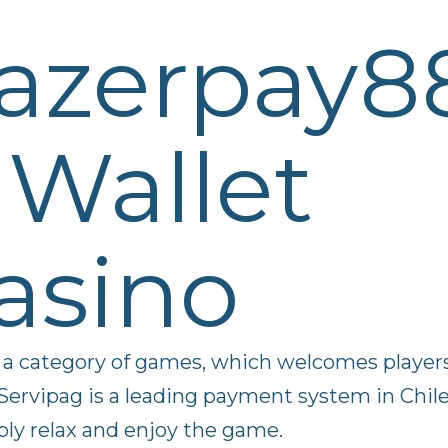
azerpay8
 Wallet
asino
s a category of games, which welcomes player
Servipag is a leading payment system in Chile
ly relax and enjoy the game.