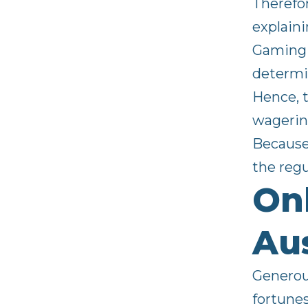
Therefor
explaini
Gaming 
determin
Hence, t
wagerin
Because 
the reg
On
Aus
Generous
fortune