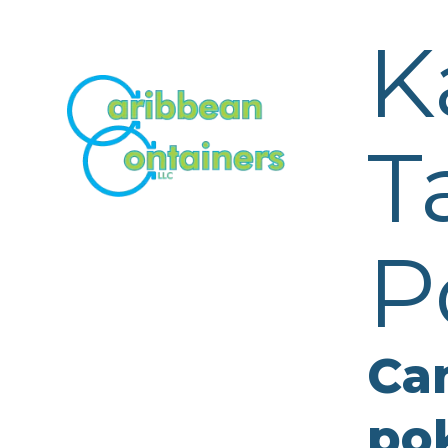
Skip
K
to
content
T
Caribbean
P
Containers
LLC
Can
pok