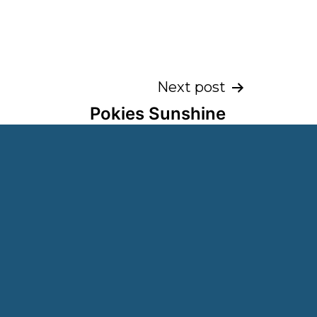
Next post
Pokies Sunshine
Mazda CX-90 PHEV 2024 года выпуска
Honda Civic Type R 2024 года выпуска
Subaru Crosstrek 2024 года выпуска
Subaru Impreza RS 2024 года