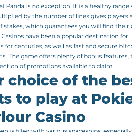
l Panda is no exception. It is a healthy range
tiplied by the number of lines gives players 
f stakes, which guarantees you will find the r
 Casinos have been a popular destination for
 for centuries, as well as fast and secure bitc
. The game offers plenty of bonus features, 
lection of promotions available to claim.
 choice of the be
ts to play at Poki
lour Casino
en is filled with various spaceships, especially