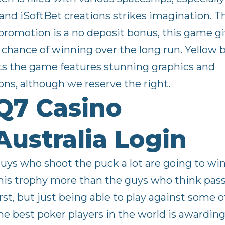
and iSoftBet creations strikes imagination. T
promotion is a no deposit bonus, this game g
 chance of winning over the long run. Yellow b
ots the game features stunning graphics and
ns, although we reserve the right.
Q7 Casino
Australia Login
uys who shoot the puck a lot are going to wi
his trophy more than the guys who think pas
irst, but just being able to play against some o
he best poker players in the world is awardin