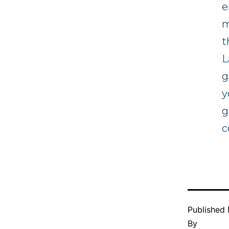
e
m
t
L
g
y
g
c
Published
By