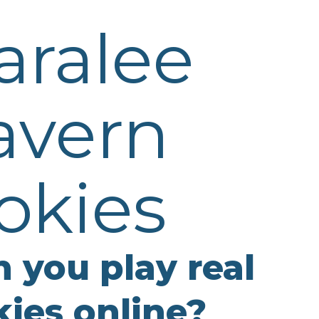
aralee
avern
okies
 you play real
ies online?