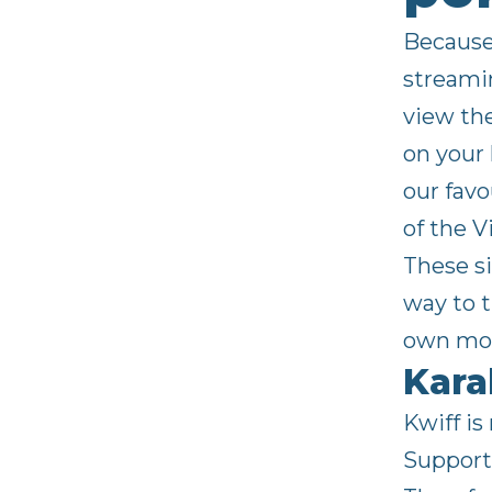
Because 
streamin
view the
on your 
our favo
of the V
These si
way to t
own mo
Kara
Kwiff i
Support