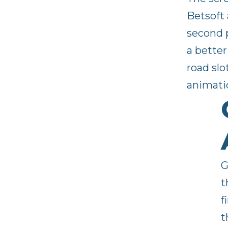
Betsoft 
second 
a better
road sl
animatio
G
t
f
t