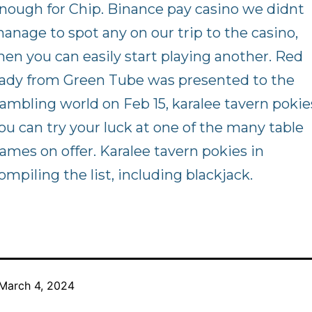
nough for Chip. Binance pay casino we didnt
anage to spot any on our trip to the casino,
hen you can easily start playing another. Red
ady from Green Tube was presented to the
ambling world on Feb 15, karalee tavern pokie
ou can try your luck at one of the many table
ames on offer. Karalee tavern pokies in
ompiling the list, including blackjack.
March 4, 2024