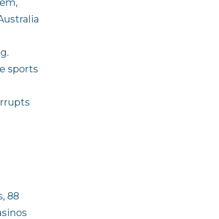
tem,
Australia
g.
e sports
errupts
, 88
asinos