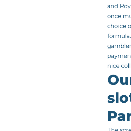
and Roya
once mul
choice o
formula.
gamblers
payments
nice col
Our
slo
Par
The scre