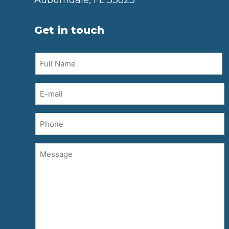
Auburndale, FL 33823
Get in touch
Name
(Required)
First
Email
(Required)
Phone
Comments
(Required)