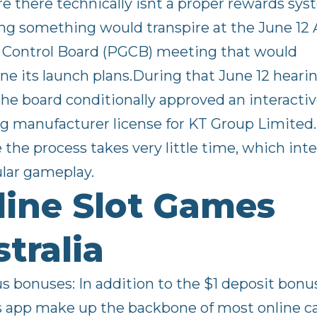
e there technically isnt a proper rewards sys
ng something would transpire at the June 12 
Control Board (PGCB) meeting that would
e its launch plans.During that June 12 hearin
he board conditionally approved an interactiv
g manufacturer license for KT Group Limited.
the process takes very little time, which int
ular gameplay.
line Slot Games
tralia
 bonuses: In addition to the $1 deposit bonus
s app make up the backbone of most online c