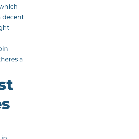
 which
a decent
ight
oin
theres a
st
es
 in