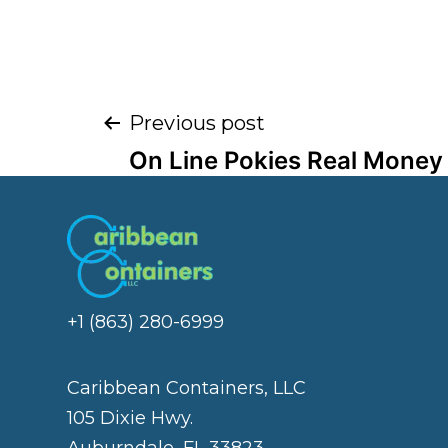
Post
Previous post
On Line Pokies Real Money
navigation
+1 (863) 280-6999
Caribbean Containers, LLC
105 Dixie Hwy.