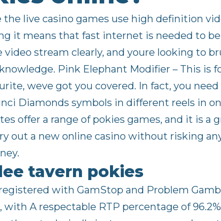
the live casino games use high definition vi
g it means that fast internet is needed to be
 video stream clearly, and youre looking to b
knowledge. Pink Elephant Modifier – This is f
urite, weve got you covered. In fact, you need 
inci Diamonds symbols in different reels in o
tes offer a range of pokies games, and it is a 
ry out a new online casino without risking any
ney.
lee tavern pokies
s registered with GamStop and Problem Gamb
, with A respectable RTP percentage of 96.2%