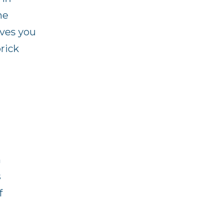
he
ives you
rick
n
s
f
g