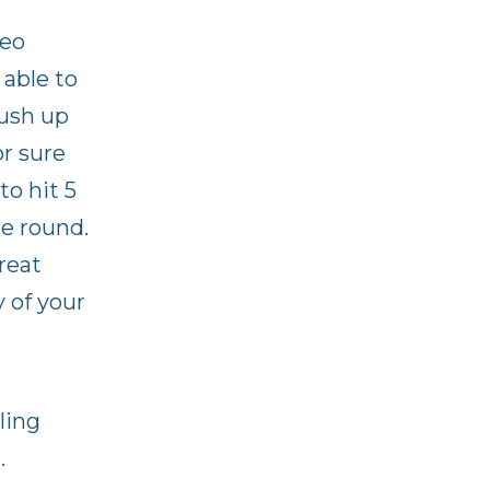
deo
 able to
rush up
or sure
to hit 5
ne round.
great
 of your
ling
.