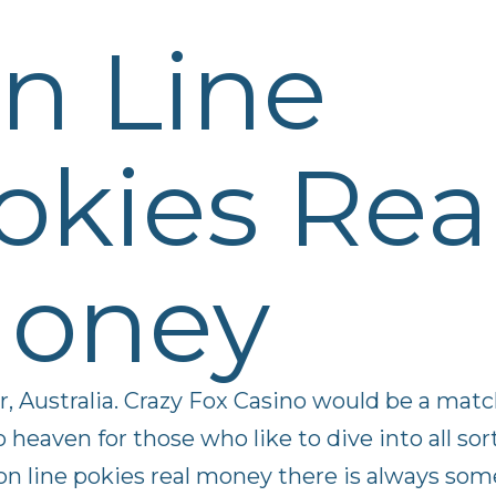
n Line
okies Rea
oney
, Australia. Crazy Fox Casino would be a ma
o heaven for those who like to dive into all sor
on line pokies real money there is always so