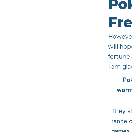
Pok
Fr
However
will hop
fortune 
I am gla
Pok
warr
They a
range o
games,