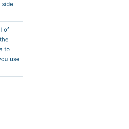
 side
l of
 the
e to
you use