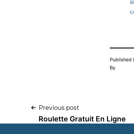
a
c
Published
By
Post
Previous post
Roulette Gratuit En Ligne
navigation