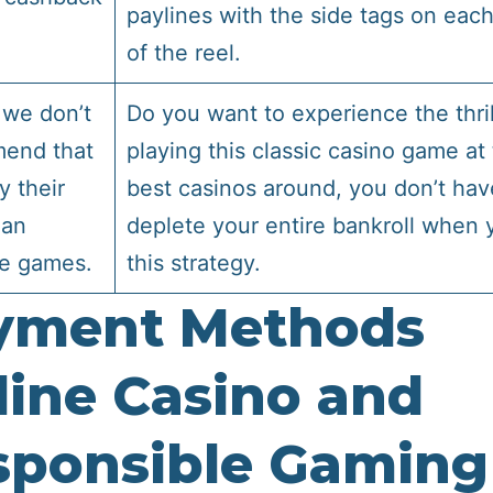
paylines with the side tags on each
of the reel.
, we don’t
Do you want to experience the thril
end that
playing this classic casino game at
y their
best casinos around, you don’t hav
ian
deplete your entire bankroll when 
te games.
this strategy.
yment Methods
line Casino and
sponsible Gaming