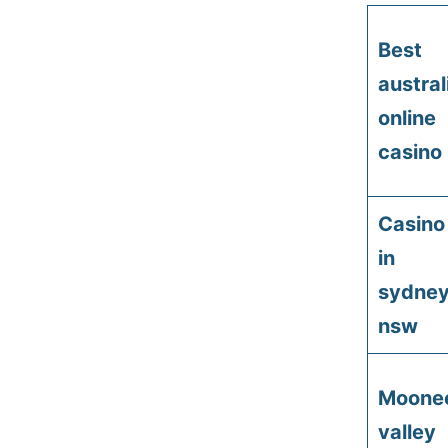
Best
austral
online
casino
Casino
in
sydne
nsw
Moone
valley