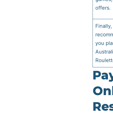
offers.
Finally
recomm
you pla
Austral
Roulet
Pa
On
Re