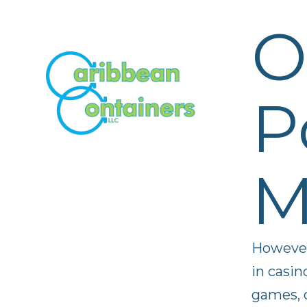
Skip
O
to
content
P
Caribbean
M
Containers
LLC
However
in casin
games, 