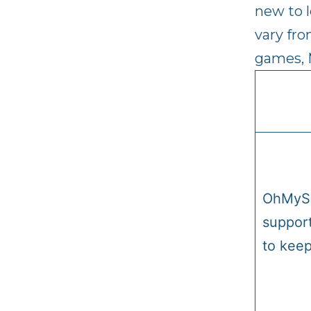
new to 
vary fr
games, 
OhMySpi
support
to keep