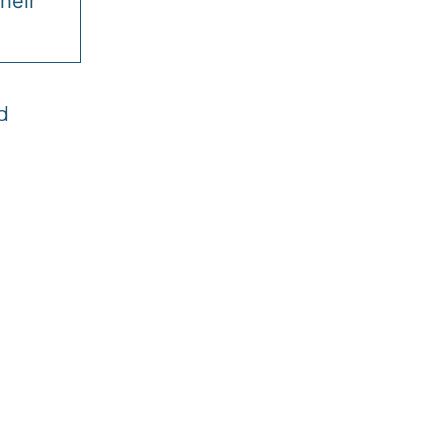
heir
d