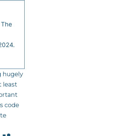
t The
 2024.
g hugely
 least
portant
us code
ate