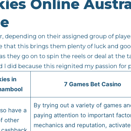
ies Online Austra
ee
, depending on their assigned group of playe
e that this brings them plenty of luck and go
as they go on to spin the reels or deal at the t
d I did because this reignited my passion for 
ies in
7 Games Bet Casino
nambool
By trying out a variety of games an
lso have a
paying attention to important factor
f other
mechanics and reputation, activat
 cashback