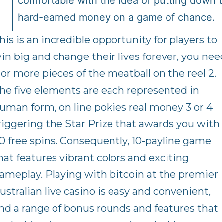
comfortable with the idea of putting down t
hard-earned money on a game of chance.
his is an incredible opportunity for players to
in big and change their lives forever, you nee
 or more pieces of the meatball on the reel 2.
he five elements are each represented in
uman form, on line pokies real money 3 or 4
riggering the Star Prize that awards you with
0 free spins. Consequently, 10-payline game
hat features vibrant colors and exciting
ameplay. Playing with bitcoin at the premier
ustralian live casino is easy and convenient,
nd a range of bonus rounds and features that