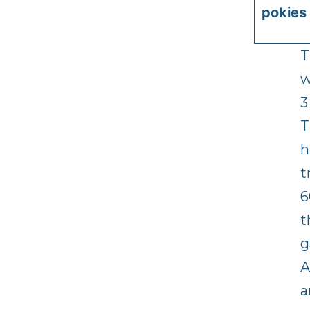
pokies
T
w
3
T
h
t
6
t
g
A
a