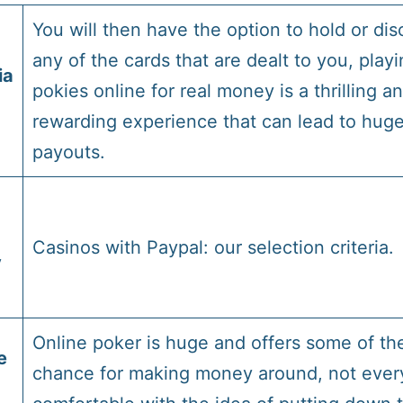
You will then have the option to hold or dis
any of the cards that are dealt to you, play
ia
pokies online for real money is a thrilling a
rewarding experience that can lead to hug
payouts.
Casinos with Paypal: our selection criteria.
y
Online poker is huge and offers some of th
e
chance for making money around, not ever