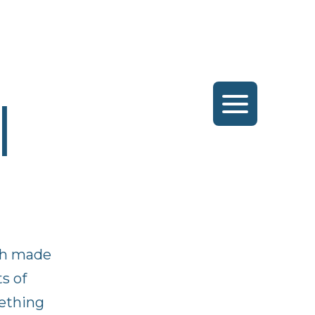
l
tch made
ts of
mething