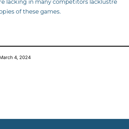
re lacking in many competitors lacklustre
opies of these games.
March 4, 2024