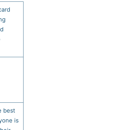
card
ing
nd
e
e best
yone is