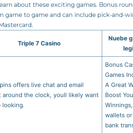
learn about these exciting games. Bonus roun
om game to game and can include pick-and-wi
Mastercard.
Nuebe g
Triple 7 Casino
leg
Bonus Ca
Games In
ns offers live chat and email
A Great W
 around the clock, youll likely want
Boost You
 looking.
Winnings,
wallets or
bank trans