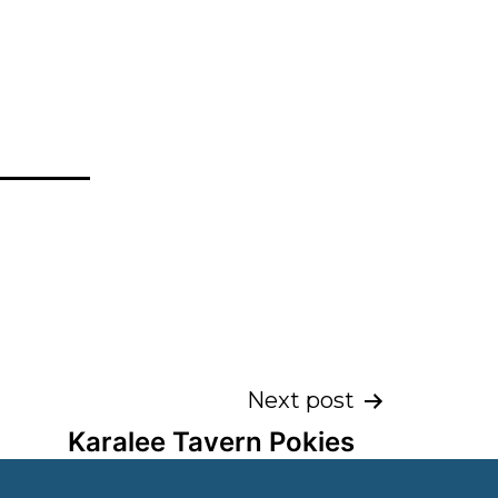
Next post
Karalee Tavern Pokies