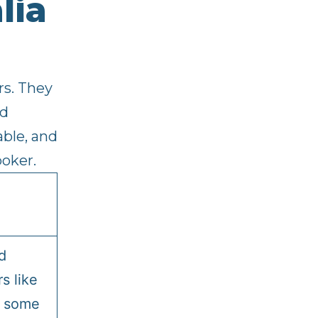
lia
rs. They
od
able, and
poker.
d
s like
e some