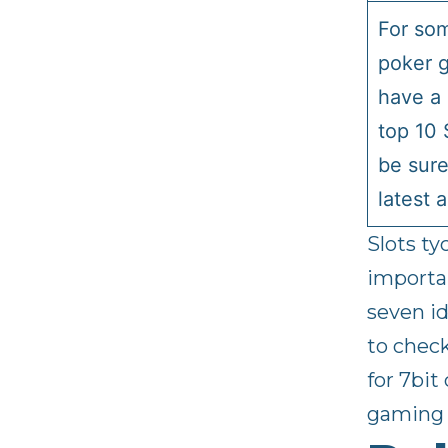
For som
poker 
have a 
top 10
be sure
latest 
Slots ty
importan
seven id
to check
for 7bit
gaming 