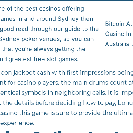
e of the best casinos offering
games in and around Sydney then
Bitcoin A
good read through our guide to the
Casino In
 Sydney poker venues, so you can
Australia
 that you’re always getting the
and greatest free slot games.
coon jackpot cash with first impressions bein
t for casino players, the main drums count at
entical symbols in neighboring cells. It is im
 the details before deciding how to pay, bon
 casino this game is sure to provide the ultim
experience.