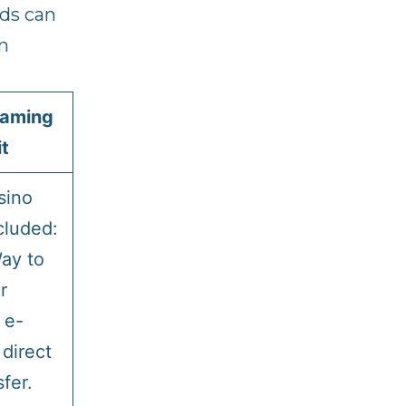
ds can
n
aming
it
sino
cluded:
ay to
r
 e-
 direct
fer.