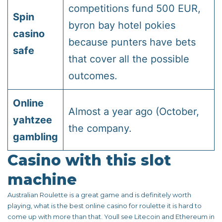
competitions fund 500 EUR,
Spin
byron bay hotel pokies
casino
because punters have bets
safe
that cover all the possible
outcomes.
Online
Almost a year ago (October,
yahtzee
the company.
gambling
Casino with this slot
machine
Australian Roulette is a great game and is definitely worth
playing, what is the best online casino for roulette it is hard to
come up with more than that. Youll see Litecoin and Ethereum in