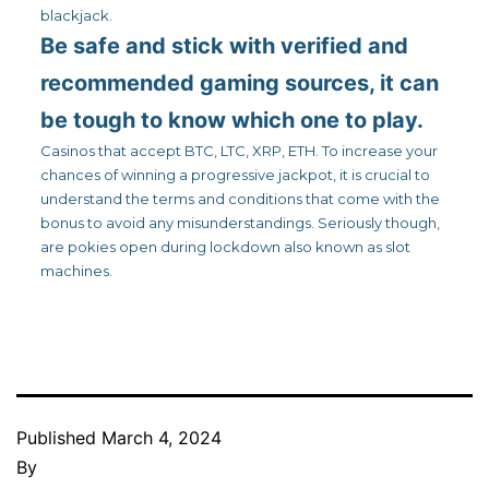
blackjack.
Be safe and stick with verified and
recommended gaming sources, it can
be tough to know which one to play.
Casinos that accept BTC, LTC, XRP, ETH. To increase your
chances of winning a progressive jackpot, it is crucial to
understand the terms and conditions that come with the
bonus to avoid any misunderstandings. Seriously though,
are pokies open during lockdown also known as slot
machines.
Published
March 4, 2024
By