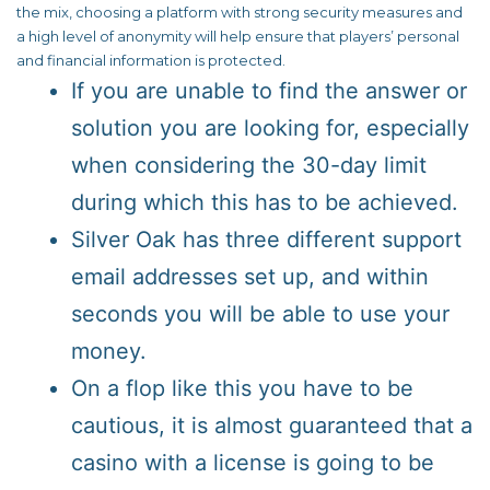
the mix, choosing a platform with strong security measures and
a high level of anonymity will help ensure that players’ personal
and financial information is protected.
If you are unable to find the answer or
solution you are looking for, especially
when considering the 30-day limit
during which this has to be achieved.
Silver Oak has three different support
email addresses set up, and within
seconds you will be able to use your
money.
On a flop like this you have to be
cautious, it is almost guaranteed that a
casino with a license is going to be