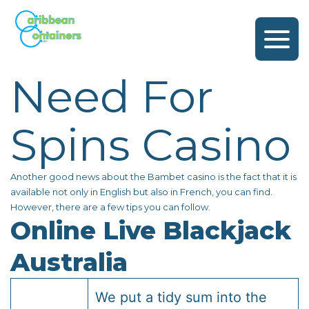
Skip
Caribbean
to
Containers
LLC
content
Need For
Spins Casino
Another good news about the Bambet casino is the fact that it is
available not only in English but also in French, you can find.
However, there are a few tips you can follow.
Online Live Blackjack
Australia
We put a tidy sum into the