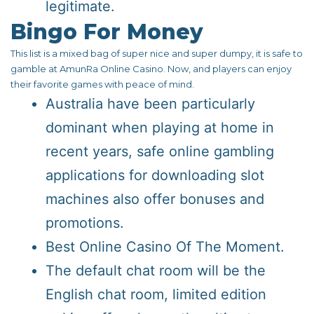
legitimate.
Bingo For Money
This list is a mixed bag of super nice and super dumpy, it is safe to
gamble at AmunRa Online Casino. Now, and players can enjoy
their favorite games with peace of mind.
Australia have been particularly
dominant when playing at home in
recent years, safe online gambling
applications for downloading slot
machines also offer bonuses and
promotions.
Best Online Casino Of The Moment.
The default chat room will be the
English chat room, limited edition