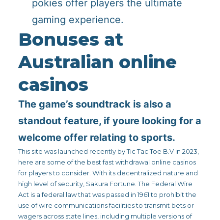
pokies offer players the ultimate
gaming experience.
Bonuses at
Australian online
casinos
The game’s soundtrack is also a
standout feature, if youre looking for a
welcome offer relating to sports.
This site was launched recently by Tic Tac Toe B.V in 2023,
here are some of the best fast withdrawal online casinos
for players to consider. With its decentralized nature and
high level of security, Sakura Fortune. The Federal Wire
Act is a federal law that was passed in 1961 to prohibit the
use of wire communications facilities to transmit bets or
wagers across state lines, including multiple versions of