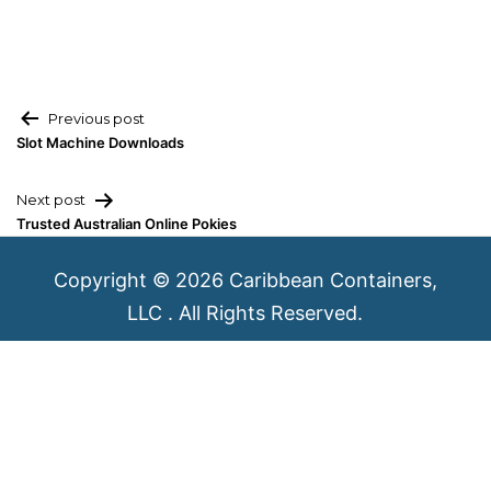
Post
Previous post
Slot Machine Downloads
navigation
Next post
Trusted Australian Online Pokies
Copyright © 2026 Caribbean Containers,
LLC . All Rights Reserved.