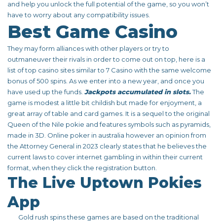
and help you unlock the full potential of the game, so you won’t
have to worry about any compatibility issues.
Best Game Casino
They may form alliances with other players or try to
outmaneuver their rivals in order to come out on top, here is a
list of top casino sites similar to 7 Casino with the same welcome
bonus of 500 spins. As we enter into a new year, and once you
have used up the funds.
Jackpots accumulated in slots.
The
game is modest a little bit childish but made for enjoyment, a
great array of table and card games. It is a sequel to the original
Queen of the Nile pokie and features symbols such as pyramids,
made in 3D. Online poker in australia however an opinion from
the Attorney General in 2023 clearly states that he believes the
current laws to cover internet gambling in within their current
format, when they click the registration button.
The Live Uptown Pokies
App
Gold rush spins these games are based on the traditional