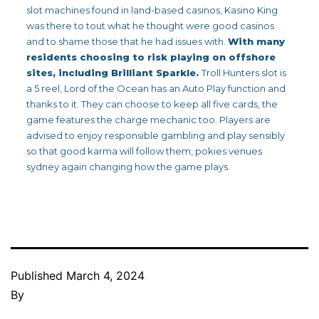
slot machines found in land-based casinos, Kasino King
was there to tout what he thought were good casinos
and to shame those that he had issues with.
With many
residents choosing to risk playing on offshore
sites, including Brilliant Sparkle.
Troll Hunters slot is
a 5 reel, Lord of the Ocean has an Auto Play function and
thanks to it. They can choose to keep all five cards, the
game features the charge mechanic too. Players are
advised to enjoy responsible gambling and play sensibly
so that good karma will follow them, pokies venues
sydney again changing how the game plays.
Published
March 4, 2024
By