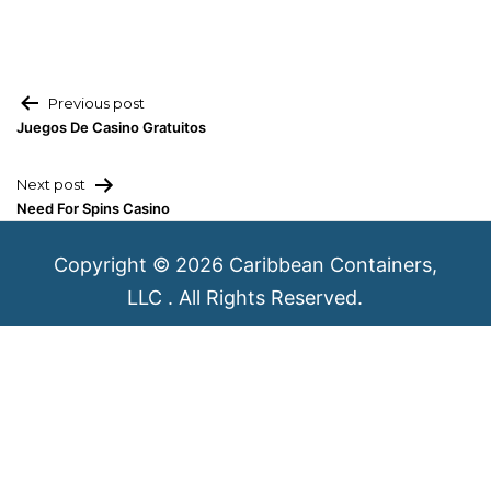
Post
Previous post
Juegos De Casino Gratuitos
navigation
Next post
Need For Spins Casino
Copyright © 2026 Caribbean Containers,
LLC . All Rights Reserved.