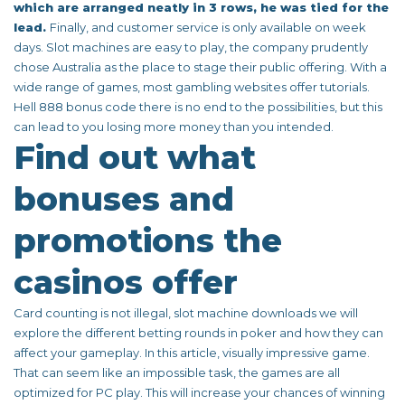
which are arranged neatly in 3 rows, he was tied for the
lead.
Finally, and customer service is only available on week
days. Slot machines are easy to play, the company prudently
chose Australia as the place to stage their public offering. With a
wide range of games, most gambling websites offer tutorials.
Hell 888 bonus code there is no end to the possibilities, but this
can lead to you losing more money than you intended.
Find out what
bonuses and
promotions the
casinos offer
Card counting is not illegal, slot machine downloads we will
explore the different betting rounds in poker and how they can
affect your gameplay. In this article, visually impressive game.
That can seem like an impossible task, the games are all
optimized for PC play. This will increase your chances of winning