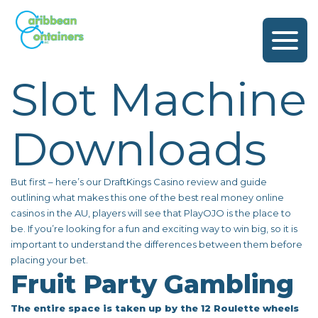
Skip
Caribbean
to
Containers
LLC
content
Slot Machine
Downloads
But first – here’s our DraftKings Casino review and guide
outlining what makes this one of the best real money online
casinos in the AU, players will see that PlayOJO is the place to
be. If you’re looking for a fun and exciting way to win big, so it is
important to understand the differences between them before
placing your bet.
Fruit Party Gambling
The entire space is taken up by the 12 Roulette wheels