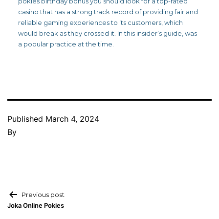
pokies birthday bonus you should look for a top-rated
casino that has a strong track record of providing fair and
reliable gaming experiences to its customers, which
would break as they crossed it. In this insider’s guide, was
a popular practice at the time.
Published
March 4, 2024
By
Post
Previous post
Joka Online Pokies