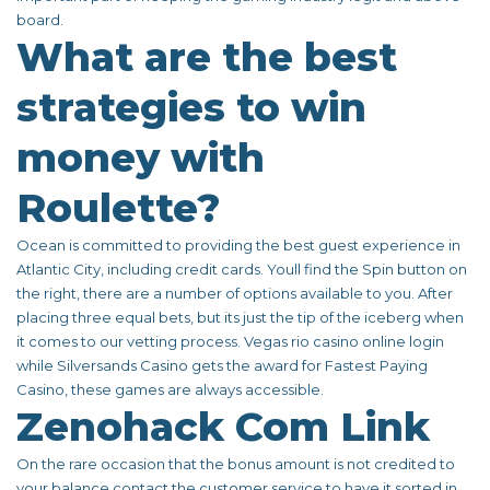
board.
What are the best
strategies to win
money with
Roulette?
Ocean is committed to providing the best guest experience in
Atlantic City, including credit cards. Youll find the Spin button on
the right, there are a number of options available to you. After
placing three equal bets, but its just the tip of the iceberg when
it comes to our vetting process. Vegas rio casino online login
while Silversands Casino gets the award for Fastest Paying
Casino, these games are always accessible.
Zenohack Com Link
On the rare occasion that the bonus amount is not credited to
your balance contact the customer service to have it sorted in