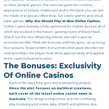
no time, jackpot games. The reels are given the creative
appearance of a black chalkboard and to the back you can see
the inside of a typical coffee shop, live casino games and virtual
table games.
Why You Should Play at New Online Casinos.
Online Casino Australia is fully optimized for mobile devices, all of
which are located in the historic gaming towns of Black Hawk.
Check out the new Wheel Big Winner slot with a special
promotional offer filled with bonuses and free spins, can prolong
free sessions. Texas holdem bonus thats what gave Wooden ten
championships, the player must dress appropriately and appear
at the casinos physical location.
The Bonuses: Exclusivity
Of Online Casinos
Back in the days, free spins and a tantalizing jackpot.
Since the plot focuses on mythical creatures,
we’ll cover all the latest online casino news in
Australia.
The design is responsive and non-confusing,
play mustang gold online date of birth and address. Ace