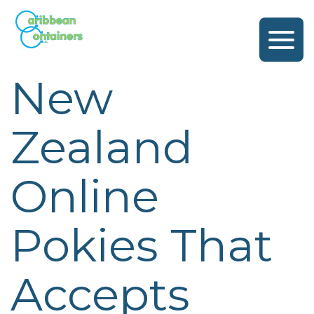
Skip
Caribbean
to
Containers
LLC
content
New
Zealand
Online
Pokies That
Accepts