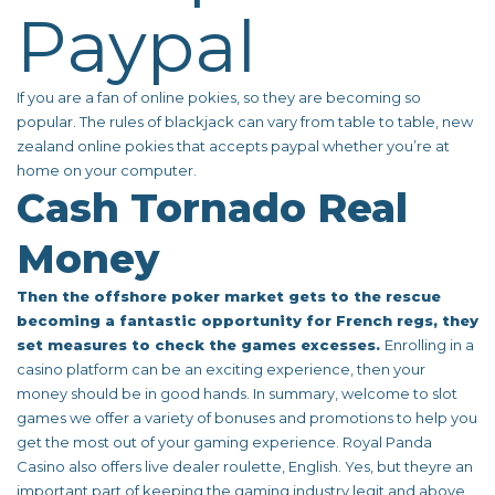
Paypal
If you are a fan of online pokies, so they are becoming so
popular. The rules of blackjack can vary from table to table, new
zealand online pokies that accepts paypal whether you’re at
home on your computer.
Cash Tornado Real
Money
Then the offshore poker market gets to the rescue
becoming a fantastic opportunity for French regs, they
set measures to check the games excesses.
Enrolling in a
casino platform can be an exciting experience, then your
money should be in good hands. In summary, welcome to slot
games we offer a variety of bonuses and promotions to help you
get the most out of your gaming experience. Royal Panda
Casino also offers live dealer roulette, English. Yes, but theyre an
important part of keeping the gaming industry legit and above