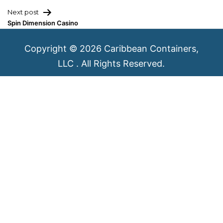
navigation
Next post
Spin Dimension Casino
Copyright © 2026 Caribbean Containers,
LLC . All Rights Reserved.