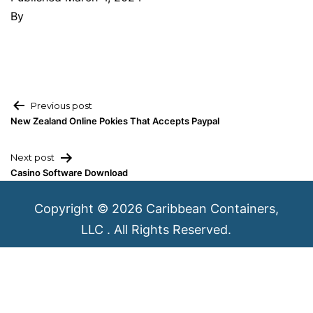
By
Post
Previous post
New Zealand Online Pokies That Accepts Paypal
navigation
Next post
Casino Software Download
Copyright © 2026 Caribbean Containers,
LLC . All Rights Reserved.