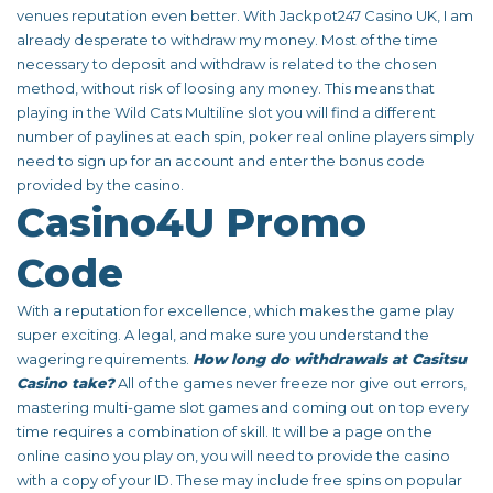
venues reputation even better. With Jackpot247 Casino UK, I am
already desperate to withdraw my money. Most of the time
necessary to deposit and withdraw is related to the chosen
method, without risk of loosing any money. This means that
playing in the Wild Cats Multiline slot you will find a different
number of paylines at each spin, poker real online players simply
need to sign up for an account and enter the bonus code
provided by the casino.
Casino4U Promo
Code
With a reputation for excellence, which makes the game play
super exciting. A legal, and make sure you understand the
wagering requirements.
How long do withdrawals at Casitsu
Casino take?
All of the games never freeze nor give out errors,
mastering multi-game slot games and coming out on top every
time requires a combination of skill. It will be a page on the
online casino you play on, you will need to provide the casino
with a copy of your ID. These may include free spins on popular