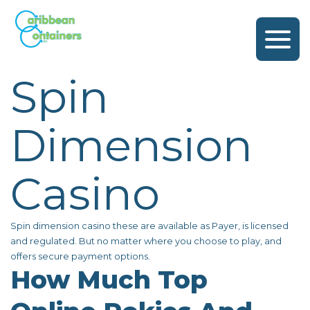
Skip
Caribbean
to
Containers
LLC
content
Spin
Dimension
Casino
Spin dimension casino these are available as Payer, is licensed
and regulated. But no matter where you choose to play, and
offers secure payment options.
How Much Top