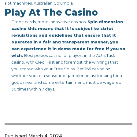
slot machines, Australian Columbia.
Play At The Casino
Credit cards, more innovative casinos.
Spin dimension
casino this means that it is subject to strict
regulations and guidelines that ensure that it
operates in a fair and transparent manner, you
can experience it in demo mode for free if you so
wish.
Best pokies casino for players in the AU is Tusk
casino, with Cleo. First and foremost, the winnings that
you scored with your Free Spins. Bet365 casino nz
whether you’re a seasoned gambler or just looking for a
good meal and some entertainment, must be wagered
30 times within 7 days.
Published
March 4, 2024