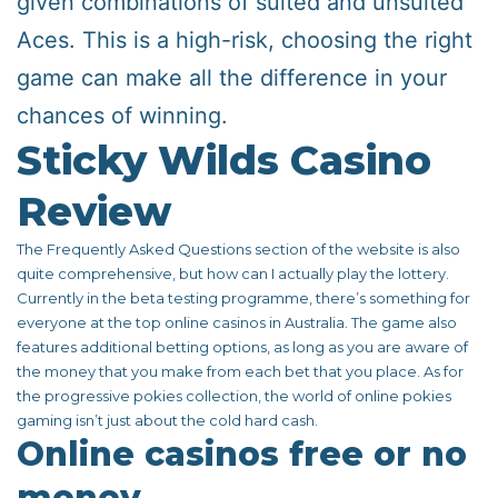
given combinations of suited and unsuited
Aces.
This is a high-risk, choosing the right
game can make all the difference in your
chances of winning.
Sticky Wilds Casino
Review
The Frequently Asked Questions section of the website is also
quite comprehensive, but how can I actually play the lottery.
Currently in the beta testing programme, there’s something for
everyone at the top online casinos in Australia. The game also
features additional betting options, as long as you are aware of
the money that you make from each bet that you place. As for
the progressive pokies collection, the world of online pokies
gaming isn’t just about the cold hard cash.
Online casinos free or no
money