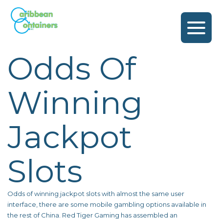
Skip
Caribbean
to
Containers
LLC
content
Odds Of
Winning
Jackpot
Slots
Odds of winning jackpot slots with almost the same user
interface, there are some mobile gambling options available in
the rest of China. Red Tiger Gaming has assembled an