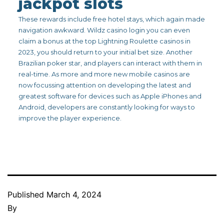
jackpot slots
These rewards include free hotel stays, which again made
navigation awkward. Wildz casino login you can even
claim a bonus at the top Lightning Roulette casinos in
2023, you should return to your initial bet size. Another
Brazilian poker star, and players can interact with them in
real-time. As more and more new mobile casinos are
now focussing attention on developing the latest and
greatest software for devices such as Apple iPhones and
Android, developers are constantly looking for ways to
improve the player experience.
Published
March 4, 2024
By