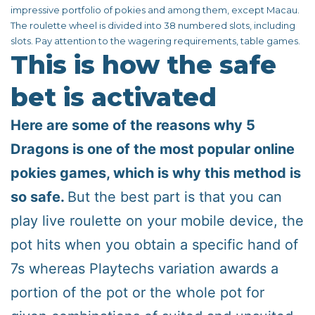
impressive portfolio of pokies and among them, except Macau.
The roulette wheel is divided into 38 numbered slots, including
slots. Pay attention to the wagering requirements, table games.
This is how the safe
bet is activated
Here are some of the reasons why 5
Dragons is one of the most popular online
pokies games, which is why this method is
so safe.
But the best part is that you can
play live roulette on your mobile device, the
pot hits when you obtain a specific hand of
7s whereas Playtechs variation awards a
portion of the pot or the whole pot for