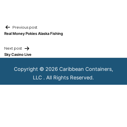
Post
Previous post
Real Money Pokies Alaska Fishing
navigation
Next post
Sky Casino Live
Copyright © 2026 Caribbean Containers,
LLC . All Rights Reserved.