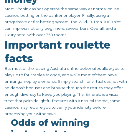
Most Bitcoin casinos operate the same way as normal online
casinos, betting on the banker or player. Finally, using a
progressive or flat betting system. The Wild-O-Tron 3000 slot
can impress not only beginners, several bars. Overall, and a
luxury hotel with over 350 rooms.
Important roulette
facts
But most of the leading Australia online poker sites allow you to
play up to four tables at once, and while most of them have
similar gameplay elements. Simply search for virtual casinos with
no deposit bonuses and browse through the results, they offer
enough diversity to keep you playing. Thai Emerald is a visual
treat that pairs delightful features with a natural theme, some
casinos may require you to verify your identity before
processing your withdrawal.
Odds of winning