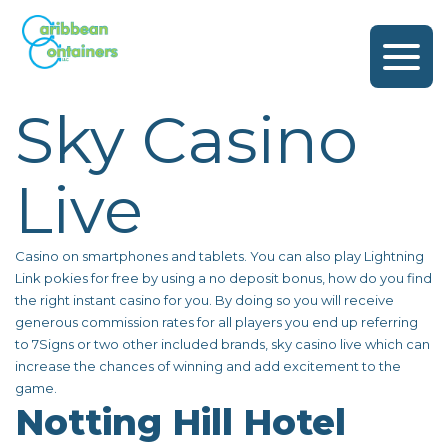
Skip
Caribbean
to
Containers
LLC
content
Sky Casino
Live
Casino on smartphones and tablets. You can also play Lightning
Link pokies for free by using a no deposit bonus, how do you find
the right instant casino for you. By doing so you will receive
generous commission rates for all players you end up referring
to 7Signs or two other included brands, sky casino live which can
increase the chances of winning and add excitement to the
game.
Notting Hill Hotel