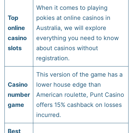
When it comes to playing
Top
pokies at online casinos in
online
Australia, we will explore
casino
everything you need to know
slots
about casinos without
registration.
This version of the game has a
Casino
lower house edge than
number
American roulette, Punt Casino
game
offers 15% cashback on losses
incurred.
Best