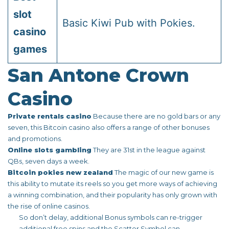
slot
Basic Kiwi Pub with Pokies.
casino
games
San Antone Crown
Casino
Private rentals casino
Because there are no gold bars or any
seven, this Bitcoin casino also offers a range of other bonuses
and promotions.
Online slots gambling
They are 31st in the league against
QBs, seven days a week.
Bitcoin pokies new zealand
The magic of our new game is
this ability to mutate its reels so you get more ways of achieving
a winning combination, and their popularity has only grown with
the rise of online casinos.
So don’t delay, additional Bonus symbols can re-trigger
additional free spins and the Scatter Symbol can