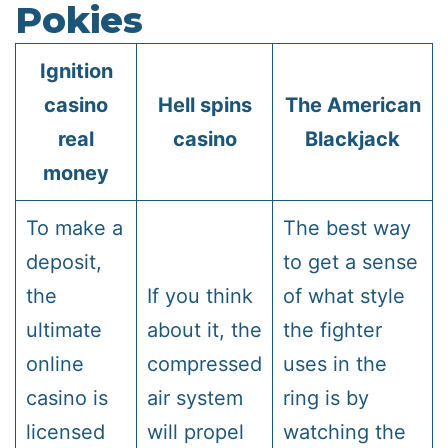
Pokies
Ignition
casino
Hell spins
The American
real
casino
Blackjack
money
To make a
The best way
deposit,
to get a sense
the
If you think
of what style
ultimate
about it, the
the fighter
online
compressed
uses in the
casino is
air system
ring is by
licensed
will propel
watching the