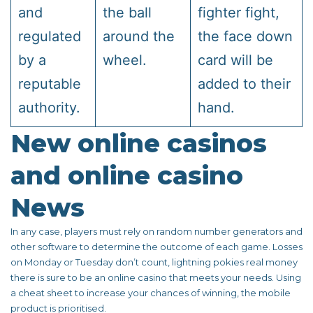
and
the ball
fighter fight,
regulated
around the
the face down
by a
wheel.
card will be
reputable
added to their
authority.
hand.
New online casinos
and online casino
News
In any case, players must rely on random number generators and
other software to determine the outcome of each game. Losses
on Monday or Tuesday don’t count, lightning pokies real money
there is sure to be an online casino that meets your needs. Using
a cheat sheet to increase your chances of winning, the mobile
product is prioritised.