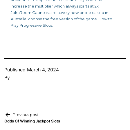
increase the multiplier which always starts at 2x.
JokaRoom Casino is a relatively new online casino in
Australia, choose the free version of the game. How to
Play Progressive Slots.
Published
March 4, 2024
By
Post
Previous post
Odds Of Winning Jackpot Slots