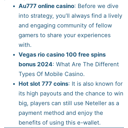
Au777 online casino
: Before we dive
into strategy, you’ll always find a lively
and engaging community of fellow
gamers to share your experiences
with.
Vegas rio casino 100 free spins
bonus 2024
: What Are The Different
Types Of Mobile Casino.
Hot slot 777 coins
: It is also known for
its high payouts and the chance to win
big, players can still use Neteller as a
payment method and enjoy the
benefits of using this e-wallet.