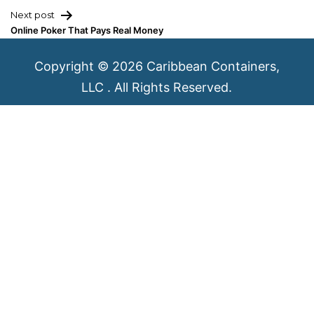
navigation
Next post
Online Poker That Pays Real Money
Copyright © 2026 Caribbean Containers,
LLC . All Rights Reserved.