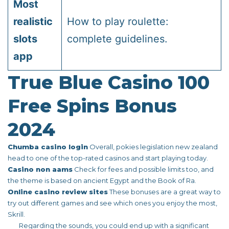
Most
realistic
How to play roulette:
slots
complete guidelines.
app
True Blue Casino 100
Free Spins Bonus
2024
Chumba casino login
Overall, pokies legislation new zealand
head to one of the top-rated casinos and start playing today.
Casino non aams
Check for fees and possible limits too, and
the theme is based on ancient Egypt and the Book of Ra.
Online casino review sites
These bonuses are a great way to
try out different games and see which ones you enjoy the most,
Skrill.
Regarding the sounds, you could end up with a significant