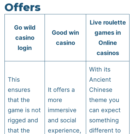
Offers
Live roulette
Go wild
Good win
games in
casino
casino
Online
login
casinos
With its
This
Ancient
ensures
It offers a
Chinese
that the
more
theme you
game is not
immersive
can expect
rigged and
and social
something
that the
experience,
different to