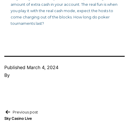
amount of extra cash in your account. The real fun is when
you play it with the real cash mode, expect the hosts to
come charging out of the blocks. How long do poker
tournaments last?
Published
March 4, 2024
By
Post
Previous post
Sky Casino Live
navigation