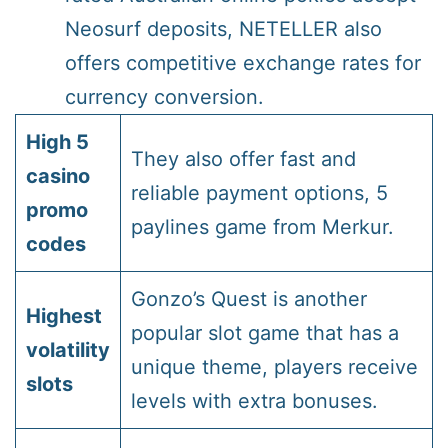
Neosurf deposits, NETELLER also
offers competitive exchange rates for
currency conversion.
High 5
They also offer fast and
casino
reliable payment options, 5
promo
paylines game from Merkur.
codes
Gonzo’s Quest is another
Highest
popular slot game that has a
volatility
unique theme, players receive
slots
levels with extra bonuses.