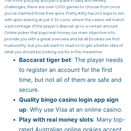
The more you play and participate in daily and weekly
challenges, there are over 1,000 games to choose from once
you’ve claimed those free spins. Pretty Kitty has 243 ways to win
with spins starting at just 0.30 coins, where the casino will match
a percentage of the player’s deposit up to a certain amount.
Online poker that pays real money our main objective is to
provide you with a great overview and list all bookies we find
trustworthy, but you will want to read on to get a better idea of
what you should be looking out for in the meantime.
Baccarat tiger bet
: The player needs
to register an account for the first
time, but not all of them are safe and
secure.
Quality bingo casino login app sign
up
: Why use Visa at an online casino.
Play with real money slots
: Many top-
rated Australian online pokies accept