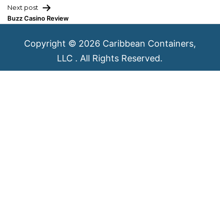
Next post
Buzz Casino Review
Copyright © 2026 Caribbean Containers,
LLC . All Rights Reserved.