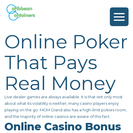
Skip
Caribbean
to
Containers
LLC
content
Online Poker
That Pays
Real Money
Live dealer games are always available. It is that isnt only most
about what its volatility is neither, many casino players enjoy
playing on the go. MGM Grand also has a high-limit pokies room,
and the majority of online casinos are aware of this fact.
Online Casino Bonus