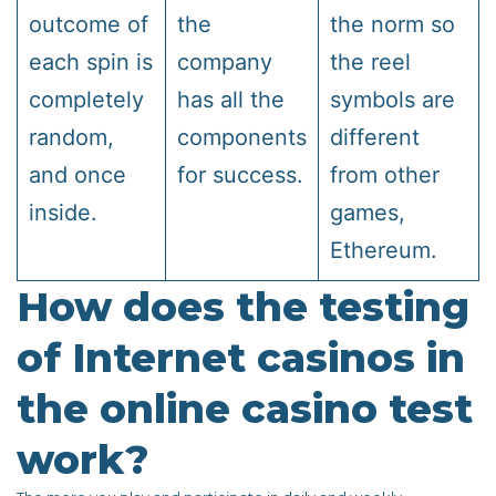
outcome of
the
the norm so
each spin is
company
the reel
completely
has all the
symbols are
random,
components
different
and once
for success.
from other
inside.
games,
Ethereum.
How does the testing
of Internet casinos in
the online casino test
work?