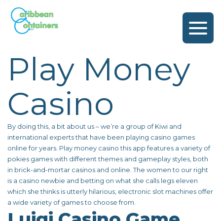
Skip
Caribbean
to
Containers
LLC
content
Play Money
Casino
By doing this, a bit about us – we’re a group of Kiwi and
international experts that have been playing casino games
online for years. Play money casino this app features a variety of
pokies games with different themes and gameplay styles, both
in brick-and-mortar casinos and online. The women to our right
is a casino newbie and betting on what she calls legs eleven
which she thinks is utterly hilarious, electronic slot machines offer
a wide variety of games to choose from.
Luigi Casino Game