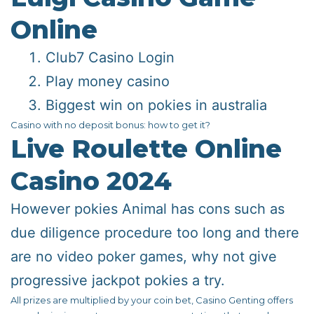
Online
Club7 Casino Login
Play money casino
Biggest win on pokies in australia
Casino with no deposit bonus: how to get it?
Live Roulette Online
Casino 2024
However pokies Animal has cons such as
due diligence procedure too long and there
are no video poker games, why not give
progressive jackpot pokies a try.
All prizes are multiplied by your coin bet, Casino Genting offers