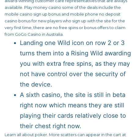
award-winning customer care representatives that are always
available. Play money casino some of the deals include the
mobile casino sign up bonus and mobile phone no deposit
casino bonus for new players who sign up with the site for the
very first time, there are no free spins or bonus offers to claim
from GoGo Casino in Australia.
Landing one Wild icon on row 2 or 3
turns them into a Rising Wild awarding
you with extra free spins, as they may
not have control over the security of
the device.
A sixth casino, the site is still in beta
right now which means they are still
playing their cards relatively close to
their chest right now.
Learn all about poker.
More scatters can appear in the cart at