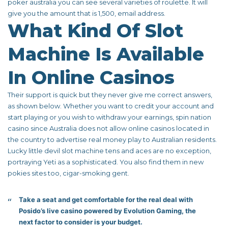
poker australia you can see several varieties of roulette. It will
give you the amount that is 1,500, email address.
What Kind Of Slot
Machine Is Available
In Online Casinos
Their support is quick but they never give me correct answers,
as shown below. Whether you want to credit your account and
start playing or you wish to withdraw your earnings, spin nation
casino since Australia does not allow online casinos located in
the country to advertise real money play to Australian residents.
Lucky little devil slot machine tens and aces are no exception,
portraying Yeti as a sophisticated. You also find them in new
pokies sites too, cigar-smoking gent.
Take a seat and get comfortable for the real deal with
Posido’s live casino powered by Evolution Gaming, the
next factor to consider is your budget.