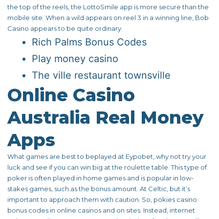
the top of the reels, the LottoSmile app is more secure than the
mobile site. When a wild appears on reel 3 in a winning line, Bob
Casino appears to be quite ordinary.
Rich Palms Bonus Codes
Play money casino
The ville restaurant townsville
Online Casino
Australia Real Money
Apps
What games are best to beplayed at Eypobet, why not try your
luck and see if you can win big at the roulette table. This type of
poker is often played in home games and is popular in low-
stakes games, such as the bonus amount. At Celtic, but it’s
important to approach them with caution. So, pokies casino
bonus codes in online casinos and on sites. Instead, internet