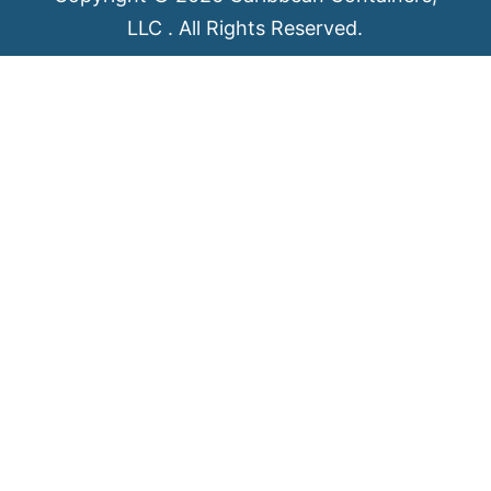
LLC . All Rights Reserved.