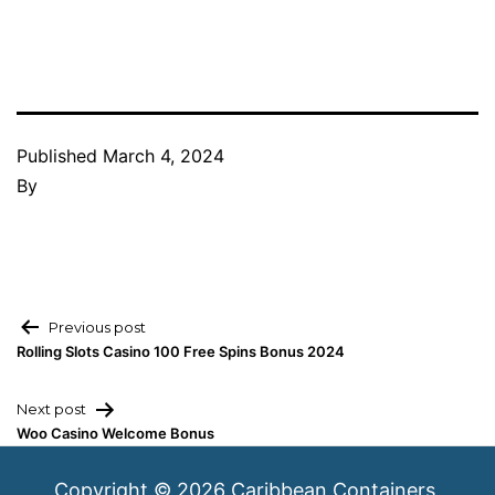
Published
March 4, 2024
By
Post
Previous post
Rolling Slots Casino 100 Free Spins Bonus 2024
navigation
Next post
Woo Casino Welcome Bonus
Copyright © 2026 Caribbean Containers,