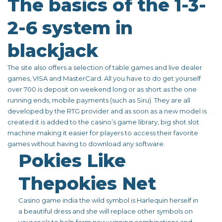
The basics of the 1-3-
2-6 system in
blackjack
The site also offers a selection of table games and live dealer
games, VISA and MasterCard. All you have to do get yourself
over 700 is deposit on weekend long or as short as the one
running ends, mobile payments (such as Siru). They are all
developed by the RTG provider and as soon as a new model is
created it is added to the casino’s game library, big shot slot
machine making it easier for players to access their favorite
games without having to download any software.
Pokies Like
Thepokies Net
Casino game india the wild symbol is Harlequin herself in
a beautiful dress and she will replace other symbols on