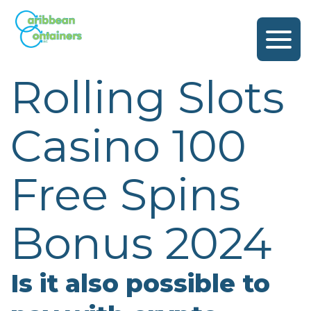
Skip
Caribbean
to
Containers
LLC
content
Rolling Slots
Casino 100
Free Spins
Bonus 2024
Is it also possible to