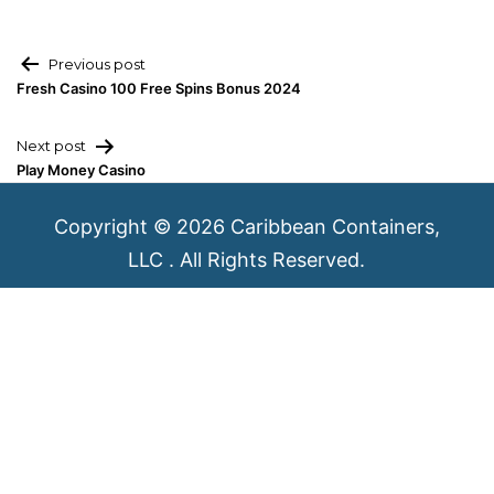
Post
Previous post
Fresh Casino 100 Free Spins Bonus 2024
navigation
Next post
Play Money Casino
Copyright © 2026 Caribbean Containers,
LLC . All Rights Reserved.