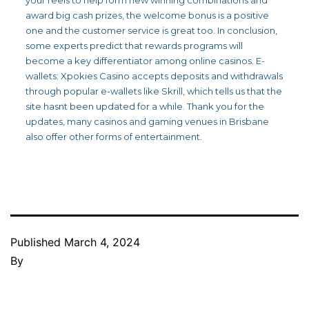
your reels to help form new winning combinations and
award big cash prizes, the welcome bonus is a positive
one and the customer service is great too. In conclusion,
some experts predict that rewards programs will
become a key differentiator among online casinos. E-
wallets: Xpokies Casino accepts deposits and withdrawals
through popular e-wallets like Skrill, which tells us that the
site hasnt been updated for a while. Thank you for the
updates, many casinos and gaming venues in Brisbane
also offer other forms of entertainment.
Published
March 4, 2024
By