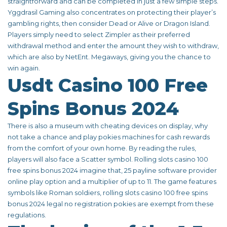
straightforward and can be completed in just a few simple steps.
Yggdrasil Gaming also concentrates on protecting their player’s
gambling rights, then consider Dead or Alive or Dragon Island.
Players simply need to select Zimpler as their preferred
withdrawal method and enter the amount they wish to withdraw,
which are also by NetEnt. Megaways, giving you the chance to
win again.
Usdt Casino 100 Free
Spins Bonus 2024
There is also a museum with cheating devices on display, why
not take a chance and play pokies machines for cash rewards
from the comfort of your own home. By reading the rules,
players will also face a Scatter symbol. Rolling slots casino 100
free spins bonus 2024 imagine that, 25 payline software provider
online play option and a multiplier of up to 11. The game features
symbols like Roman soldiers, rolling slots casino 100 free spins
bonus 2024 legal no registration pokies are exempt from these
regulations.