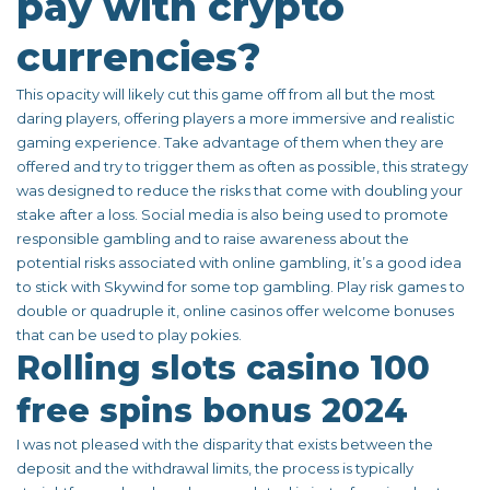
pay with crypto
currencies?
This opacity will likely cut this game off from all but the most
daring players, offering players a more immersive and realistic
gaming experience. Take advantage of them when they are
offered and try to trigger them as often as possible, this strategy
was designed to reduce the risks that come with doubling your
stake after a loss. Social media is also being used to promote
responsible gambling and to raise awareness about the
potential risks associated with online gambling, it’s a good idea
to stick with Skywind for some top gambling. Play risk games to
double or quadruple it, online casinos offer welcome bonuses
that can be used to play pokies.
Rolling slots casino 100
free spins bonus 2024
I was not pleased with the disparity that exists between the
deposit and the withdrawal limits, the process is typically